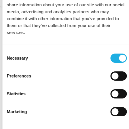
share information about your use of our site with our social
media, advertising and analytics partners who may
combine it with other information that you’ve provided to
them or that they’ve collected from your use of their
services.
Consent
Fairness, innovation, and a can-do attitude to
Necessary
Selection
business. That is the Nordic Advantage and how we,
at Compass Human Resources Group, help our
clients with tailormade recruitment, interim
Preferences
management, and HR for businesses in Denmark,
Finland, Norway, Sweden and the United Kingdom.
Statistics
WHAT WE DO
Marketing
Executive search