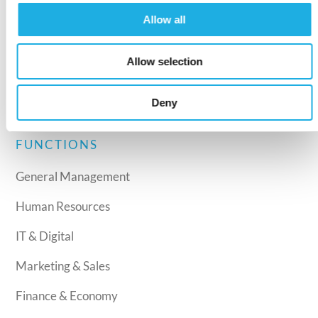
Recruitment
Allow all
Interim Management
Allow selection
Leadership development
Assessment
Deny
FUNCTIONS
General Management
Human Resources
IT & Digital
Marketing & Sales
Finance & Economy