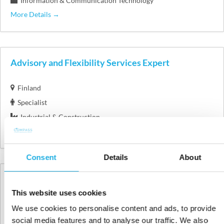
Information & Communication Technology
More Details
Advisory and Flexibility Services Expert
Finland
Specialist
Industrial & Construction
More Details
Consent
Details
About
Avoin hakemus / Open application
This website uses cookies
Finland
We use cookies to personalise content and ads, to provide
More Details
social media features and to analyse our traffic. We also