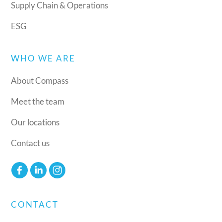
Supply Chain & Operations
ESG
WHO WE ARE
About Compass
Meet the team
Our locations
Contact us
CONTACT