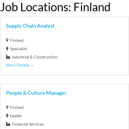
Job Locations:
Finland
Supply Chain Analyst
Finland
Specialist
Industrial & Construction
More Details
People & Culture Manager
Finland
Leader
Financial Services