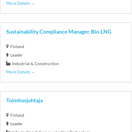
More Details
Sustainability Compliance Manager, Bio-LNG
Finland
Leader
Industrial & Construction
More Details
Toimitusjohtaja
Finland
Leader