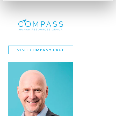
VISIT COMPANY PAGE