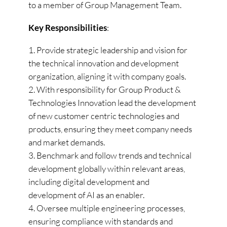
to a member of Group Management Team.
Key Responsibilities
:
Provide strategic leadership and vision for
the technical innovation and development
organization, aligning it with company goals.
With responsibility for Group Product &
Technologies Innovation lead the development
of new customer centric technologies and
products, ensuring they meet company needs
and market demands.
Benchmark and follow trends and technical
development globally within relevant areas,
including digital development and
development of AI as an enabler.
Oversee multiple engineering processes,
ensuring compliance with standards and