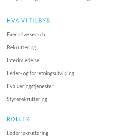
HVA VI TILBYR
Executive search
Rekruttering
Interimledelse
Leder- og forretningsutvikling
Evalueringstjenester
Styrerekruttering
ROLLER
Lederrekruttering