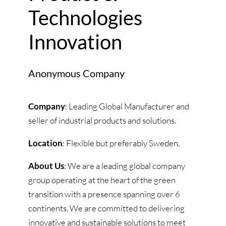
Technologies
Innovation
Anonymous Company
Company
: Leading Global Manufacturer and
seller of industrial products and solutions.
Location
: Flexible but preferably Sweden.
About Us
: We are a leading global company
group operating at the heart of the green
transition with a presence spanning over 6
continents. We are committed to delivering
innovative and sustainable solutions to meet