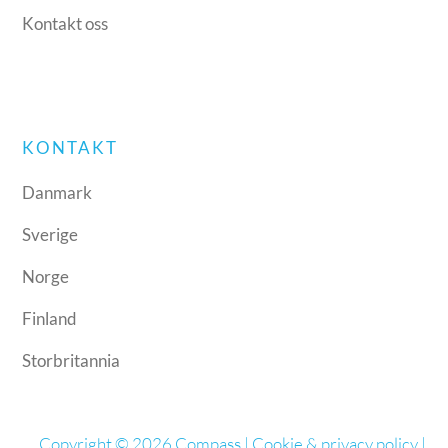
Kontakt oss
KONTAKT
Danmark
Sverige
Norge
Finland
Storbritannia
Copyright © 2026 Compass |
Cookie & privacy policy
|