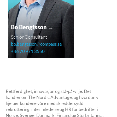
Bo Bengtsson →
Senior Consultant
bo.bengtsson@compass.se
+46 70 971 3550
Rettferdighet, innovasjon og stå-på-vilje. Det
handler om The Nordic Advantage, og hvordan vi
hjelper kundene våre med skreddersydd
rekruttering, interimledelse og HR for bedrifter i
Norge, Sverige, Danmark, Finland og Storbritannia.