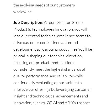
the evolving needs of our customers
worldwide.
Job Description
: As our Director Group
Product & Technologies Innovation, you will
lead our central technical excellence teams to
drive customer centric innovation and
development across our product lines You’ll be
pivotal in shaping our technical direction,
ensuring our products and solutions
consistently meet the highest standards of
quality, performance, and reliability while
continuously evaluating opportunities to
improve our offerings by leveraging customer
insight and technological advancements and
innovation, such as IOT, AI and AR. You report