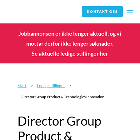
KONTAKT OSS
Jobbannonsen er ikke lenger aktuell, og vi
mottar derfor ikke lenger søknader.
Se aktuelle ledige stillinger her
Start
Ledige stillinger
5
5
Director Group Product & Technologies Innovation
Director Group
Product &