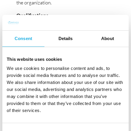
the organization.
Qualifications
:
Minimum bachelor’s degree in engineering
or related field; advanced degree preferred.
Consent
Details
About
Extensive international experience of
technical leadership roles within industrial
sector.
This website uses cookies
Proven track record in developing technical
We use cookies to personalise content and ads, to
excellence groups and centers with a focus
provide social media features and to analyse our traffic.
on innovation and quality.
We also share information about your use of our site with
Proven track record to lead and coordinate
our social media, advertising and analytics partners who
larger projects, also cross functional, within
may combine it with other information that you’ve
provided to them or that they’ve collected from your use
technical and product development in
of their services.
organizations where production is widely
spread through different sites in different
countries and cultures.
Consent