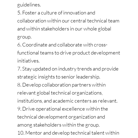
guidelines.
Foster a culture of innovation and
collaboration within our central technical team
and within stakeholders in our whole global
group.
Coordinate and collaborate with cross-
functional teams to drive product development
initiatives.
Stay updated on industry trends and provide
strategic insights to senior leadership.
Develop collaboration partners within
relevant global technical organizations,
institutions, and academic centers as relevant.
Drive operational excellence within the
technical development organization and
among stakeholders within the group.
Mentor and develop technical talent within