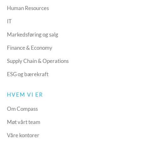
Human Resources
IT
Markedsføring og salg
Finance & Economy
Supply Chain & Operations
ESG og bærekraft
HVEM VI ER
Om Compass
Møt vårt team
Våre kontorer