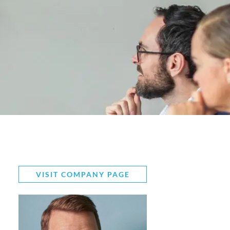
VISIT COMPANY PAGE