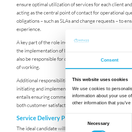
ensure optimal utilization of services for each client and
acting as the central point of contact for operational que
obligations – such as SLAs and change requests – to e
experience.
A key part of the role involves establishing and further
the implementation of ITIL principles across Stibo DX’s
also be responsible for communicating these new proce
Consent
of working.
This website uses cookies
Additional responsibilities include leading service revie
initiating and implementing service improvement progr
We use cookies to personalis
information about your use of
entails ensuring commercial compliance, including invo
other information that you’ve
both customer satisfaction and business performance.
Consent
Service Delivery Profile with ITIL experienc
Necessary
Selection
The ideal candidate will be an experienced Service Man