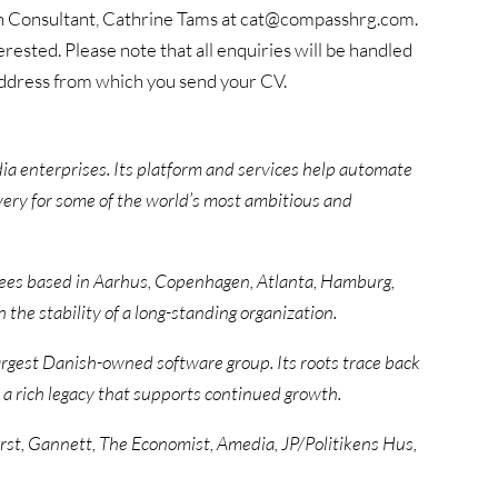
 Consultant, Cathrine Tams at cat@compasshrg.com.
erested. Please note that all enquiries will be handled
 address from which you send your CV.
edia enterprises. Its platform and services help automate
ery for some of the world’s most ambitious and
es based in Aarhus, Copenhagen, Atlanta, Hamburg,
the stability of a long-standing organization.
argest Danish-owned software group. Its roots trace back
 a rich legacy that supports continued growth.
st, Gannett, The Economist, Amedia, JP/Politikens Hus,