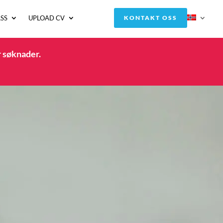
SS
UPLOAD CV
KONTAKT OSS
r søknader.