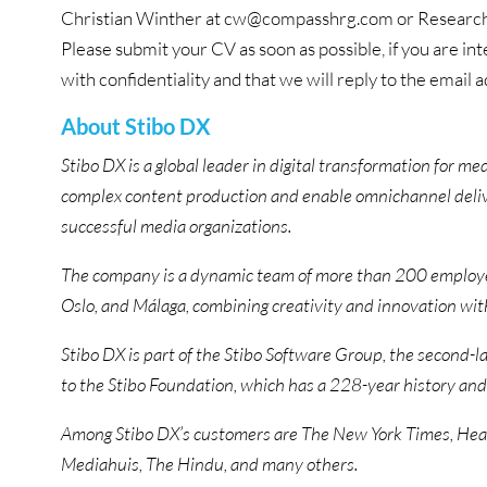
Christian Winther at cw@compasshrg.com or Research
Please submit your CV as soon as possible, if you are int
with confidentiality and that we will reply to the email
About Stibo DX
Stibo DX is a global leader in digital transformation for m
complex content production and enable omnichannel deliv
successful media organizations.
The company is a dynamic team of more than 200 employe
Oslo, and Málaga, combining creativity and innovation with 
Stibo DX is part of the Stibo Software Group, the second-l
to the Stibo Foundation, which has a 228-year history and
Among Stibo DX’s customers are The New York Times, Hear
Mediahuis, The Hindu, and many others.