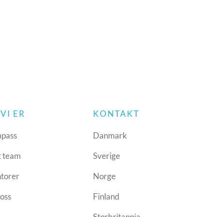
VI ER
KONTAKT
pass
Danmark
t team
Sverige
ntorer
Norge
oss
Finland
Storbritannia