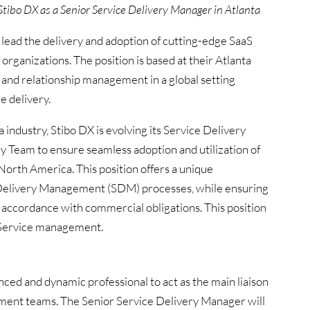
Stibo DX as a Senior Service Delivery Manager in Atlanta
 lead the delivery and adoption of cutting-edge SaaS
organizations. The position is based at their Atlanta
e, and relationship management in a global setting
e delivery.
 industry, Stibo DX is evolving its Service Delivery
y Team to ensure seamless adoption and utilization of
 North America. This position offers a unique
 Delivery Management (SDM) processes, while ensuring
in accordance with commercial obligations. This position
& Service management.
ced and dynamic professional to act as the main liaison
nt teams. The Senior Service Delivery Manager will