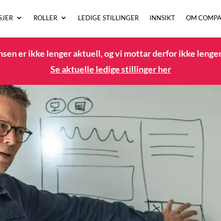
SJER
ROLLER
LEDIGE STILLINGER
INNSIKT
OM COMPA
en er ikke lenger aktuell, og vi mottar derfor ikke lenge
Se aktuelle ledige stillinger her