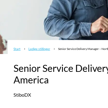
Start
Ledige stillinger
Senior Service Delivery Manager – Nor
5
5
Senior Service Delive
America
StiboDX