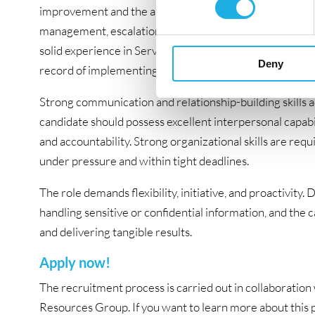
improvement and the ability to navigate a large-scale a
management, escalation procedures, and related discipl
solid experience in Service Delivery Management, IT Ope
Deny
record of implementing new processes and driving chang
Strong communication and relationship-building skills ac
candidate should possess excellent interpersonal capabil
and accountability. Strong organizational skills are requ
under pressure and within tight deadlines.
The role demands flexibility, initiative, and proactivit
handling sensitive or confidential information, and the 
and delivering tangible results.
Apply now!
The recruitment process is carried out in collaborat
Resources Group. If you want to learn more about this po