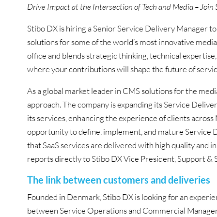
Drive Impact at the Intersection of Tech and Media – Join 
Stibo DX is hiring a Senior Service Delivery Manager to
solutions for some of the world’s most innovative media 
office and blends strategic thinking, technical expertis
where your contributions will shape the future of servic
As a global market leader in CMS solutions for the media
approach. The company is expanding its Service Deliver
its services, enhancing the experience of clients across
opportunity to define, implement, and mature Service
that SaaS services are delivered with high quality and 
reports directly to Stibo DX Vice President, Support 
The link between customers and deliveries
Founded in Denmark, Stibo DX is looking for an experien
between Service Operations and Commercial Manageme