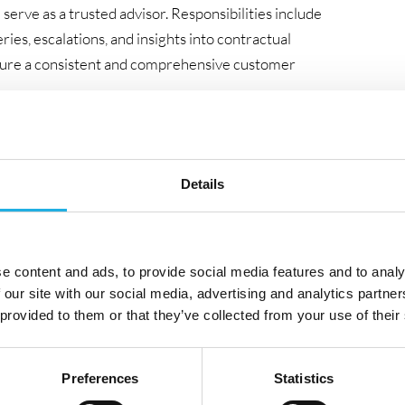
 serve as a trusted advisor. Responsibilities include
ries, escalations, and insights into contractual
nsure a consistent and comprehensive customer
 developing Service Delivery processes, actively driving
 PaaS and SaaS solutions. The successful candidate will
sses to clients, ensuring smooth adoption of new ways
Details
ws, reporting, and escalations with authority, as well as
ams that deliver measurable value. The role also
e content and ads, to provide social media features and to analy
 our site with our social media, advertising and analytics partn
icing and contract alignment, thereby contributing to
 provided to them or that they’ve collected from your use of their
e
Preferences
Statistics
agement professional with a strong passion for service