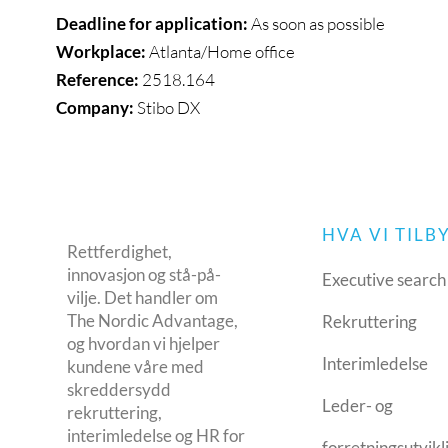
Deadline for application:
As soon as possible
Workplace:
Atlanta/Home office
Reference:
2518.164
Company:
Stibo DX
HVA VI TILB
Rettferdighet,
innovasjon og stå-på-
Executive search
vilje. Det handler om
The Nordic Advantage,
Rekruttering
og hvordan vi hjelper
Interimledelse
kundene våre med
skreddersydd
Leder- og
rekruttering,
interimledelse og HR for
forretningsutvikl