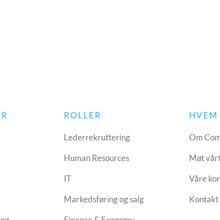
YR
ROLLER
HVEM 
Lederrekruttering
Om Com
Human Resources
Møt vår
IT
Våre ko
Markedsføring og salg
Kontakt 
ing
Finance & Economy