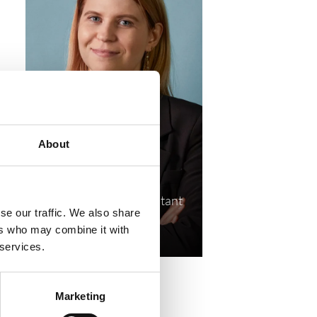
About
Cathrine Tams →
Senior Research Consultant
se our traffic. We also share
cat@compasshrg.com
ers who may combine it with
+45 41 19 51 85
 services.
Marketing