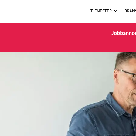
TJENESTER
BRAN
Jobbannons