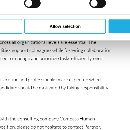
nd diverse environment involving incident
ines. Strong ITIL knowledge is required, along with
rations, or a related area- ideally with a proven track
Allow selection
e with both internal and external stakeholders.
ross all organizational levels are essential. The
ities, support colleagues while fostering collaboration
ired to manage and prioritize tasks efficiently, even
y. Discretion and professionalism are expected when
candidate should be motivated by taking responsibility
ion with the consulting company Compass Human
sition, please do not hesitate to contact Partner,