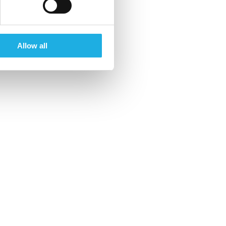
Allow all