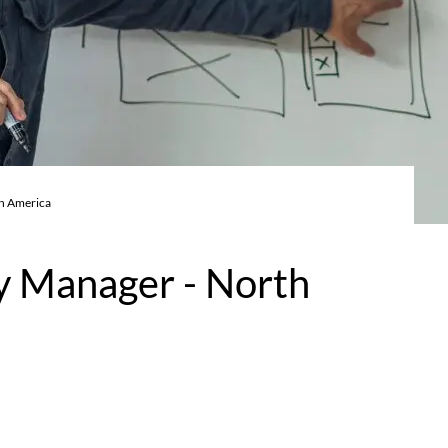
th America
ry Manager - North