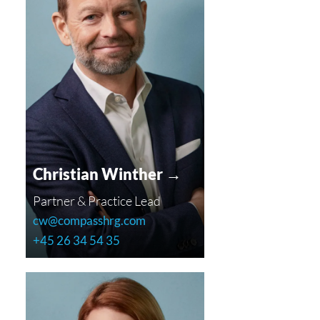
Christian Winther →
Partner & Practice Lead
cw@compasshrg.com
+45 26 34 54 35