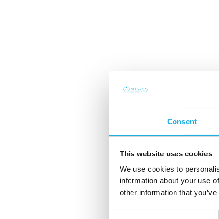
Sådan finder du de
ledere til den offe
Consent
sektor – når diskr
This website uses cookies
netværk er nøgle
We use cookies to personalis
information about your use of
other information that you’ve
Den offentlige sektor spil
Consent