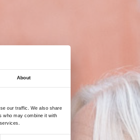
About
se our traffic. We also share
ers who may combine it with
 services.