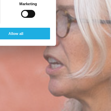
Marketing
Allow all