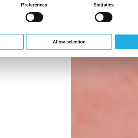
et – fra
Preferences
Statistics
pleje til
rhed. Derfor
de rette
Allow selection
de rette
stemet