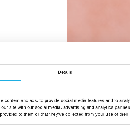
 rette
ntlige
Details
etion og
n
e content and ads, to provide social media features and to analy
 our site with our social media, advertising and analytics partn
 provided to them or that they’ve collected from your use of their
ler en