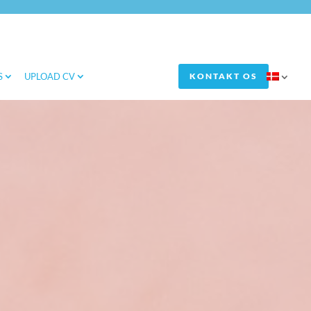
S
UPLOAD CV
KONTAKT OS