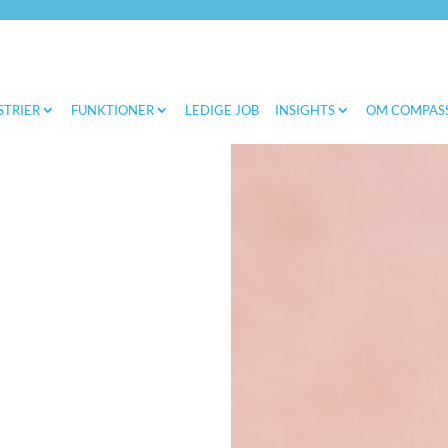
STRIER
FUNKTIONER
LEDIGE JOB
INSIGHTS
OM COMPAS