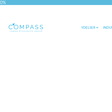
0%
YDELSER
INDU