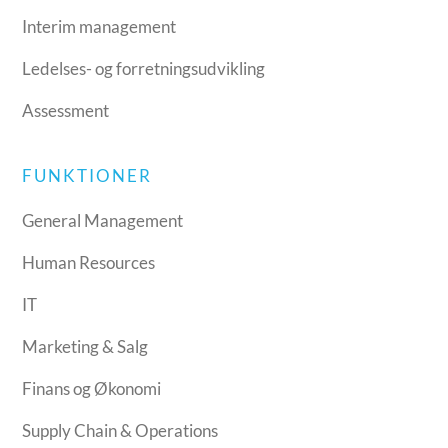
Interim management
Ledelses- og forretningsudvikling
Assessment
FUNKTIONER
General Management
Human Resources
IT
Marketing & Salg
Finans og Økonomi
Supply Chain & Operations