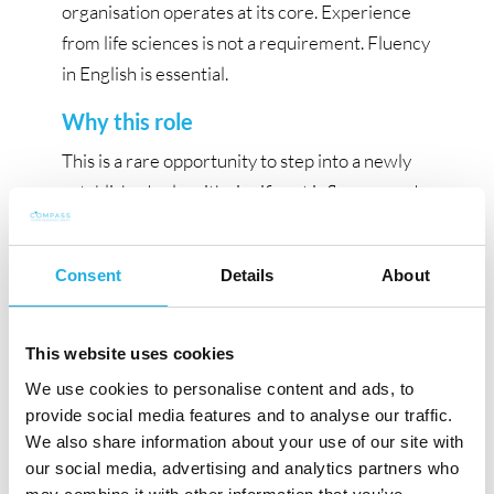
organisation operates at its core. Experience
from life sciences is not a requirement. Fluency
in English is essential.
Why this role
This is a rare opportunity to step into a newly
established role with significant influence and
long-term impact. Process Excellence and
Transformation Lead, you will play a central
Consent
Details
About
role in shaping how a global pharmaceutical
company operates at its core, with the mandate
to build a durable, enterprise-wide process
This website uses cookies
capability that supports performance,
We use cookies to personalise content and ads, to
scalability, and continued development.
provide social media features and to analyse our traffic.
We also share information about your use of our site with
Xellia Pharmaceuticals is the global leader in
our social media, advertising and analytics partners who
fermentation based, non-beta lactam anti-