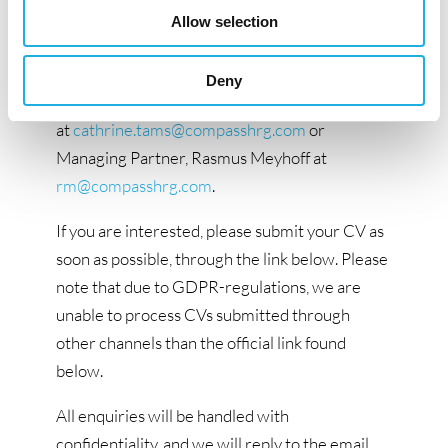
Compass Human Resources Group. If you have
Allow selection
questions about this position, please do not
hesitate to contact Senior Research
Deny
Consultant, Cathrine Tams
at
cathrine.tams@compasshrg.com
or
Managing Partner, Rasmus Meyhoff at
rm@compasshrg.com
.
If you are interested, please submit your CV as
soon as possible, through the link below. Please
note that due to GDPR-regulations, we are
unable to process CVs submitted through
other channels than the official link found
below.
All enquiries will be handled with
confidentiality, and we will reply to the email