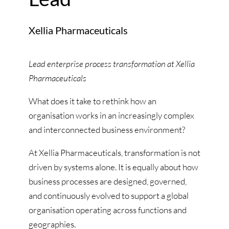
Xellia Pharmaceuticals
Lead enterprise process transformation at Xellia
Pharmaceuticals
What does it take to rethink how an
organisation works in an increasingly complex
and interconnected business environment?
At Xellia Pharmaceuticals, transformation is not
driven by systems alone. It is equally about how
business processes are designed, governed,
and continuously evolved to support a global
organisation operating across functions and
geographies.