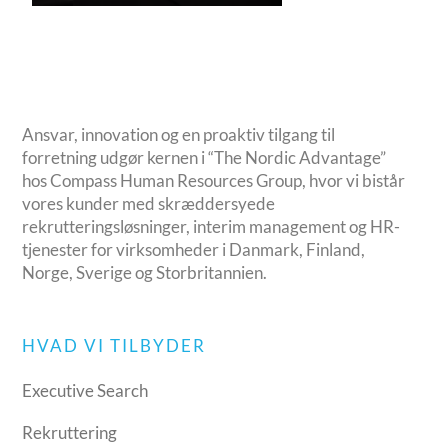
Ansvar, innovation og en proaktiv tilgang til
forretning udgør kernen i “The Nordic Advantage”
hos Compass Human Resources Group, hvor vi bistår
vores kunder med skræddersyede
rekrutteringsløsninger, interim management og HR-
tjenester for virksomheder i Danmark, Finland,
Norge, Sverige og Storbritannien.
HVAD VI TILBYDER
Executive Search
Rekruttering