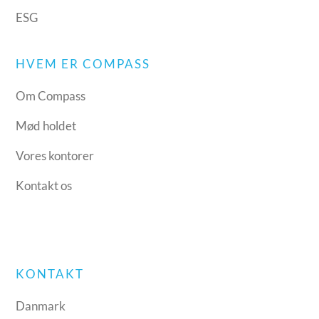
ESG
HVEM ER COMPASS
Om Compass
Mød holdet
Vores kontorer
Kontakt os
KONTAKT
Danmark