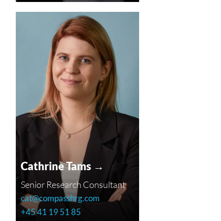
Cathrine Tams →
Senior Research Consultant
cat@compasshrg.com
+45 41 19 51 85