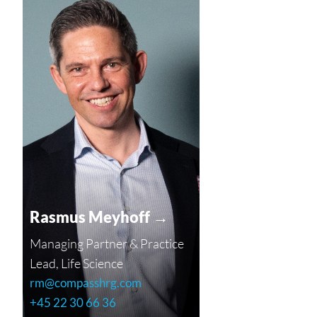
Rasmus Meyhoff →
Managing Partner & Practice
Lead, Life Science
rm@compasshrg.com
+45 22 30 66 36