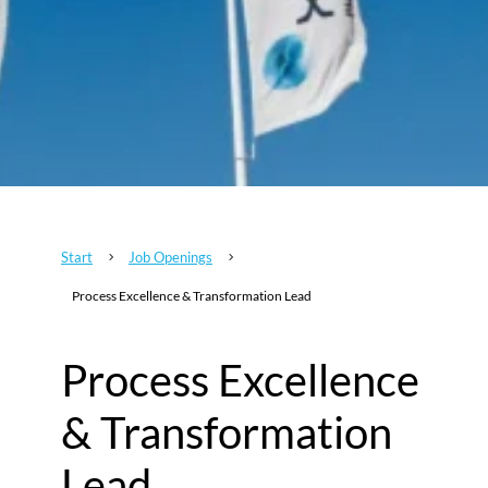
Start
Job Openings
5
5
Process Excellence & Transformation Lead
Process Excellence
& Transformation
Lead