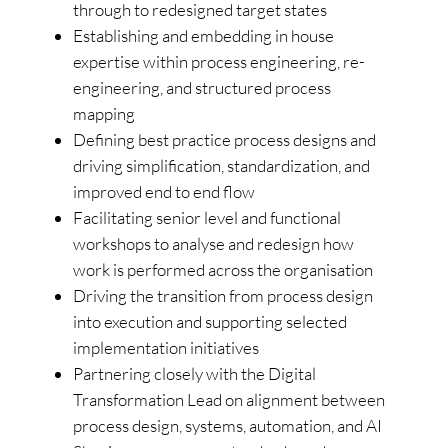
through to redesigned target states
Establishing and embedding in house
expertise within process engineering, re-
engineering, and structured process
mapping
Defining best practice process designs and
driving simplification, standardization, and
improved end to end flow
Facilitating senior level and functional
workshops to analyse and redesign how
work is performed across the organisation
Driving the transition from process design
into execution and supporting selected
implementation initiatives
Partnering closely with the Digital
Transformation Lead on alignment between
process design, systems, automation, and AI