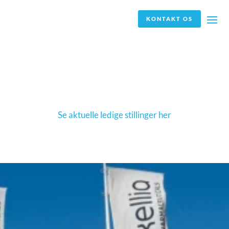
KONTAKT OS
Jobannoncen er ikke længere aktuel, og vi
modtager derfor ikke længere ansøgninger.
Se aktuelle ledige stillinger her