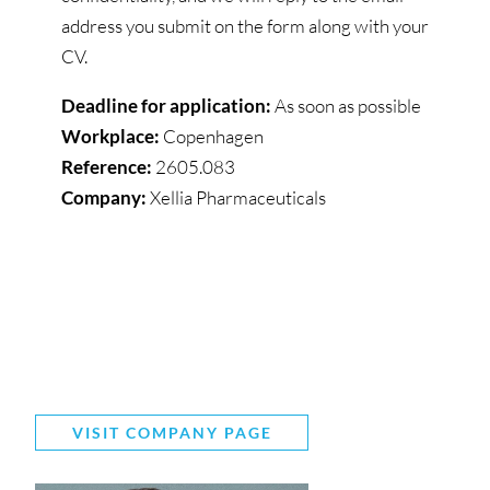
address you submit on the form along with your
CV.
Deadline for application:
As soon as possible
Workplace:
Copenhagen
Reference:
2605.083
Company:
Xellia Pharmaceuticals
VISIT COMPANY PAGE