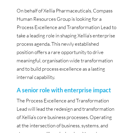
On behalf of Xellia Pharmaceuticals, Compass
Human Resources Group is looking for a
Process Excellence and Transformation Lead to
take a leading role in shaping Xellia’s enterprise
process agenda. This newly established
position offers a rare opportunity to drive
meaningful, organisation wide transformation
and to build process excellence as a lasting
internal capability.
A senior role with enterprise impact
The Process Excellence and Transformation
Lead will lead the redesign and transformation
of Xellia’s core business processes. Operating
at the intersection of business, systems, and