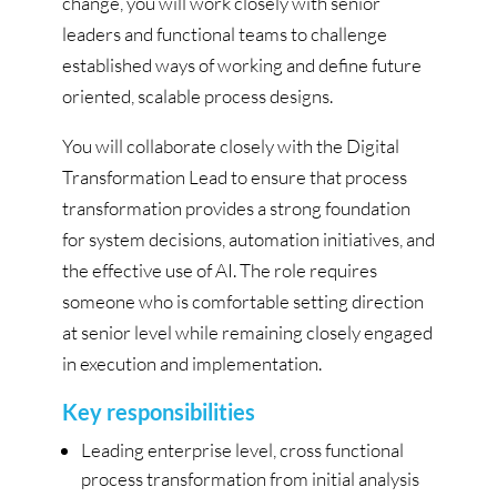
change, you will work closely with senior
leaders and functional teams to challenge
established ways of working and define future
oriented, scalable process designs.
You will collaborate closely with the Digital
Transformation Lead to ensure that process
transformation provides a strong foundation
for system decisions, automation initiatives, and
the effective use of AI. The role requires
someone who is comfortable setting direction
at senior level while remaining closely engaged
in execution and implementation.
Key responsibilities
Leading enterprise level, cross functional
process transformation from initial analysis