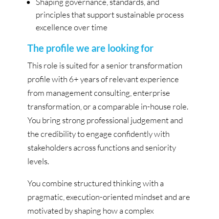
Shaping governance, standards, and
principles that support sustainable process
excellence over time
The profile we are looking for
This role is suited for a senior transformation
profile with 6+ years of relevant experience
from management consulting, enterprise
transformation, or a comparable in-house role.
You bring strong professional judgement and
the credibility to engage confidently with
stakeholders across functions and seniority
levels.
You combine structured thinking with a
pragmatic, execution-oriented mindset and are
motivated by shaping how a complex