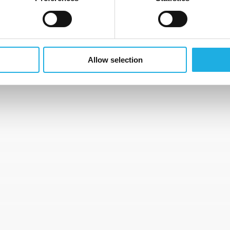
” includes your address, citizenship, any photographs of you 
ver’s license, notification periods with your (at any time) cu
Allow selection
 of relocation.
DS
ndidate database for a period of
2 years
from the time of o
o delete your personal data sooner than this storage period,