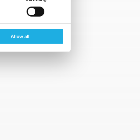
that are provided by you to us, family
rrent employer and availability.
Allow all
btaining your consent or your renewed
 please contact us by email