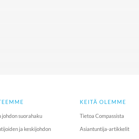
 TEEMME
KEITÄ OLEMME
 johdon suorahaku
Tietoa Compassista
tijoiden ja keskijohdon
Asiantuntija-artikkelit