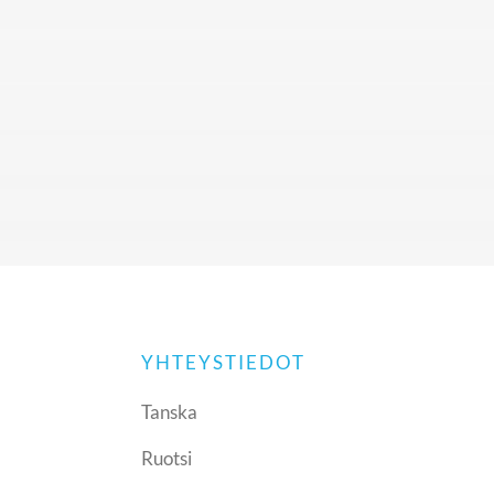
YHTEYSTIEDOT
Tanska
Ruotsi