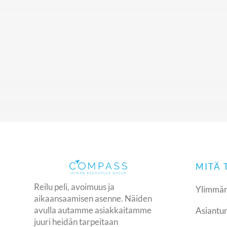
United Kingdom
+44 (0) 207 118 1275
compass@compasshrg.com
MITÄ
Reilu peli, avoimuus ja
Ylimmän
aikaansaamisen asenne. Näiden
avulla autamme asiakkaitamme
Asiantun
juuri heidän tarpeitaan