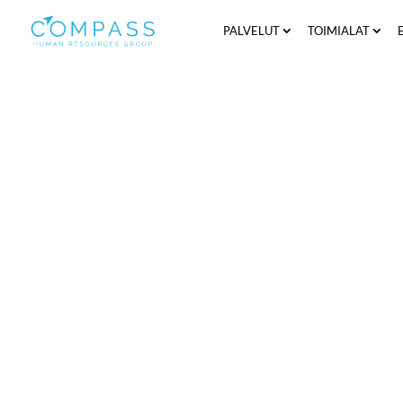
PALVELUT
TOIMIALAT
The email received gives you the opport
and Compass HRG Ltd. (referred to as “Com