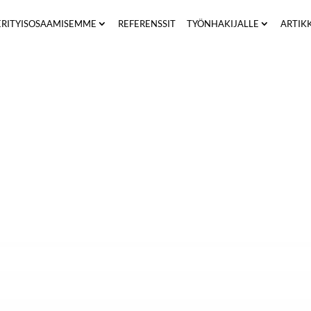
ERITYISOSAAMISEMME
REFERENSSIT
TYÖNHAKIJALLE
ARTIK
unity to consent to the processing of your personal data 
pass”) in connection with your participation in the recrui