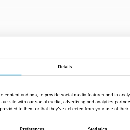
DATA
a obtained directly from you, from references, from social
Details
ude your name, telephone number, e-mail address, resume inf
e content and ads, to provide social media features and to analy
inkedIn profile, employment history, education, courses and
 our site with our social media, advertising and analytics partn
d credentials, skills, language skills, hobbies, any photogra
 provided to them or that they’ve collected from your use of their
Preferences
Statistics