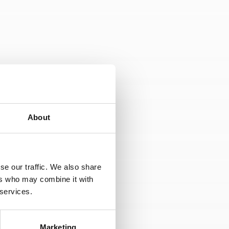
 media, from our own database if you are
About
ormation which is publicly available e.g.
se our traffic. We also share
 accreditations, board member positions,
ers who may combine it with
phs of you that are provided by you in a
 services.
Marketing