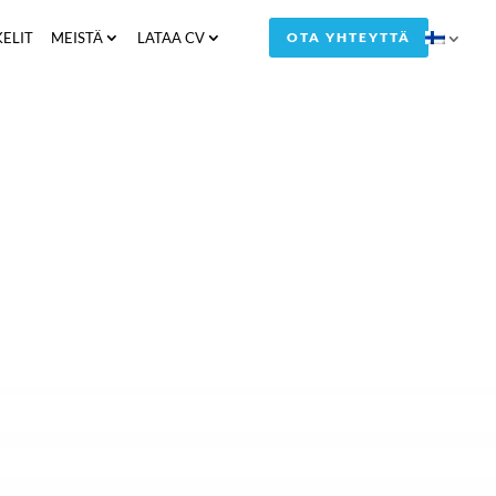
KELIT
MEISTÄ
LATAA CV
OTA YHTEYTTÄ
by Compass Human Resources Group A/S
tment process for a specific vacant