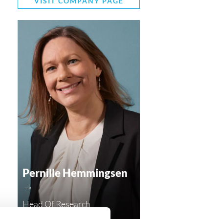
VISIT COMPANY PAGE
Pernille Hemmingsen
→
Head Of Research
ph@compasshrg.com