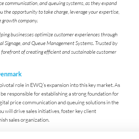
rice communication, and queuing systems, as they expand
 the opportunity to take charge, leverage your expertise,
ve growth company.
elping businesses optimize customer experiences through
Digital Signage, and Queue Management Systems. Trusted by
e forefront of creating efficient and sustainable customer
 Denmark
ivotal role in EWQ’s expansion into this key market. As
be responsible for establishing a strong foundation for
gital price communication and queuing solutions in the
 will drive sales initiatives, foster key client
ish sales organization.
entry into a new market, with strong support from