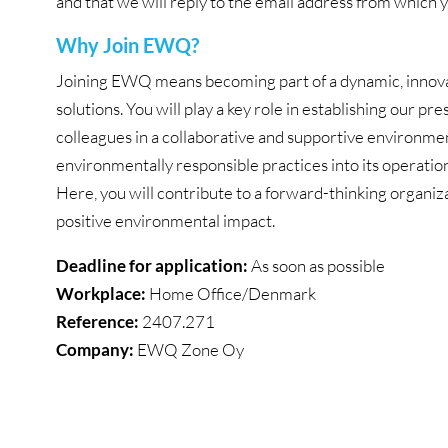
and that we will reply to the email address from which 
Why Join EWQ?
Joining EWQ means becoming part of a dynamic, innovat
solutions. You will play a key role in establishing our
colleagues in a collaborative and supportive environmen
environmentally responsible practices into its operatio
Here, you will contribute to a forward-thinking organiza
positive environmental impact.
Deadline for application:
As soon as possible
Workplace:
Home Office/Denmark
Reference:
2407.271
Company:
EWQ Zone Oy