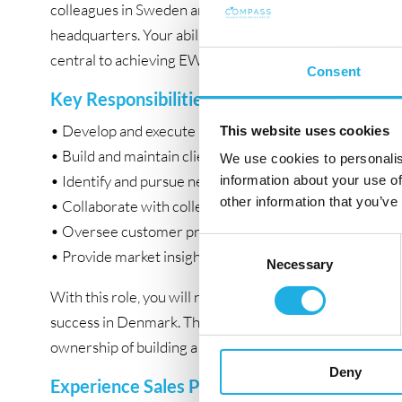
colleagues in Sweden and Finland, as well as from th
headquarters. Your ability to identify opportunities, cl
central to achieving EWQ’s ambitious growth objective
Consent
Key Responsibilities:
• Develop and execute a sales strategy targeting major r
This website uses cookies
• Build and maintain client relationships, acting as a tru
We use cookies to personalis
• Identify and pursue new business opportunities in D
information about your use of
other information that you’ve
• Collaborate with colleagues in Sweden and Finland fo
• Oversee customer projects from lead generation to 
Consent
• Provide market insights to refine EWQ’s offerings.
Necessary
Selection
With this role, you will not only drive sales and growth b
success in Denmark. This is an exciting challenge for a 
ownership of building a market presence from the grou
Deny
Experience Sales Professional with Strong Ti