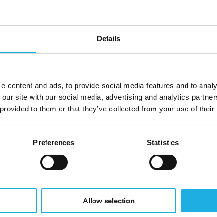
e development and project management teams at
ose deals, and ensure successful implementation will be
s.
Details
etail chains.
sted advisor.
e content and ads, to provide social media features and to analy
enmark.
 our site with our social media, advertising and analytics partn
 provided to them or that they’ve collected from your use of their
r operational and technical support.
implementation.
Preferences
Statistics
ut also play a critical part in shaping EWQ’s future
commercially driven professional ready to take
nd up.
Allow selection
es to Danish Retail