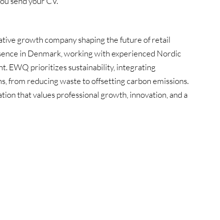
you send your CV.
ive growth company shaping the future of retail
 presence in Denmark, working with experienced Nordic
t. EWQ prioritizes sustainability, integrating
ns, from reducing waste to offsetting carbon emissions.
tion that values professional growth, innovation, and a