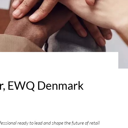
er, EWQ Denmark
ssional ready to lead and shape the future of retail