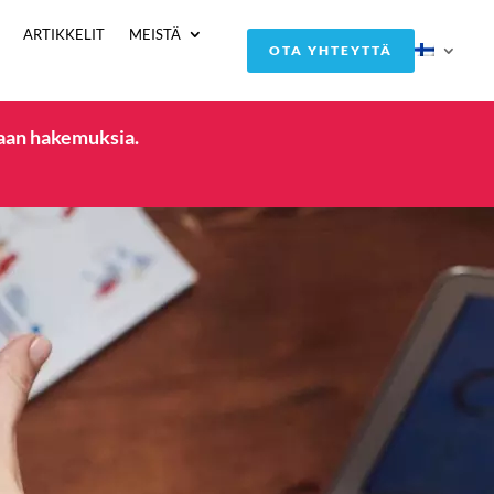
ARTIKKELIT
MEISTÄ
OTA YHTEYTTÄ
taan hakemuksia.