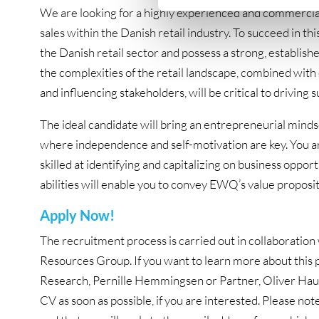
We are looking for a highly experienced and commercial
sales within the Danish retail industry. To succeed in thi
the Danish retail sector and possess a strong, establish
the complexities of the retail landscape, combined with 
and influencing stakeholders, will be critical to driving s
The ideal candidate will bring an entrepreneurial mind
where independence and self-motivation are key. You are
skilled at identifying and capitalizing on business opp
abilities will enable you to convey EWQ’s value propositi
Apply Now!
The recruitment process is carried out in collaborat
Resources Group. If you want to learn more about this p
Research, Pernille Hemmingsen or Partner, Oliver Hau
CV as soon as possible, if you are interested. Please note