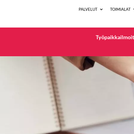
PALVELUT
TOIMIALAT
Työpaikkailmoit