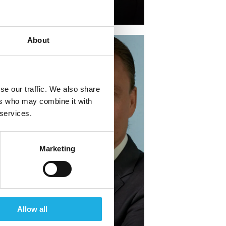
+45 51 68 78 85
About
se our traffic. We also share
ers who may combine it with
 services.
Marketing
Oliver Hauberg-
Jensen →
Allow all
Partner & Practice Lead,