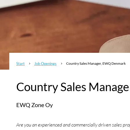
Start
Job Openings
Country Sales Manager, EWQ Denmark
5
5
Country Sales Manag
EWQ Zone Oy
Are you an experienced and commercially driven sales profe