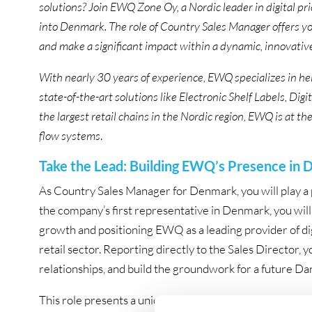
solutions? Join EWQ Zone Oy, a Nordic leader in digital p
into Denmark. The role of Country Sales Manager offers you
and make a significant impact within a dynamic, innovati
With nearly 30 years of experience, EWQ specializes in h
state-of-the-art solutions like Electronic Shelf Labels, 
the largest retail chains in the Nordic region, EWQ is at th
flow systems
.
Take the Lead: Building EWQ’s Presence in
As Country Sales Manager for Denmark, you will play a p
the company’s first representative in Denmark, you will 
growth and positioning EWQ as a leading provider of di
retail sector. Reporting directly to the Sales Director, you
relationships, and build the groundwork for a future Dan
This role presents a unique opportunity to lead EWQ’s 