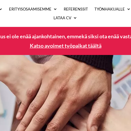
ERITYISOSAAMISEMME
REFERENSSIT
TYÖNHAKIJALLE
LATAA CV
us ei ole enää ajankohtainen, emmekä siksi ota enää vas
Katso avoimet työpaikat täältä