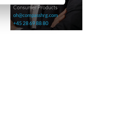
Consumer Products
oh@compasshrg.com
+45 28 69 88 80