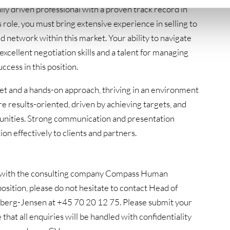
ly driven professional with a proven track record in
s role, you must bring extensive experience in selling to
ed network within this market. Your ability to navigate
excellent negotiation skills and a talent for managing
uccess in this position.
set and a hands-on approach, thriving in an environment
 results-oriented, driven by achieving targets, and
ortunities. Strong communication and presentation
on effectively to clients and partners.
ion with the consulting company Compass Human
osition, please do not hesitate to contact Head of
berg-Jensen at +45 70 20 12 75. Please submit your
 that all enquiries will be handled with confidentiality