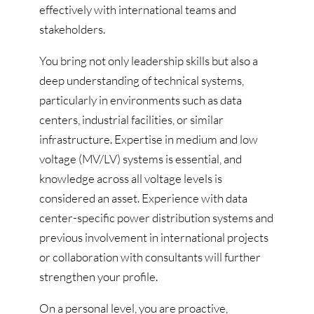
effectively with international teams and
stakeholders.
You bring not only leadership skills but also a
deep understanding of technical systems,
particularly in environments such as data
centers, industrial facilities, or similar
infrastructure. Expertise in medium and low
voltage (MV/LV) systems is essential, and
knowledge across all voltage levels is
considered an asset. Experience with data
center-specific power distribution systems and
previous involvement in international projects
or collaboration with consultants will further
strengthen your profile.
On a personal level, you are proactive,