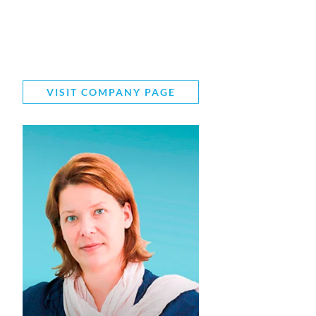
VISIT COMPANY PAGE