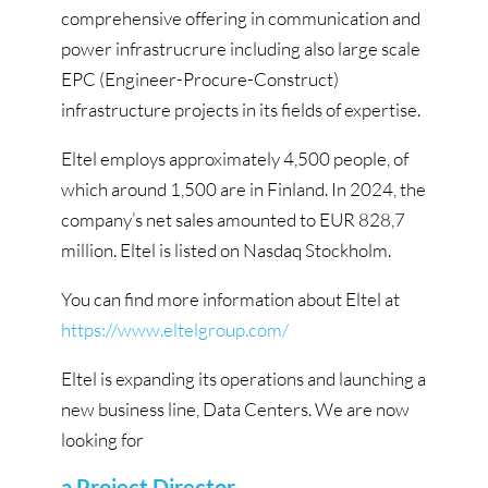
comprehensive offering in communication and
power infrastrucrure including also large scale
EPC (Engineer-Procure-Construct)
infrastructure projects in its fields of expertise.
Eltel employs approximately 4,500 people, of
which around 1,500 are in Finland. In 2024, the
company’s net sales amounted to EUR 828,7
million. Eltel is listed on Nasdaq Stockholm.
You can find more information about Eltel at
https://www.eltelgroup.com/
Eltel is expanding its operations and launching a
new business line, Data Centers. We are now
looking for
a Project Director