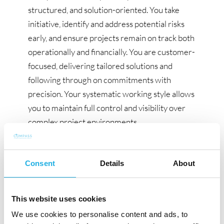
structured, and solution-oriented. You take
initiative, identify and address potential risks
early, and ensure projects remain on track both
operationally and financially. You are customer-
focused, delivering tailored solutions and
following through on commitments with
precision. Your systematic working style allows
you to maintain full control and visibility over
complex project environments.
Prior experience with power supply and
distribution systems in data center
Consent
Details
About
construction projects is highly valued for this
role.
This website uses cookies
What We Offer:
We use cookies to personalise content and ads, to