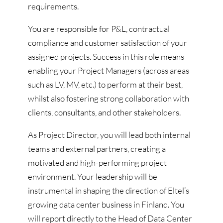
requirements.
You are responsible for P&L, contractual
compliance and customer satisfaction of your
assigned projects. Success in this role means
enabling your Project Managers (across areas
such as LV, MV, etc.) to perform at their best,
whilst also fostering strong collaboration with
clients, consultants, and other stakeholders.
As Project Director, you will lead both internal
teams and external partners, creating a
motivated and high-performing project
environment. Your leadership will be
instrumental in shaping the direction of Eltel’s
growing data center business in Finland. You
will report directly to the Head of Data Center