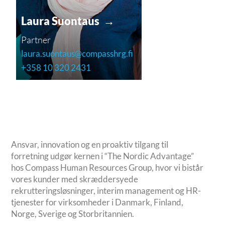
Laura Suontaus →
Partner
laura.suontaus@compasshrg.fi
+358 10 320 2431
Ansvar, innovation og en proaktiv tilgang til
forretning udgør kernen i “The Nordic Advantage”
hos Compass Human Resources Group, hvor vi bistår
vores kunder med skræddersyede
rekrutteringsløsninger, interim management og HR-
tjenester for virksomheder i Danmark, Finland,
Norge, Sverige og Storbritannien.