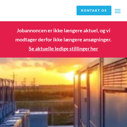
KONTAKT OS
Jobannoncen er ikke længere aktuel, og vi
modtager derfor ikke længere ansøgninger.
Se aktuelle ledige stillinger her