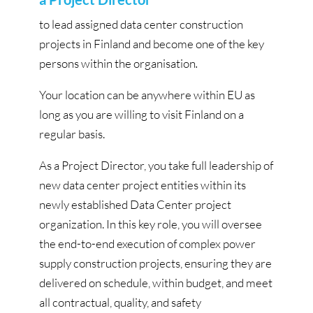
to lead assigned data center construction
projects in Finland and become one of the key
persons within the organisation
.
Your location can be anywhere within EU as
long as you are willing to visit Finland on a
regular basis.
As a Project Director, you take full leadership of
new data center project entities within its
newly established Data Center project
organization. In this key role, you will oversee
the end-to-end execution of complex power
supply construction projects, ensuring they are
delivered on schedule, within budget, and meet
all contractual, quality, and safety