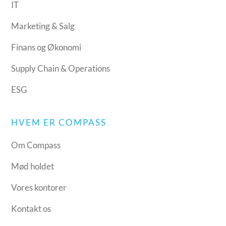
IT
Marketing & Salg
Finans og Økonomi
Supply Chain & Operations
ESG
HVEM ER COMPASS
Om Compass
Mød holdet
Vores kontorer
Kontakt os