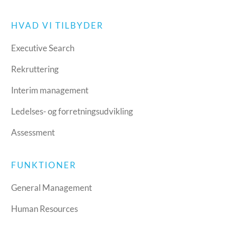
HVAD VI TILBYDER
Executive Search
Rekruttering
Interim management
Ledelses- og forretningsudvikling
Assessment
FUNKTIONER
General Management
Human Resources