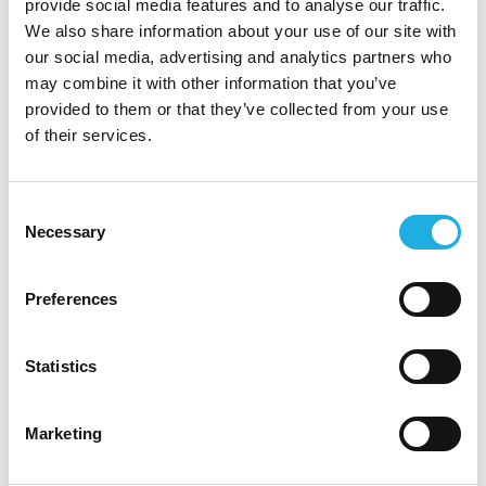
provide social media features and to analyse our traffic.
Eltel professionals describe Eltel as a flexible
We also share information about your use of our site with
workplace that offers a wide range of expertise,
our social media, advertising and analytics partners who
diverse roles, and a well-balanced mix of
may combine it with other information that you’ve
freedom and responsibility. At Eltel, people
provided to them or that they’ve collected from your use
work guided by core values — always
of their services.
professionally, stronger together, caring for life,
and creating new opportunities.
Consent
Necessary
Selection
At Eltel, you are offered:
💪
A skilled team around you
– At Eltel, you
Preferences
are never alone. You have a reliable and
collaborative team of professionals backing you
Statistics
up. This competent and dependable group is a
source of pride for Eltel employees — enabling
Marketing
them to successfully manage even large-scale
project entities. Eltel encourages open-