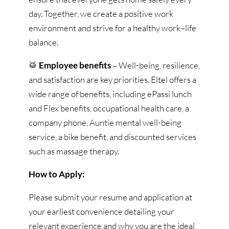
day. Together, we create a positive work
environment and strive for a healthy work–life
balance.
🥁
Employee benefits
– Well-being, resilience,
and satisfaction are key priorities. Eltel offers a
wide range of benefits, including ePassi lunch
and Flex benefits, occupational health care, a
company phone, Auntie mental well-being
service, a bike benefit, and discounted services
such as massage therapy.
How to Apply:
Please submit your resume and application at
your earliest convenience detailing your
relevant experience and why you are the ideal