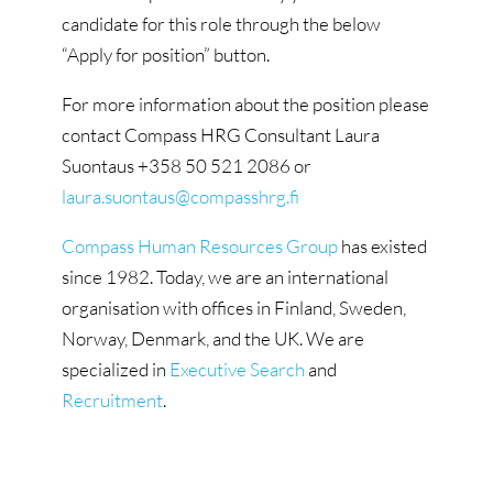
candidate for this role through the below
“Apply for position” button.
For more information about the position please
contact Compass HRG Consultant Laura
Suontaus +358 50 521 2086 or
laura.suontaus@compasshrg.fi
Compass Human Resources Group
has existed
since 1982. Today, we are an international
organisation with offices in Finland, Sweden,
Norway, Denmark, and the UK. We are
specialized in
Executive Search
and
Recruitment
.