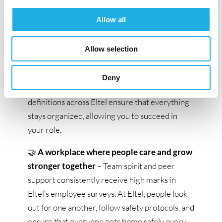
mindedness and curiosity to continuously find
Allow all
better ways to work.
💻
Support for your work and efficient
Allow selection
systems
– You’ll be equipped with modern
tools, functional software, and system support.
Deny
Strong support functions and clear role
definitions across Eltel ensure that everything
stays organized, allowing you to succeed in
your role.
🤝
A workplace where people care and grow
stronger together
– Team spirit and peer
support consistently receive high marks in
Eltel’s employee surveys. At Eltel, people look
out for one another, follow safety protocols, and
ensure that everyone gets home safely every