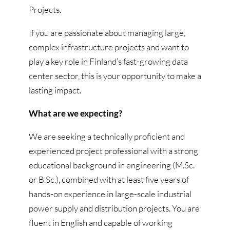
Projects.
If you are passionate about managing large,
complex infrastructure projects and want to
play a key role in Finland’s fast-growing data
center sector, this is your opportunity to make a
lasting impact.
What are we expecting?
We are seeking a technically proficient and
experienced project professional with a strong
educational background in engineering (M.Sc.
or B.Sc.), combined with at least five years of
hands-on experience in large-scale industrial
power supply and distribution projects. You are
fluent in English and capable of working