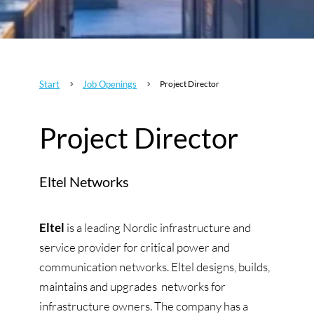
Start
Job Openings
Project Director
5
5
Project Director
Eltel Networks
Eltel
is a leading Nordic infrastructure and
service provider for critical power and
communication networks. Eltel designs, builds,
maintains and upgrades networks for
infrastructure owners. The company has a