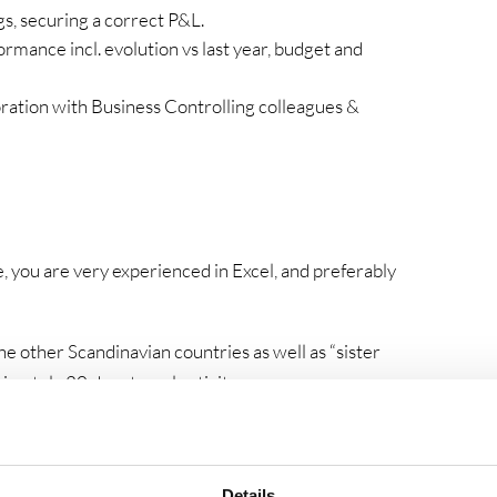
gs, securing a correct P&L.
rmance incl. evolution vs last year, budget and
oration with Business Controlling colleagues &
e, you are very experienced in Excel, and preferably
the other Scandinavian countries as well as “sister
ximately 20 days travel activity per year.
ping center together with the Finance team.
Details