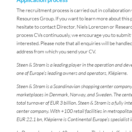
The recruitment process is carried out in collaborat
Resources Group. If you want to learn more about this p
hesitate to contact Director, Niels Lorenzen or Resear
process CVs continuously, we encourage you to submit y
interested. Please note that all enquiries will be handled
address from which you send your CV.
Steen & Strøm is a leading player in the operation and de
one of Europe’s leading owners and operators, Klépierre.
Steen & Strøm is a Scandinavian shopping center company
marketplaces in Denmark, Norway, and Sweden. The centers
total turnover of EUR 3 billion. Steen & Strøm is a fully in
center company. With +100 retail facilities in metropolita
EUR 22.1 bn, Klépierre is Continental Europe’s specialist 