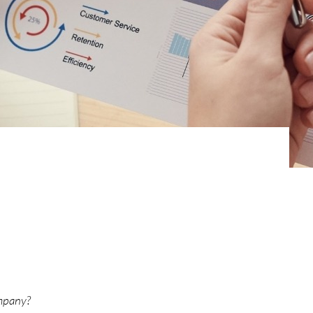
ompany?