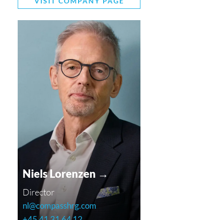
VISIT COMPANY PAGE
Niels Lorenzen →
Director
nl@compasshrg.com
+45 41 31 64 12