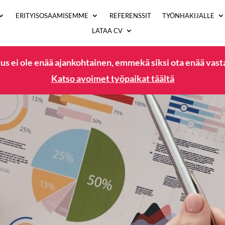
ERITYISOSAAMISEMME
REFERENSSIT
TYÖNHAKIJALLE
LATAA CV
us ei ole enää ajankohtainen, emmekä siksi ota enää vas
Katso avoimet työpaikat täältä