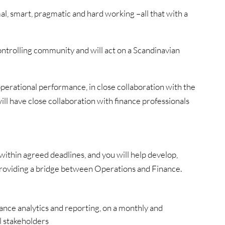
l, smart, pragmatic and hard working –all that with a
controlling community and will act on a Scandinavian
perational performance, in close collaboration with the
l have close collaboration with finance professionals
within agreed deadlines, and you will help develop,
 providing a bridge between Operations and Finance.
nce analytics and reporting, on a monthly and
l stakeholders