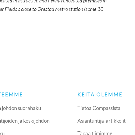
ocated in attractive and newly renovated premises in
er Fields’s close to Ørestad Metro station (some 30
 TEEMME
KEITÄ OLEMME
 johdon suorahaku
Tietoa Compassista
tijoiden ja keskijohdon
Asiantuntija-artikkelit
ku
Tapaa tiimimme