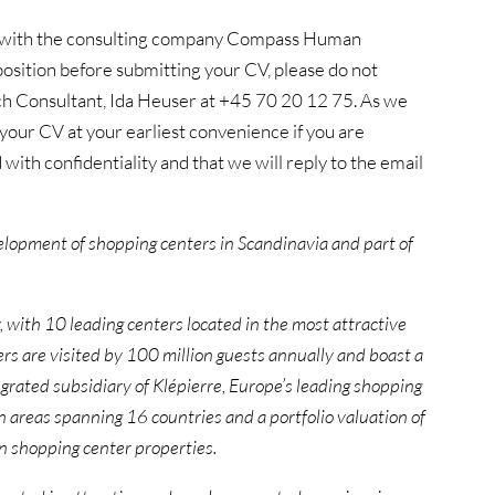
ion with the consulting company Compass Human
osition before submitting your CV, please do not
ch Consultant, Ida Heuser at +45 70 20 12 75. As we
our CV at your earliest convenience if you are
 with confidentiality and that we will reply to the email
velopment of shopping centers in Scandinavia and part of
, with
10 leading centers located in the most attractive
 are visited by 100 million guests annually and boast a
tegrated subsidiary of Klépierre, Europe’s leading shopping
n areas spanning 16 countries and a portfolio valuation of
in shopping center properties.