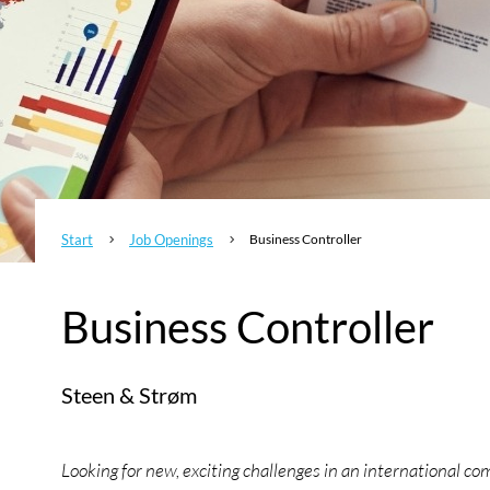
Start
Job Openings
Business Controller
5
5
Business Controller
Steen & Strøm
Looking for new, exciting challenges in an international c