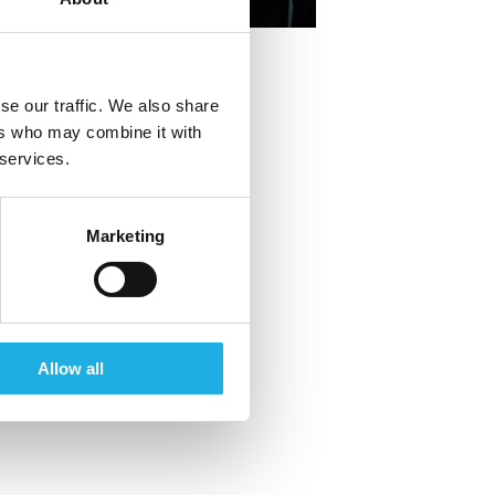
+45 20 16 18 10
se our traffic. We also share
ers who may combine it with
 services.
Marketing
Allow all