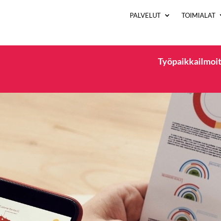
PALVELUT
TOIMIALAT
Työpaikkailmoit