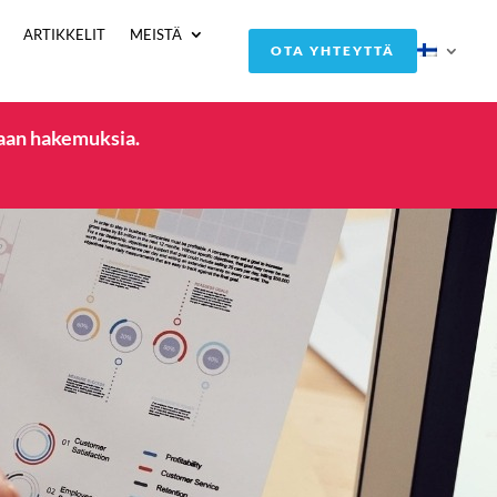
ARTIKKELIT
MEISTÄ
OTA YHTEYTTÄ
taan hakemuksia.