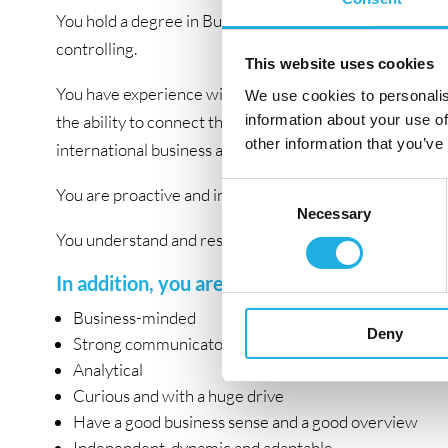
You hold a degree in Business and Administration, and 3
controlling.
This website uses cookies
You have experience with complex financial tasks, good 
We use cookies to personalis
information about your use of
the ability to connect the dots between financial and 
other information that you’ve
international business and financial management.
Consent
You are proactive and independent and want to develo
Necessary
Selection
You understand and respect the necessity of both meeti
In addition, you are:
Business-minded
Deny
Strong communicator
Analytical
Curious and with a huge drive
Have a good business sense and a good overview
Independent, dynamic and adaptable