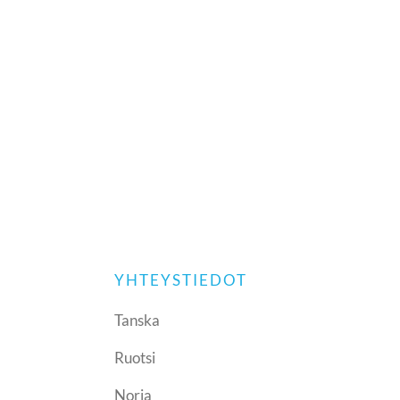
YHTEYSTIEDOT
Tanska
Ruotsi
Norja