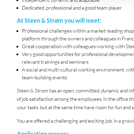
Dedicated, professional and a good team player
At Steen & Strøm you will meet:
Professional challenges within a market-leading shop
platform through the owners and colleagues in Franc
Great cooperation with colleagues working with Stee
Very good opportunities for professional developmen
relevant trainings and seminars
A social and multi-cultural working environment, wit
team-building events
Steen & Strøm has an open, committed, dynamic and inf
of job satisfaction among the employees. In the office t
your tasks, but at the same time have room for fun and s
You are offered a challenging and exciting job, in a g
Application process