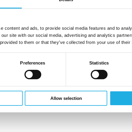
-5 years of practical experience with business
analytical sense, strong business acumen and not least,
e content and ads, to provide social media features and to analy
 our site with our social media, advertising and analytics partn
operational performance. You also understand
 provided to them or that they’ve collected from your use of their
p and optimize processes and workflows.
Preferences
Statistics
ng deadlines and KPI´s.
Allow selection