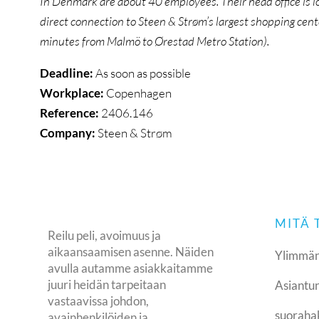
In Denmark are about 40 employees. Their head office is l
direct connection to Steen & Strøm’s largest shopping cent
minutes from Malmö to Ørestad Metro Station).
Deadline:
As soon as possible
Workplace:
Copenhagen
Reference:
2406.146
Company:
Steen & Strøm
MITÄ
Reilu peli, avoimuus ja
aikaansaamisen asenne. Näiden
Ylimmän
avulla autamme asiakkaitamme
juuri heidän tarpeitaan
Asiantun
vastaavissa johdon,
suoraha
avainhenkilöiden ja