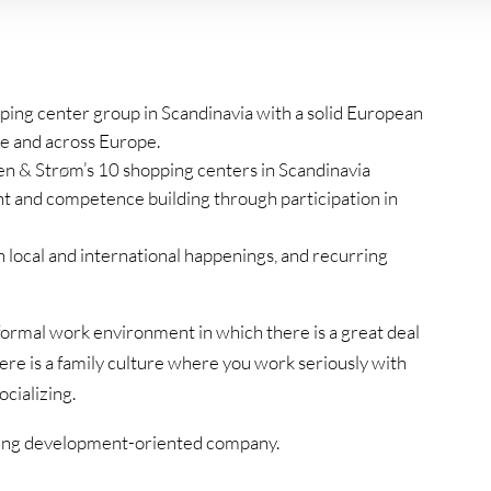
ping center group in Scandinavia with a solid European
e and across Europe.
n & Strøm’s 10 shopping centers in Scandinavia
t and competence building through participation in
h local and international happenings, and recurring
ormal work environment in which there is a great deal
here is a family culture where you work seriously with
ocializing.
rowing development-oriented company.