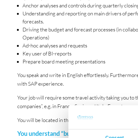
Anchor analyses and controls during quarterly closin
Understanding and reporting on main drivers of perfo
forecasts.
Driving the budget and forecast processes (in collab
Operations)
Ad-hoc analyses and requests
Key user of BI-reports
Prepare board meeting presentations
You speak and write in English effortlessly. Furthermor
with SAP experience.
Your job will require some travel activity taking you to 
companies”, e.g. in France, Spain and Italy. Expect appro
You will be located in the Danish office in Field’s Shop
You understand “business”!
Consent