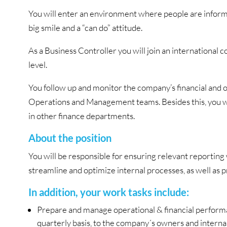
You will enter an environment where people are informa
big smile and a “can do” attitude.
As a Business Controller you will join an international 
level.
You follow up and monitor the company’s financial and o
Operations and Management teams. Besides this, you wil
in other finance departments.
About the position
You will be responsible for ensuring relevant reporting 
streamline and optimize internal processes, as well as
In addition, your work tasks include:
Prepare and manage operational & financial performa
quarterly basis, to the company´s owners and interna