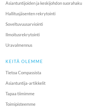
Asiantuntijoiden ja keskijohdon suorahaku
Hallitusjäsenten rekrytointi
Soveltuvuusarviointi
Ilmoitusrekrytointi
Uravalmennus
KEITÄ OLEMME
Tietoa Compassista
Asiantuntija-artikkelit
Tapaa tiimimme
Toimipisteemme