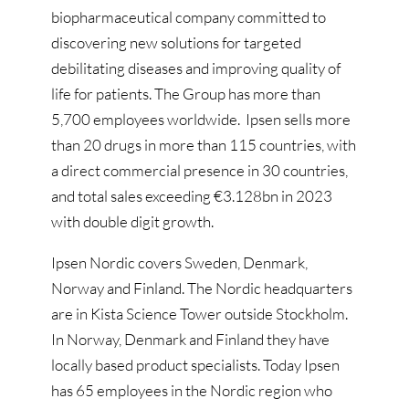
biopharmaceutical company committed to
discovering new solutions for targeted
debilitating diseases and improving quality of
life for patients. The Group has more than
5,700 employees worldwide. Ipsen sells more
than 20 drugs in more than 115 countries, with
a direct commercial presence in 30 countries,
and total sales exceeding €3.128bn in 2023
with double digit growth.
Ipsen Nordic covers Sweden, Denmark,
Norway and Finland. The Nordic headquarters
are in Kista Science Tower outside Stockholm.
In Norway, Denmark and Finland they have
locally based product specialists. Today Ipsen
has 65 employees in the Nordic region who