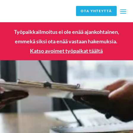
OTA YHTEYTTÄ
Työpaikkailmoitus ei ole enää ajankohtainen,
emmekä siksi ota enää vastaan hakemuksia.
Katso avoimet työpaikat täältä