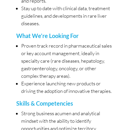
and reports.
Stay up to date with clinical data, treatment
guidelines, and developments in rare liver
diseases.
What We’re Looking For
Proven track record in pharmaceutical sales
or key account management, ideally in
specialty care (rare diseases, hepatology,
gastroenterology, oncology, or other
complex therapy areas).
Experience launching new products or
driving the adoption of innovative therapies.
Skills & Competencies
Strong business acumen and analytical
mindset with the ability to identify
opportunities and optimize territory