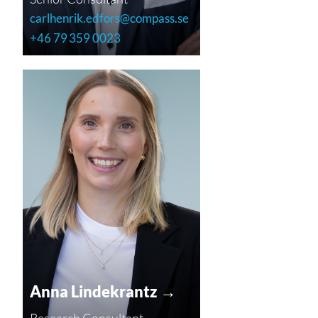
carlhenrik.edfors@compass.se
+46 79 359 0023
Anna Lindekrantz →
Research Consultant