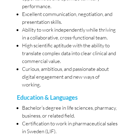
performance.
Excellent communication, negotiation, and
presentation skills.
Ability to work independently while thriving
in a collaborative, cross-functional team.
High scientific aptitude with the ability to
translate complex data into clear clinical and
commercial value.
Curious, ambitious, and passionate about
digital engagement and new ways of
working.
Education & Languages
Bachelor’s degree in life sciences, pharmacy,
business, or related field.
Certification to work in pharmaceutical sales
in Sweden (LIF).