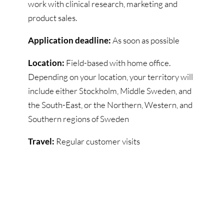
work with clinical research, marketing and
product sales.
Application deadline:
As soon as possible
Location:
Field-based with home office.
Depending on your location, your territory will
include either Stockholm, Middle Sweden, and
the South-East, or the Northern, Western, and
Southern regions of Sweden
Travel:
Regular customer visits