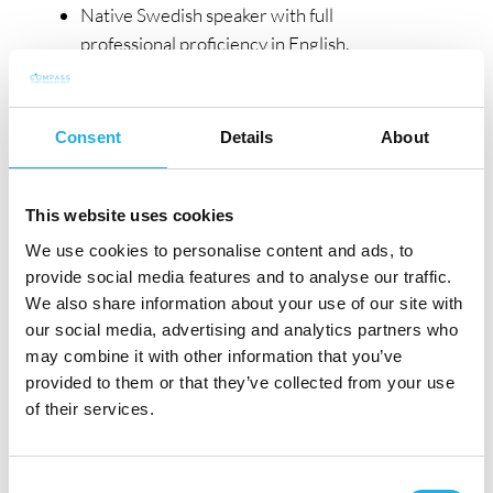
Native Swedish speaker with full
professional proficiency in English.
Personal Attributes
You are an ambitious and proactive
Consent
Details
About
professional with a genuine growth mindset
and a strong desire to make a meaningful
This website uses cookies
impact. Collaborative by nature, you thrive in a
We use cookies to personalise content and ads, to
team-oriented environment and contribute to
provide social media features and to analyse our traffic.
an open, inclusive, and supportive culture. You
We also share information about your use of our site with
are adaptable and resilient, comfortable
our social media, advertising and analytics partners who
navigating change and ambiguity in a fast-
may combine it with other information that you’ve
evolving launch environment. With an
provided to them or that they’ve collected from your use
analytical and structured mindset, you take a
of their services.
strategic, forward-looking approach to
territory management and long-term success.
Consent