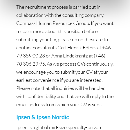
The recruitment process is carried out in
collaboration with the consulting company,
Compass Human Resources Group. If you want
to learn more about this position before
submitting your CV, please do not hesitate to
contact consultants Carl Henrik Edfors at +46
79 359 00 23 or Anna Lindekrantz at (+46)
70 306 29 95. As we process CVs continuously,
we encourage you to submit your CV at your
earliest convenience if you are interested.
Please note that all inquiries will be handled
with confidentiality and that we will reply to the
email address from which your CV is sent.
Ipsen & Ipsen Nordic
Ipsen is a global mid-size specialty-driven