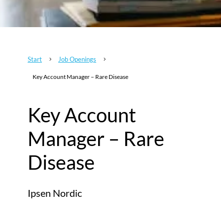
Start
Job Openings
5
5
Key Account Manager – Rare Disease
Key Account
Manager – Rare
Disease
Ipsen Nordic