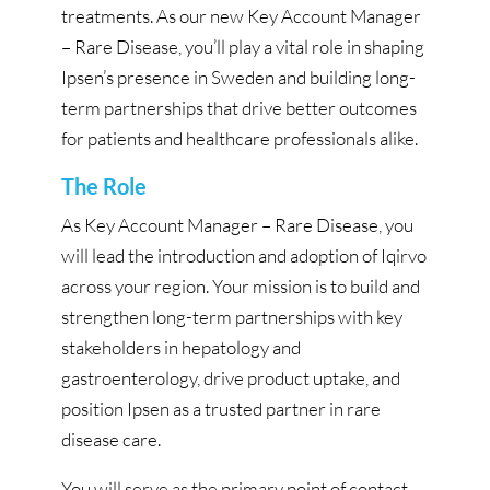
treatments. As our new Key Account Manager
– Rare Disease, you’ll play a vital role in shaping
Ipsen’s presence in Sweden and building long-
term partnerships that drive better outcomes
for patients and healthcare professionals alike.
The Role
As Key Account Manager – Rare Disease, you
will lead the introduction and adoption of Iqirvo
across your region. Your mission is to build and
strengthen long-term partnerships with key
stakeholders in hepatology and
gastroenterology, drive product uptake, and
position Ipsen as a trusted partner in rare
disease care.
You will serve as the primary point of contact