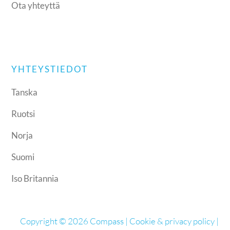
Ota yhteyttä
YHTEYSTIEDOT
Tanska
Ruotsi
Norja
Suomi
Iso Britannia
Copyright © 2026 Compass |
Cookie & privacy policy
|