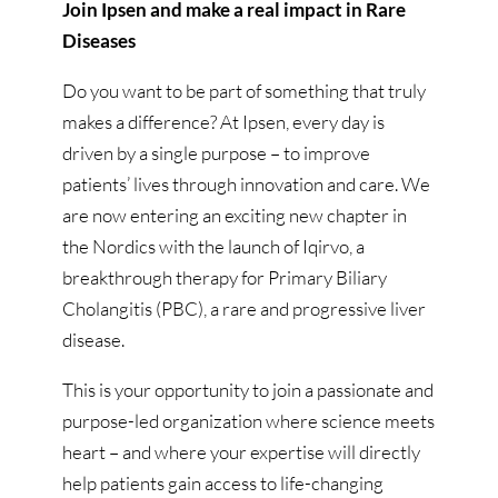
Join Ipsen and make a real impact in Rare
Diseases
Do you want to be part of something that truly
makes a difference? At Ipsen, every day is
driven by a single purpose – to improve
patients’ lives through innovation and care. We
are now entering an exciting new chapter in
the Nordics with the launch of Iqirvo, a
breakthrough therapy for Primary Biliary
Cholangitis (PBC), a rare and progressive liver
disease.
This is your opportunity to join a passionate and
purpose-led organization where science meets
heart – and where your expertise will directly
help patients gain access to life-changing