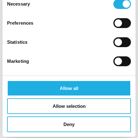
Necessary
Selection
Why Join Ipsen?
Be part of a high-impact product launch in a
Preferences
rare disease area with significant growth
potential.
Join a prestigeless, collaborative, and
Statistics
people-focused culture where your
contribution truly matters.
Marketing
Enjoy a competitive compensation package,
including base salary, annual bonus (paid
twice yearly), and benefits.
Allow all
Field-based role with high autonomy and
flexibility.
Opportunity for career progression as Ipsen
Allow selection
expands its Rare Disease portfolio in the
Nordics.
Deny
Interested?