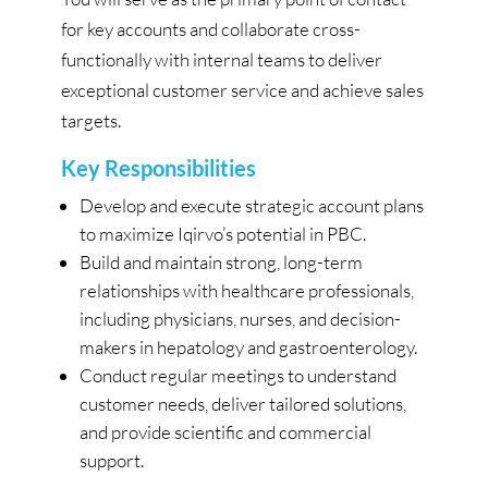
for key accounts and collaborate cross-
functionally with internal teams to deliver
exceptional customer service and achieve sales
targets.
Key Responsibilities
Develop and execute strategic account plans
to maximize Iqirvo’s potential in PBC.
Build and maintain strong, long-term
relationships with healthcare professionals,
including physicians, nurses, and decision-
makers in hepatology and gastroenterology.
Conduct regular meetings to understand
customer needs, deliver tailored solutions,
and provide scientific and commercial
support.