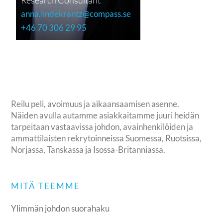
anna.lindekrantz@compass.se
+46 70 306 29 95
Reilu peli, avoimuus ja aikaansaamisen asenne.
Näiden avulla autamme asiakkaitamme juuri heidän
tarpeitaan vastaavissa johdon, avainhenkilöiden ja
ammattilaisten rekrytoinneissa Suomessa, Ruotsissa,
Norjassa, Tanskassa ja Isossa-Britanniassa.
MITÄ TEEMME
Ylimmän johdon suorahaku