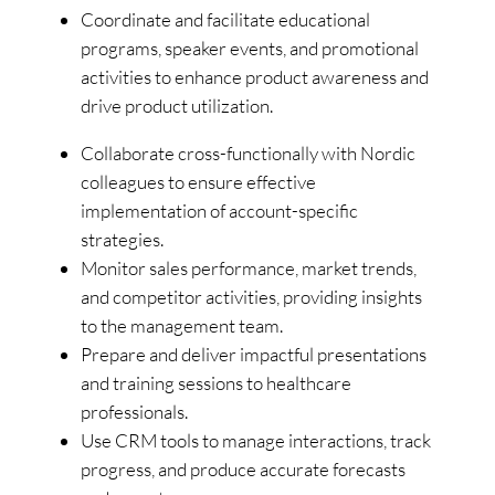
Coordinate and facilitate educational
programs, speaker events, and promotional
activities to enhance product awareness and
drive product utilization.
Collaborate cross-functionally with Nordic
colleagues to ensure effective
implementation of account-specific
strategies.
Monitor sales performance, market trends,
and competitor activities, providing insights
to the management team.
Prepare and deliver impactful presentations
and training sessions to healthcare
professionals.
Use CRM tools to manage interactions, track
progress, and produce accurate forecasts