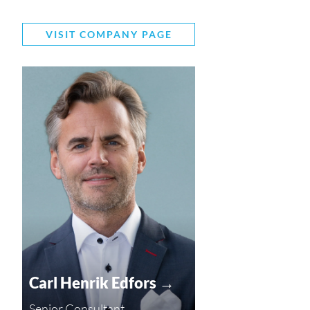
VISIT COMPANY PAGE
Carl Henrik Edfors →
Senior Consultant