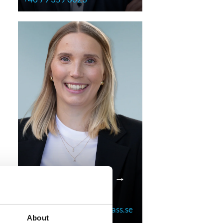
Anna Lindekrantz →
Research Consultant
anna.lindekrantz@compass.se
About