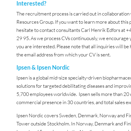
Interested?
The recruitment process is carried out in collaborati
Resources Group. If you want to learn more about this p
hesitate to contact consultants Carl Henrik Edfors at
29 95. As we process CVs continuously, we encourage yo
you are interested. Please note that all inquiries will be
the email address from which your CV is sent.
Ipsen & Ipsen Nordic
Ipsen is a global mid-size specialty-driven biopharma
solutions for targeted debilitating diseases and improvi
5,700 employees worldwide. Ipsen sells more than 20 d
commercial presence in 30 countries, and total sales e
Ipsen Nordic covers Sweden, Denmark, Norway and Finl
Tower outside Stockholm. In Norway, Denmark and Finlan