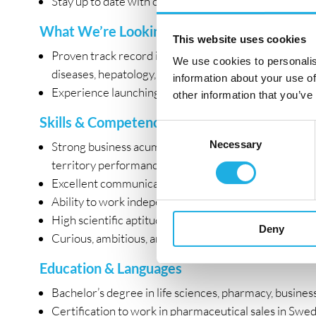
Stay up to date with clinical data, treatment guidelin
What We’re Looking For
This website uses cookies
Proven track record in pharmaceutical sales or key a
We use cookies to personalis
diseases, hepatology, gastroenterology, oncology, or
information about your use of
Experience launching new products or driving the ado
other information that you’ve
Skills & Competencies
Consent
Necessary
Selection
Strong business acumen and analytical mindset with th
territory performance.
Excellent communication, negotiation, and presentatio
Ability to work independently while thriving in a coll
High scientific aptitude with the ability to translate 
Deny
Curious, ambitious, and passionate about digital en
Education & Languages
Bachelor’s degree in life sciences, pharmacy, business,
Certification to work in pharmaceutical sales in Swed