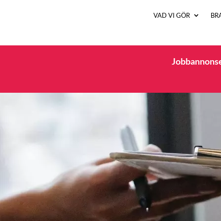
VAD VI GÖR
BR
Jobbannonsen