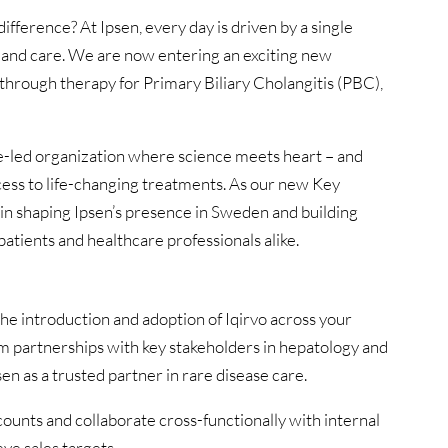
ifference? At Ipsen, every day is driven by a single
n and care. We are now entering an exciting new
kthrough therapy for Primary Biliary Cholangitis (PBC),
se-led organization where science meets heart – and
ccess to life-changing treatments. As our new Key
e in shaping Ipsen’s presence in Sweden and building
atients and healthcare professionals alike.
he introduction and adoption of Iqirvo across your
rm partnerships with key stakeholders in hepatology and
en as a trusted partner in rare disease care.
ccounts and collaborate cross-functionally with internal
ve sales targets.