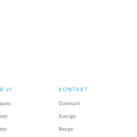
R VI
KONTAKT
pass
Danmark
met
Sverige
ntor
Norge