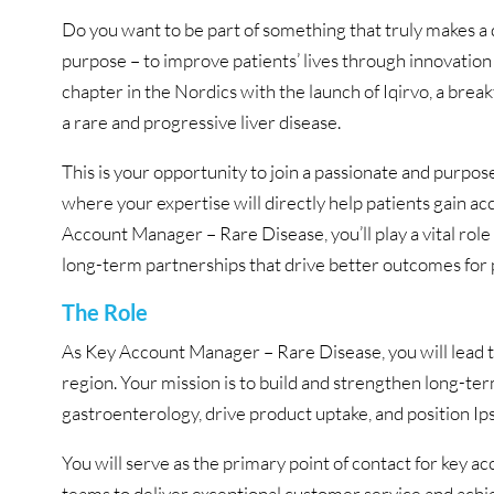
Do you want to be part of something that truly makes a d
purpose – to improve patients’ lives through innovatio
chapter in the Nordics with the launch of Iqirvo, a brea
a rare and progressive liver disease.
This is your opportunity to join a passionate and purpo
where your expertise will directly help patients gain a
Account Manager – Rare Disease, you’ll play a vital rol
long-term partnerships that drive better outcomes for p
The Role
As Key Account Manager – Rare Disease, you will lead t
region. Your mission is to build and strengthen long-te
gastroenterology, drive product uptake, and position Ips
You will serve as the primary point of contact for key a
teams to deliver exceptional customer service and achie