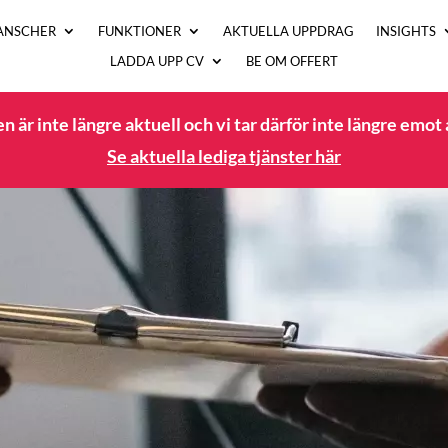
ANSCHER
FUNKTIONER
AKTUELLA UPPDRAG
INSIGHTS
LADDA UPP CV
BE OM OFFERT
 är inte längre aktuell och vi tar därför inte längre emot
Se aktuella lediga tjänster här