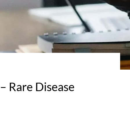
– Rare Disease