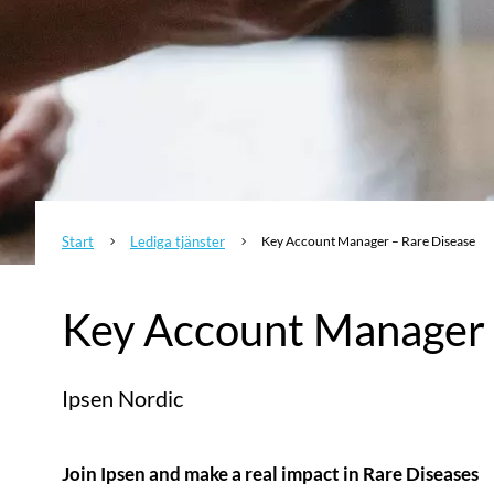
Start
Lediga tjänster
Key Account Manager – Rare Disease
5
5
Key Account Manager 
Ipsen Nordic
Join Ipsen and make a real impact in Rare Diseases