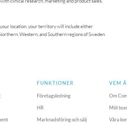
ith clinical research, marketing and product sales.
ur location, your territory will include either
 Northern, Western, and Southern regions of Sweden
FUNKTIONER
VEM Ä
g
Företagsledning
Om Com
HR
Möt tea
ment
Marknadsföring och sälj
Våra ko