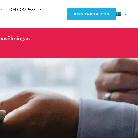
OM COMPASS
KONTAKTA OSS
 ansökningar.