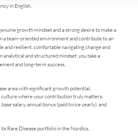
ncy in English.
 genuine growth mindset and a strong desire to make a
 in a team-oriented environment and contribute to an
ble and resilient, comfortable navigating change and
n analytical and structured mindset, you take a
gement and long-term success.
ase area with significant growth potential.
d culture where your contribution truly matters.
ase salary, annual bonus (paid twice yearly), and
ts Rare Disease portfolio in the Nordics.