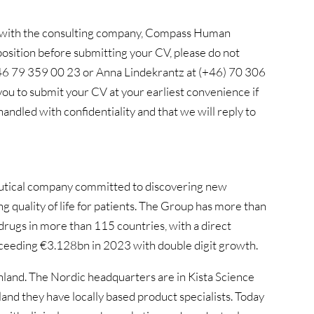
on with the consulting company, Compass Human
osition before submitting your CV, please do not
 +46 79 359 00 23 or Anna Lindekrantz at (+46) 70 306
u to submit your CV at your earliest convenience if
 handled with confidentiality and that we will reply to
ceutical company committed to discovering new
ng quality of life for patients. The Group has more than
rugs in more than 115 countries, with a direct
xceeding €3.128bn in 2023 with double digit growth.
and. The Nordic headquarters are in Kista Science
d they have locally based product specialists. Today