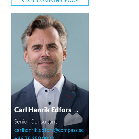
VISIT COMPANY PAGE
Carl Henrik Edfors →
Senior Consultant
carlhenrik.edfors@compass.se
+46 79 359 0023