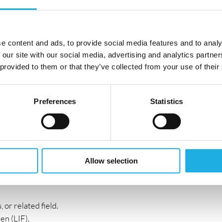
es, and developments in rare liver diseases.
ccount management, ideally in specialty care (rare
e content and ads, to provide social media features and to analy
 other complex therapy areas).
 our site with our social media, advertising and analytics partn
ption of innovative therapies.
 provided to them or that they’ve collected from your use of their
Preferences
Statistics
e ability to identify opportunities and optimize
n skills.
aborative, cross-functional team.
complex data into clear clinical and commercial value.
Allow selection
gagement and new ways of working.
 or related field.
en (LIF).