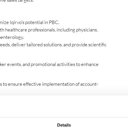
ize Iqirvo’s potential in PBC.
th healthcare professionals, including physicians,
oenterology.
s, deliver tailored solutions, and provide scientific
ker events, and promotional activities to enhance
s to ensure effective implementation of account-
titor activities, providing insights to the management
ing sessions to healthcare professionals.
s, and produce accurate forecasts and reports.
Details