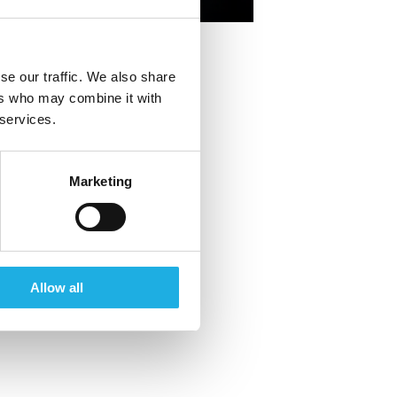
+46 70 306 29 95
se our traffic. We also share
ers who may combine it with
 services.
Marketing
Allow all