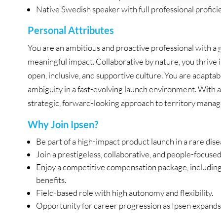
Native Swedish speaker with full professional proficie
Personal Attributes
You are an ambitious and proactive professional with a
meaningful impact. Collaborative by nature, you thrive
open, inclusive, and supportive culture. You are adapta
ambiguity in a fast-evolving launch environment. With a
strategic, forward-looking approach to territory mana
Why Join Ipsen?
Be part of a high-impact product launch in a rare dise
Join a prestigeless, collaborative, and people-focuse
Enjoy a competitive compensation package, including b
benefits.
Field-based role with high autonomy and flexibility.
Opportunity for career progression as Ipsen expands i