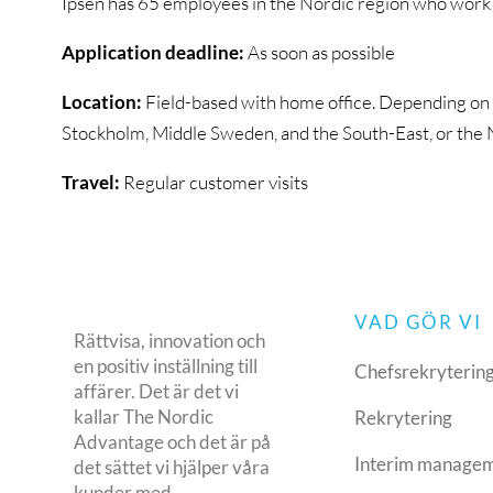
Ipsen has 65 employees in the Nordic region who work w
Application deadline:
As soon as possible
Location:
Field-based with home office. Depending on yo
Stockholm, Middle Sweden, and the South-East, or the
Travel:
Regular customer visits
VAD GÖR VI
Rättvisa, innovation och
en positiv inställning till
Chefsrekryterin
affärer. Det är det vi
kallar The Nordic
Rekrytering
Advantage och det är på
Interim manage
det sättet vi hjälper våra
kunder med