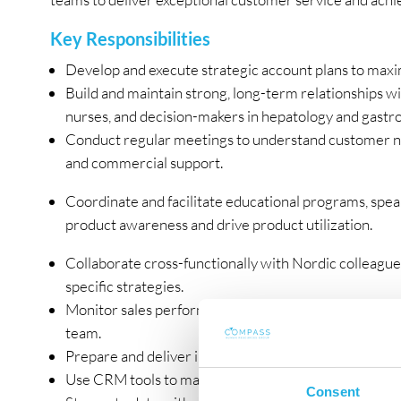
Key Responsibilities
Develop and execute strategic account plans to maxim
Build and maintain strong, long-term relationships wi
nurses, and decision-makers in hepatology and gastr
Conduct regular meetings to understand customer need
and commercial support.
Coordinate and facilitate educational programs, spea
product awareness and drive product utilization.
Collaborate cross-functionally with Nordic colleague
specific strategies.
Monitor sales performance, market trends, and compe
team.
Prepare and deliver impactful presentations and train
Use CRM tools to manage interactions, track progres
Consent