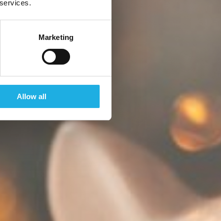
 services.
Marketing
Allow all