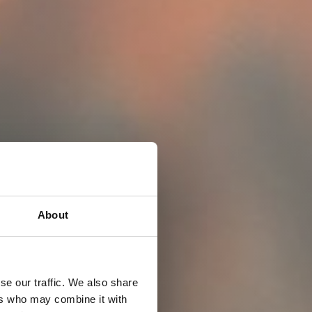
About
se our traffic. We also share
ers who may combine it with