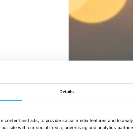
Details
ter for
e content and ads, to provide social media features and to analy
 our site with our social media, advertising and analytics partn