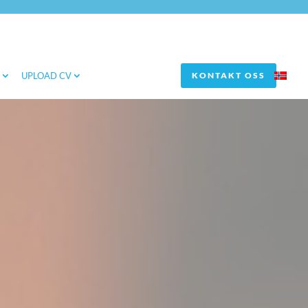
S
UPLOAD CV
KONTAKT OSS