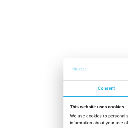
Consent
Året 2024 og utsik
This website uses cookies
We use cookies to personalis
2025
information about your use of