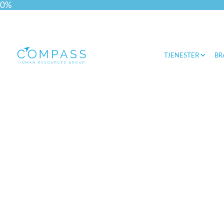
0%
TJENESTER
BR