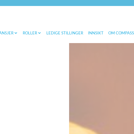
ANSJER
ROLLER
LEDIGE STILLINGER
INNSIKT
OM COMPAS