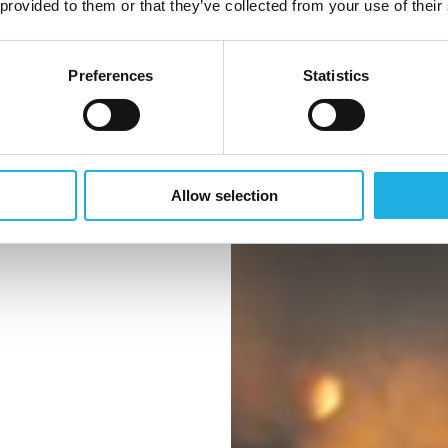
 provided to them or that they’ve collected from your use of their
verflaten
Preferences
Statistics
 periode med
sk usikkerhet.
Allow selection