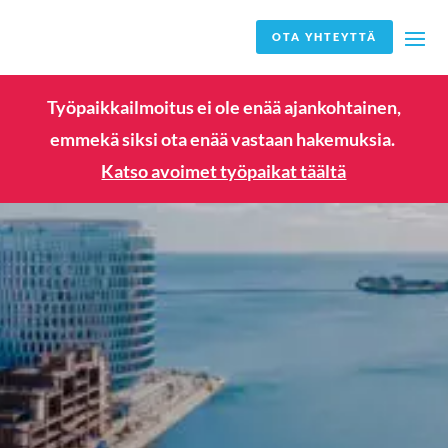
OTA YHTEYTTÄ
Työpaikkailmoitus ei ole enää ajankohtainen,
emmekä siksi ota enää vastaan hakemuksia.
Katso avoimet työpaikat täältä