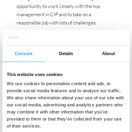
opportunity to work closely with the top
management in CIP and to take on a
responsible job with lots of challenges.
The process
The recruitment process is carried out in
Consent
Details
About
collaboration with the consulting CIP Compass
Human Resources Group. If you want to learn
more about this position before submitting
This website uses cookies
your application, please do not hesitate to
We use cookies to personalise content and ads, to
contact Research Consultant Tobias Møller
provide social media features and to analyse our traffic.
Simonsen or Partner Anita Blinkenborg, at +45
We also share information about your use of our site with
70 20 12 75. Please submit your application
our social media, advertising and analytics partners who
and CV as soon as possible, if you are
may combine it with other information that you’ve
provided to them or that they’ve collected from your use
interested. Applications will be processed on an
of their services.
ongoing basis. Please note that all enquiries will