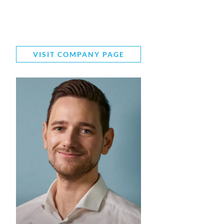
VISIT COMPANY PAGE