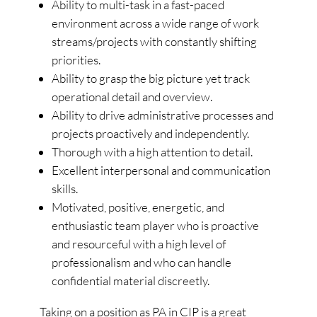
Ability to multi-task in a fast-paced
environment across a wide range of work
streams/projects with constantly shifting
priorities.
Ability to grasp the big picture yet track
operational detail and overview.
Ability to drive administrative processes and
projects proactively and independently.
Thorough with a high attention to detail.
Excellent interpersonal and communication
skills.
Motivated, positive, energetic, and
enthusiastic team player who is proactive
and resourceful with a high level of
professionalism and who can handle
confidential material discreetly.
Taking on a position as PA in CIP is a great