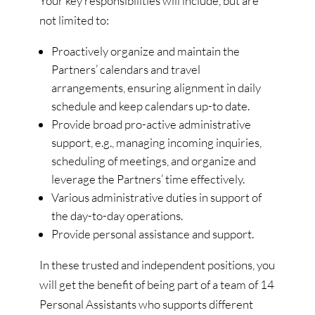
Your key responsibilities will include, but are
not limited to:
Proactively organize and maintain the
Partners’ calendars and travel
arrangements, ensuring alignment in daily
schedule and keep calendars up-to date.
Provide broad pro-active administrative
support, e.g., managing incoming inquiries,
scheduling of meetings, and organize and
leverage the Partners’ time effectively.
Various administrative duties in support of
the day-to-day operations.
Provide personal assistance and support.
In these trusted and independent positions, you
will get the benefit of being part of a team of 14
Personal Assistants who supports different