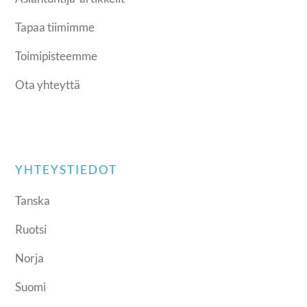
Tapaa tiimimme
Toimipisteemme
Ota yhteyttä
YHTEYSTIEDOT
Tanska
Ruotsi
Norja
Suomi