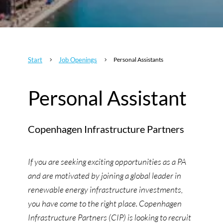
Start
Job Openings
Personal Assistants
5
5
Personal Assistant
Copenhagen Infrastructure Partners
If you are seeking exciting opportunities as a PA
and are motivated by joining a global leader in
renewable energy infrastructure investments,
you have come to the right place. Copenhagen
Infrastructure Partners (CIP) is looking to recruit