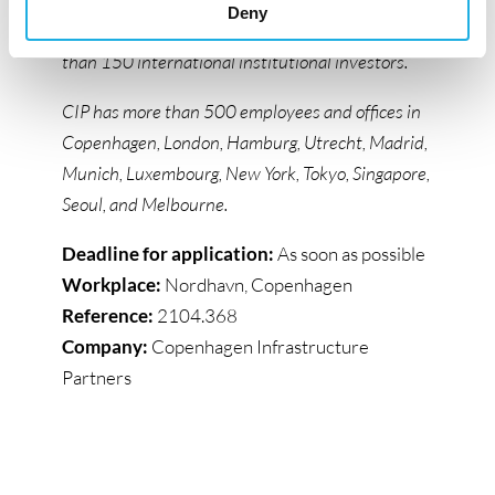
Deny
energy and associated infrastructure from more
than 150 international institutional investors.
CIP has more than 500 employees and offices in
Copenhagen, London, Hamburg, Utrecht, Madrid,
Munich, Luxembourg, New York, Tokyo, Singapore,
Seoul, and Melbourne.
Deadline for application:
As soon as possible
Workplace:
Nordhavn, Copenhagen
Reference:
2104.368
Company:
Copenhagen Infrastructure
Partners