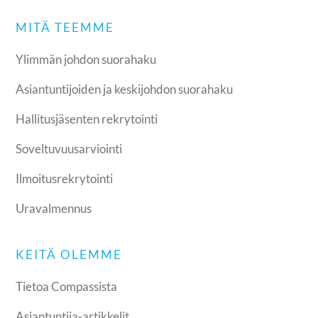
MITÄ TEEMME
Ylimmän johdon suorahaku
Asiantuntijoiden ja keskijohdon suorahaku
Hallitusjäsenten rekrytointi
Soveltuvuusarviointi
Ilmoitusrekrytointi
Uravalmennus
KEITÄ OLEMME
Tietoa Compassista
Asiantuntija-artikkelit