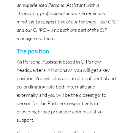
an experienced Personal Assistant with a
structured, professional and service-minded
mind-set to support two of our Partners – our CIO
and our CHRO – who both are part of the CIP
management team.
The position
As Personal Assistant based in CIPs new
headquarters in Nordhavn, you will get a key
position. You will play a central, confidential and
co-ordinating role both internally and
externally, and you will be the closest go-to
person for the Partners respectively in
providing broad proactive administrative
support.