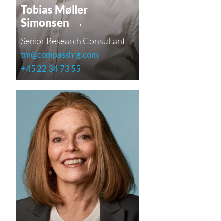
Tobias Møller
Simonsen →
Senior Research Consultant
tm@compasshrg.com
+45 22 34 73 55