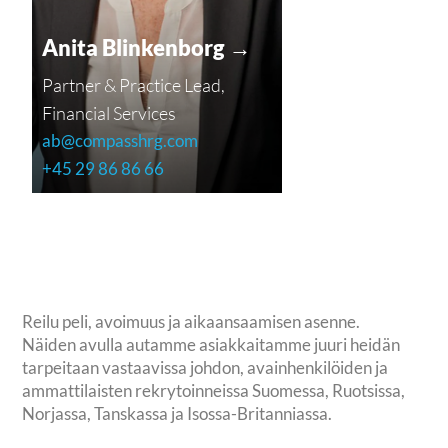
Anita Blinkenborg →
Partner & Practice Lead,
Financial Services
ab@compasshrg.com
+45 29 86 86 66
Reilu peli, avoimuus ja aikaansaamisen asenne.
Näiden avulla autamme asiakkaitamme juuri heidän
tarpeitaan vastaavissa johdon, avainhenkilöiden ja
ammattilaisten rekrytoinneissa Suomessa, Ruotsissa,
Norjassa, Tanskassa ja Isossa-Britanniassa.