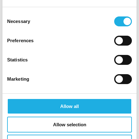
be handled with confidentiality and that we will
reply to the email address from which you send
Consent
Necessary
your CV.
Selection
Building value that matters
Preferences
Founded in 2012, Copenhagen Infrastructure
Partners P/S (CIP) today is the world’s largest
Statistics
dedicated fund manager within greenfield
renewable energy investments and a global
Marketing
leader in offshore wind. The funds managed by
CIP focus on investments in offshore and onshore
wind, solar PV, biomass and energy-from-waste,
Allow all
transmission and distribution, reserve capacity,
storage, advanced bioenergy, and Power-to-X.
Allow selection
CIP manages 11 funds and has to date raised
approximately EUR 26 billion for investments in