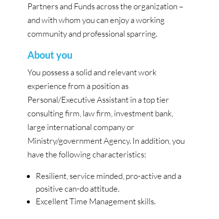
Partners and Funds across the organization –
and with whom you can enjoy a working
community and professional sparring.
About you
You possess a solid and relevant work
experience from a position as
Personal/Executive Assistant in a top tier
consulting firm, law firm, investment bank,
large international company or
Ministry/government Agency. In addition, you
have the following characteristics:
Resilient, service minded, pro-active and a
positive can-do attitude.
Excellent Time Management skills.