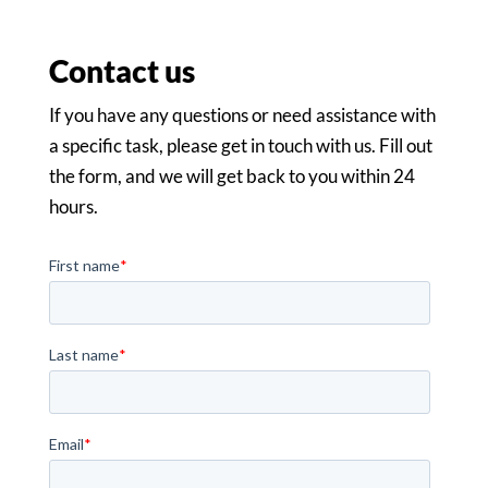
Contact us
If you have any questions or need assistance with
a specific task, please get in touch with us. Fill out
the form, and we will get back to you within 24
hours.