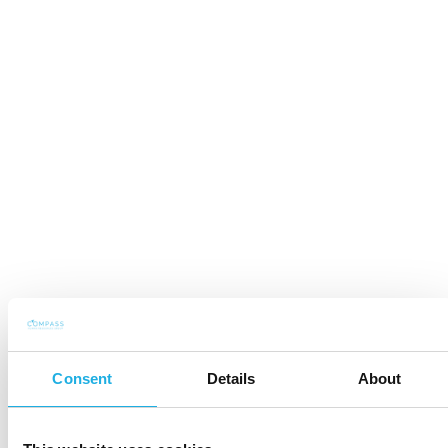
Consent
Details
About