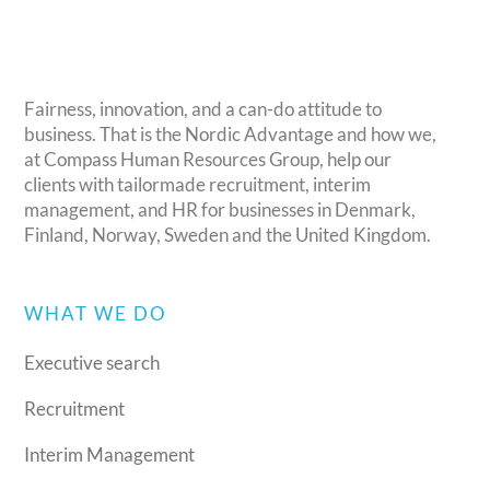
Fairness, innovation, and a can-do attitude to
business. That is the Nordic Advantage and how we,
at Compass Human Resources Group, help our
clients with tailormade recruitment, interim
management, and HR for businesses in Denmark,
Finland, Norway, Sweden and the United Kingdom.
WHAT WE DO
Executive search
Recruitment
Interim Management