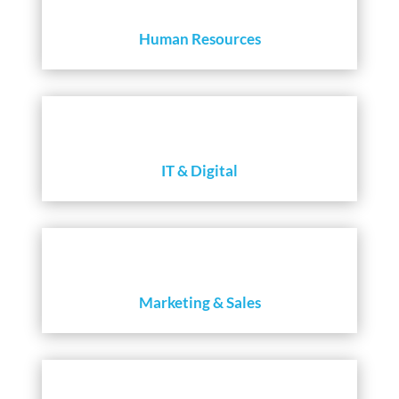
Human Resources
IT & Digital
Marketing & Sales