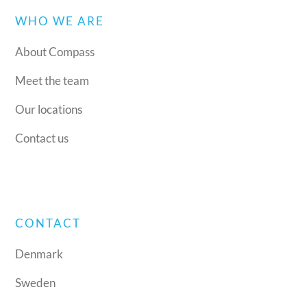
WHO WE ARE
About Compass
Meet the team
Our locations
Contact us
CONTACT
Denmark
Sweden