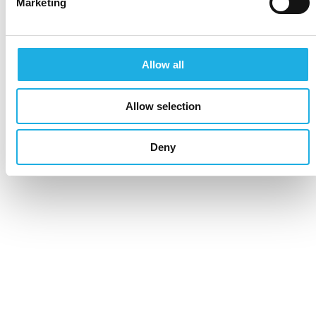
Marketing
Allow all
Allow selection
Deny