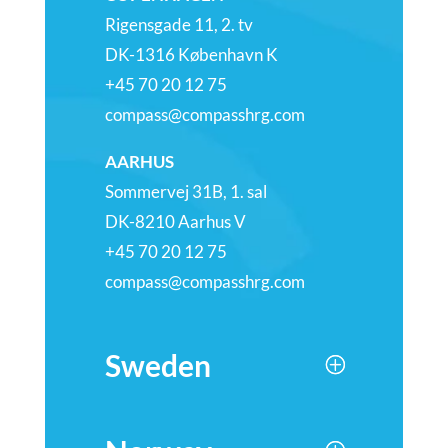
Rigensgade 11, 2. tv
DK-1316 København K
+45 70 20 12 75
compass@compasshrg.com
AARHUS
Sommervej 31B, 1. sal
DK-8210 Aarhus V
+45 70 20 12 75
compass@compasshrg.com
Sweden