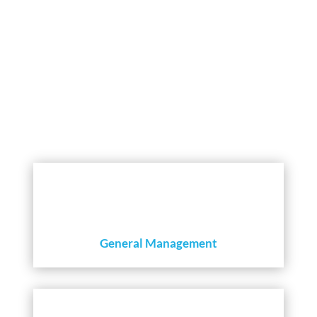
INSIGHTS THAT CREATE VALUE
General Management