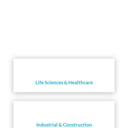
INSIGHTS THAT CREATE VALUE
Life Sciences & Healthcare
Industrial & Construction