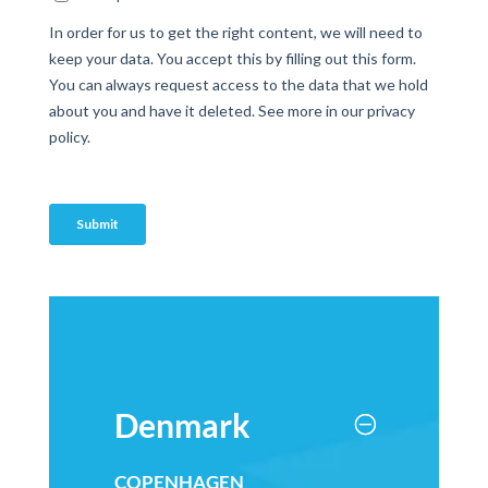
Denmark
COPENHAGEN