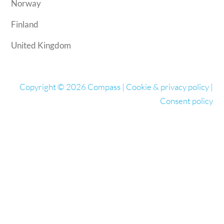
Norway
Finland
United Kingdom
Copyright © 2026 Compass |
Cookie & privacy policy
|
Consent policy