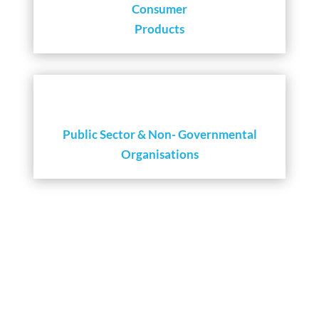
Consumer
Products
Public Sector & Non- Governmental
Organisations