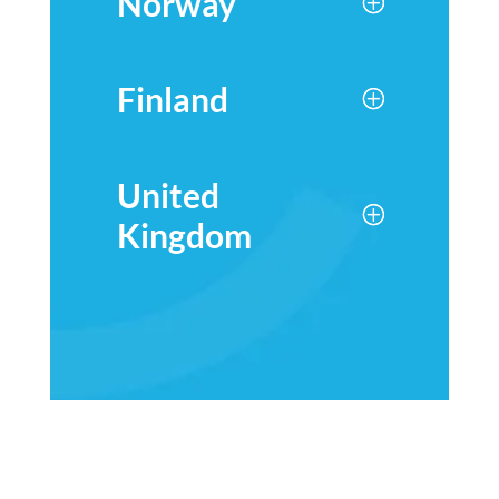
Norway
Finland
United
Kingdom