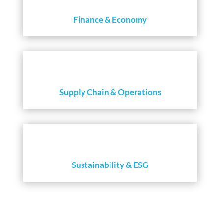
Finance & Economy
Supply Chain & Operations
Sustainability & ESG