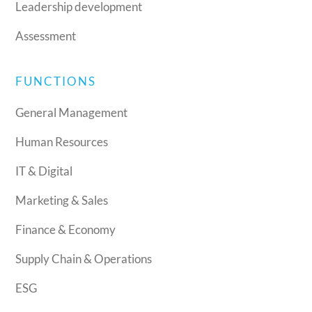
Leadership development
Assessment
FUNCTIONS
General Management
Human Resources
IT & Digital
Marketing & Sales
Finance & Economy
Supply Chain & Operations
ESG