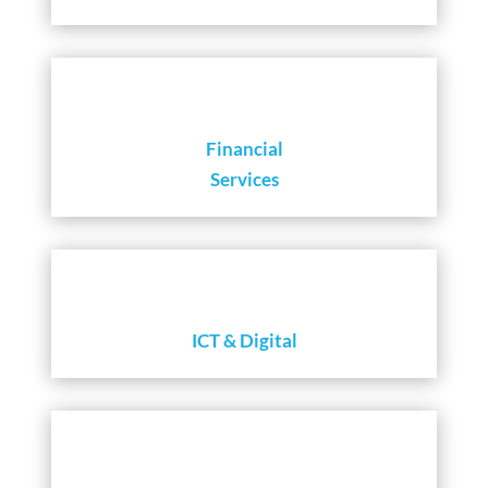
Financial
Services
ICT & Digital