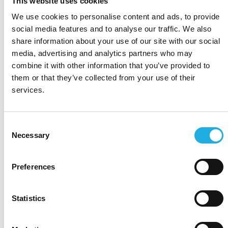
This website uses cookies
We use cookies to personalise content and ads, to provide
social media features and to analyse our traffic. We also
share information about your use of our site with our social
media, advertising and analytics partners who may
combine it with other information that you’ve provided to
them or that they’ve collected from your use of their
services.
Consent
Necessary
Selection
Preferences
Statistics