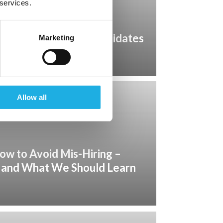
 services.
quires More than Candidates
Marketing
rship
Allow all
ow to Avoid Mis-Hiring –
 and What We Should Learn