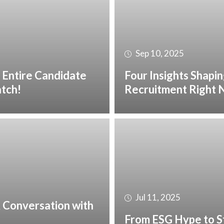
Sep 10, 2025
 Entire Candidate
Four Insights Shapin
atch!
Recruitment Right
Jul 11, 2025
 A Conversation with
From ESG Hype to S