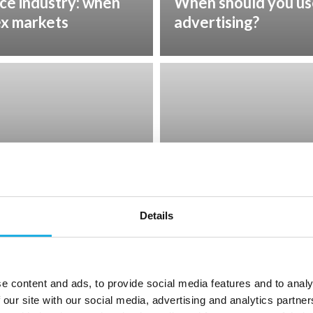
nce industry: when
When should you us
ex markets
advertising?
Feb 11, 2026
t – what it is and
Diversity and perf
show about leadersh
Details
e content and ads, to provide social media features and to analy
 our site with our social media, advertising and analytics partn