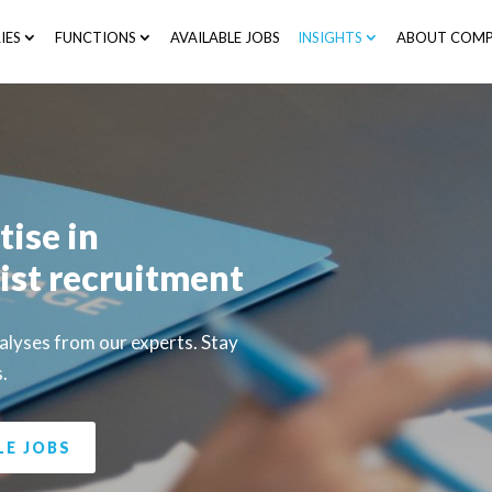
IES
FUNCTIONS
AVAILABLE JOBS
INSIGHTS
ABOUT COMP
tise in
ist recruitment
nalyses from our experts. Stay
s.
LE JOBS