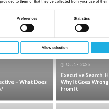
 provided to them or that they’ve collected from your use of their
Nov 17, 2025
ence sector: which
The Right Match Re
Preferences
Statistics
– It Requires Partne
Allow selection
Oct 17, 2025
Executive Search: H
ective – What Does
Why It Goes Wrong
s?
From It