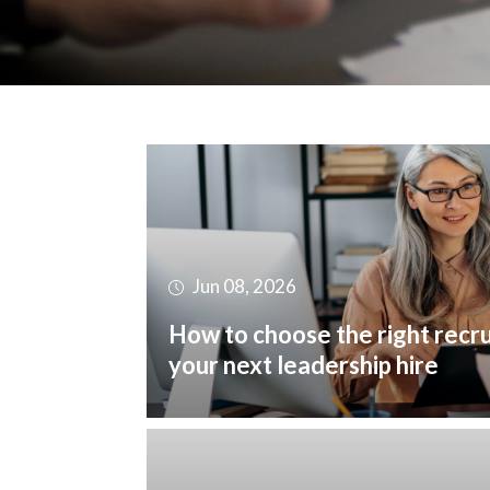
Jun 08, 2026
How to choose the right recr
your next leadership hire