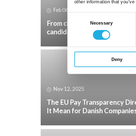
other information that you’ve
Feb 06, 2026
Consent
From civil industry to the def
Necessary
Selection
candidates can succeed?
Deny
Nov 12, 2025
The EU Pay Transparency Dir
It Mean for Danish Companie