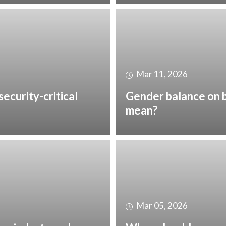
Mar 11, 2026
security-critical
Gender balance on b
mean?
Mar 05, 2026