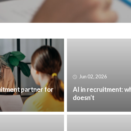
Jun 02, 2026
uitment partner for
AI in recruitment: w
doesn’t