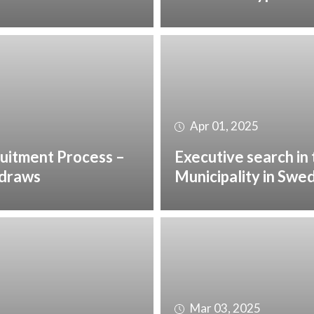
Apr 01, 2025
uitment Process –
Executive search in
hdraws
Municipality in Swe
Mar 03, 2025