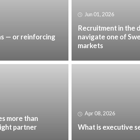
Jun 01, 2026
Recruitment in the 
as — or reinforcing
navigate one of Sw
markets
Apr 08, 2026
es more than
right partner
What is executive s