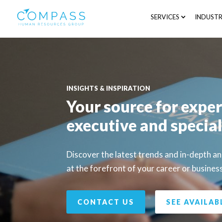
SERVICES
INDUSTR
INSIGHTS & INSPIRATION
Your source for exper
executive and special
Discover the latest trends and in-depth a
at the forefront of your career or busines
CONTACT US
SEE AVAILAB