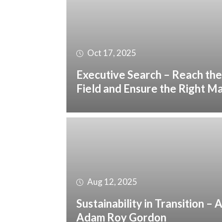
Oct 17, 2025
Executive Search – Reach the
Field and Ensure the Right M
Aug 12, 2025
Sustainability in Transition –
Adam Roy Gordon