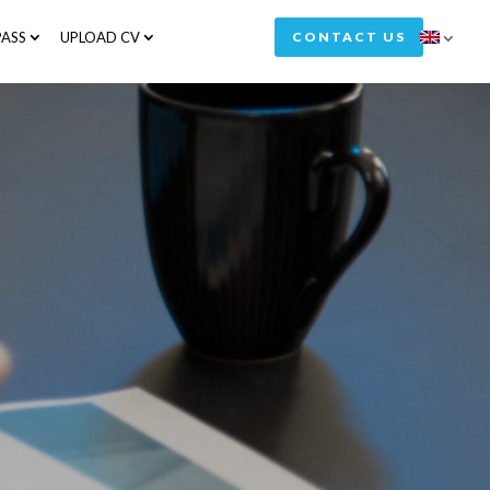
ASS
UPLOAD CV
CONTACT US