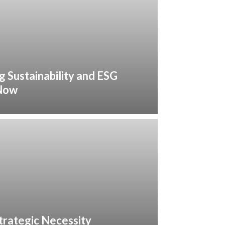
g Sustainability and ESG
 Now
trategic Necessity