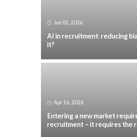
Jun 02, 2026
AI in recruitment: reducing bi
it?
Apr 16, 2026
Entering a new market requir
recruitment – it requires the 