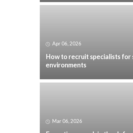
Apr 06, 2026
How to recruit specialists for 
environments
Mar 06, 2026