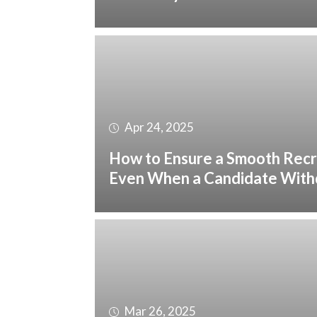
Apr 24, 2025
How to Ensure a Smooth Recr
Even When a Candidate Wit
Mar 26, 2025