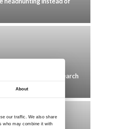
e headhunting instead of
ormance: what does research
ip and results?
About
se our traffic. We also share
ers who may combine it with