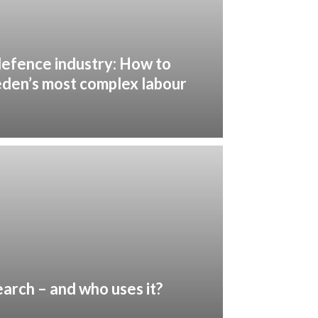
defence industry: How to
eden’s most complex labour
earch – and who uses it?