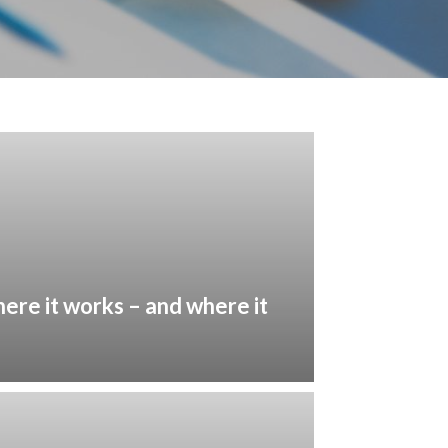
here it works – and where it