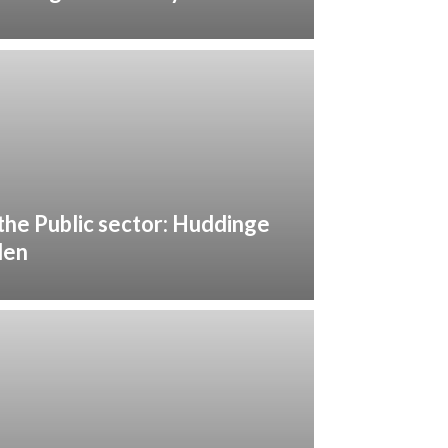
 the Public sector: Huddinge
den