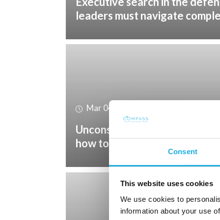
Executive search in the defe
leaders must navigate compl
Mar 04, 2026
Unconscious bias in recruitmen
how to reduce it
Consent
This website uses cookies
We use cookies to personalis
information about your use of