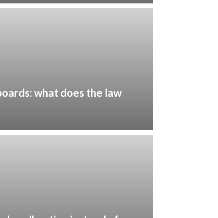
oards: what does the law