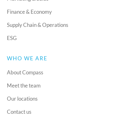
Finance & Economy
Supply Chain & Operations
ESG
WHO WE ARE
About Compass
Meet the team
Our locations
Contact us