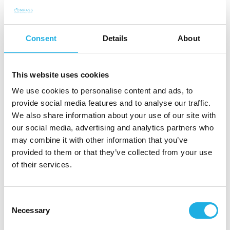
2005-2011 Managing & Sales Director / Partner,
Consent
Details
About
Nordic Wellness Company Oy/Qicraft Finland Oy
2000-2004 Marketing Manager / Sales Director,
This website uses cookies
Fysioline Oy
We use cookies to personalise content and ads, to
provide social media features and to analyse our traffic.
We also share information about your use of our site with
our social media, advertising and analytics partners who
may combine it with other information that you’ve
provided to them or that they’ve collected from your use
of their services.
Consent
+358 50 434 8140
Necessary
Selection