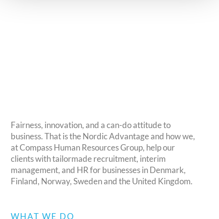
Life Sciences & Healthcare
Consumer Products
Fairness, innovation, and a can-do attitude to
business. That is the Nordic Advantage and how we,
at Compass Human Resources Group, help our
clients with tailormade recruitment, interim
management, and HR for businesses in Denmark,
Finland, Norway, Sweden and the United Kingdom.
WHAT WE DO