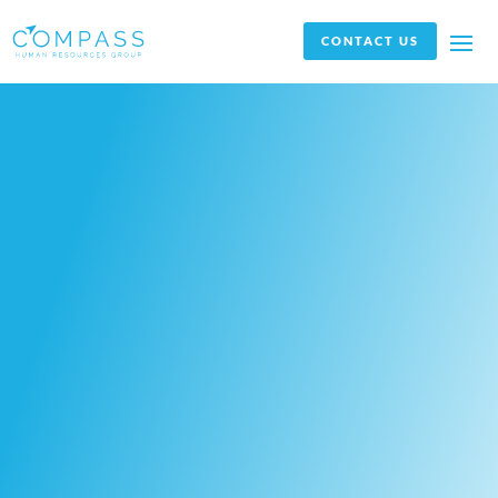
CONTACT US