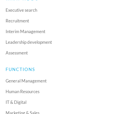
Executive search
Recruitment
Interim Management
Leadership development
Assessment
FUNCTIONS
General Management
Human Resources
IT & Digital
Marketing & Sales