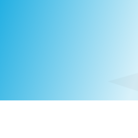
Jukka
Mustonen
SENIOR CONSULTANT
FINLAND
|
+358 50 434 8140
JUKKA.MUSTONEN@COMPASSHRG.FI