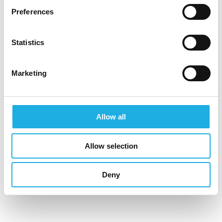
Preferences
jukka.mustonen@compasshrg.fi
Statistics
Marketing
See profile
Allow all
COUNSELING AREAS
Allow selection
Deny
Industrial & Construction
Information & Communications Technology