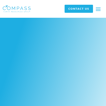
CONTACT US