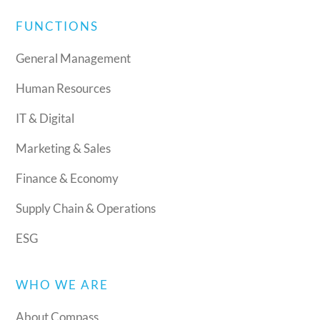
FUNCTIONS
General Management
Human Resources
IT & Digital
Marketing & Sales
Finance & Economy
Supply Chain & Operations
ESG
WHO WE ARE
About Compass