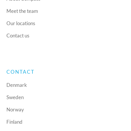
Meet the team
Our locations
Contact us
CONTACT
Denmark
Sweden
Norway
Finland