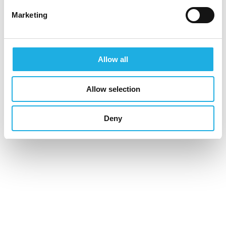
COUNSELING AREAS
Marketing
Life Sciences & Healthcare
Allow all
Industrial & Construction
Financial Services
Allow selection
Information & Communications Technology
Deny
Public & Non-governmental Organisations