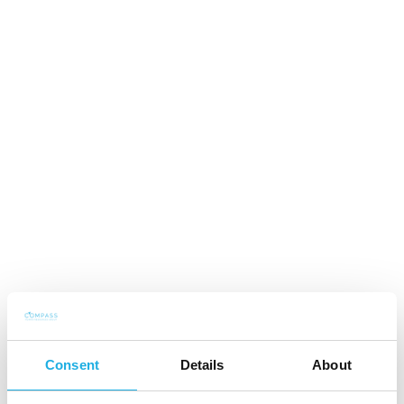
2019 - Partner, Compass Human Resources Group
Finland
2016 - Nordic Practice Group Member, Industrial &
Construction, Compass Human Resources Group
Finland
2008 - Recruitment / Senior / Executive Consultant,
Compass Human Resources Group Finland
2006 - 2008 Recruitment Manager, Respolar Oy
Consent
Details
About