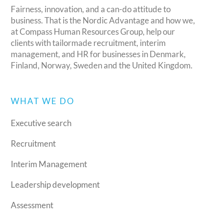
Fairness, innovation, and a can-do attitude to
business. That is the Nordic Advantage and how we,
at Compass Human Resources Group, help our
clients with tailormade recruitment, interim
management, and HR for businesses in Denmark,
Finland, Norway, Sweden and the United Kingdom.
WHAT WE DO
Executive search
Recruitment
Interim Management
Leadership development
Assessment