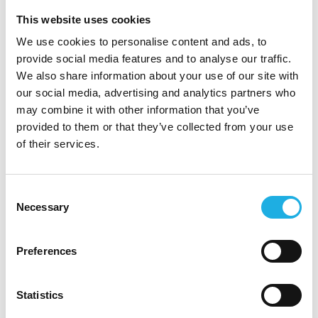
This website uses cookies
We use cookies to personalise content and ads, to
provide social media features and to analyse our traffic.
We also share information about your use of our site with
+358 10 320 2431
our social media, advertising and analytics partners who
may combine it with other information that you’ve
provided to them or that they’ve collected from your use
of their services.
laura.suontaus@compasshrg.fi
Consent
Necessary
Selection
Preferences
See profile
Statistics