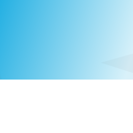
Laura Suontaus
PARTNER
FINLAND
|
+358 10 320 2431
LAURA.SUONTAUS@COMPASSHRG.FI