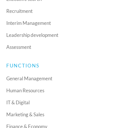
Recruitment
Interim Management
Leadership development
Assessment
FUNCTIONS
General Management
Human Resources
IT & Digital
Marketing & Sales
Finance & Economy