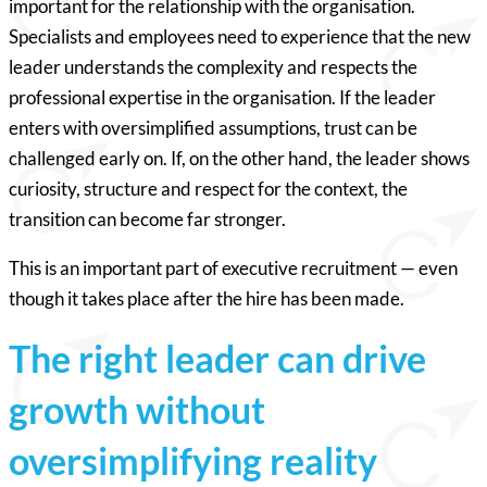
important for the relationship with the organisation.
Specialists and employees need to experience that the new
leader understands the complexity and respects the
professional expertise in the organisation. If the leader
enters with oversimplified assumptions, trust can be
challenged early on. If, on the other hand, the leader shows
curiosity, structure and respect for the context, the
transition can become far stronger.
This is an important part of executive recruitment — even
though it takes place after the hire has been made.
The right leader can drive
growth without
oversimplifying reality