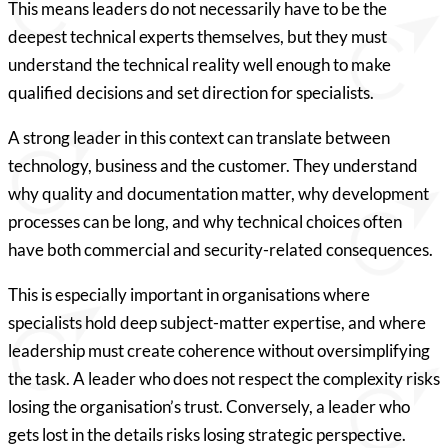
This means leaders do not necessarily have to be the
deepest technical experts themselves, but they must
understand the technical reality well enough to make
qualified decisions and set direction for specialists.
A strong leader in this context can translate between
technology, business and the customer. They understand
why quality and documentation matter, why development
processes can be long, and why technical choices often
have both commercial and security-related consequences.
This is especially important in organisations where
specialists hold deep subject-matter expertise, and where
leadership must create coherence without oversimplifying
the task. A leader who does not respect the complexity risks
losing the organisation’s trust. Conversely, a leader who
gets lost in the details risks losing strategic perspective.