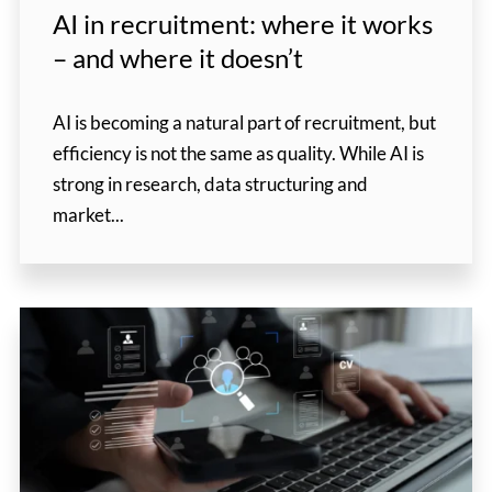
AI in recruitment: where it works
– and where it doesn’t
AI is becoming a natural part of recruitment, but
efficiency is not the same as quality. While AI is
strong in research, data structuring and
market...