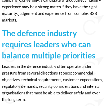
company. Conversely, a candidate without direct industry
experience may be a strong match if they have the right
maturity, judgement and experience from complex B2B
markets.
The defence industry
requires leaders who can
balance multiple priorities
Leaders in the defence industry often operate under
pressure from several directions at once: commercial
objectives, technical requirements, customer expectations,
regulatory demands, security considerations and internal
organisations that must be able to deliver safely and over
the long term.