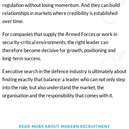
regulation without losing momentum. And they can build
relationships in markets where credibility is established
over time.
For companies that supply the Armed Forces or work in
security-critical environments, the right leader can
therefore become decisive for growth, positioning and
long-term success.
Executive search in the defence industry is ultimately about
finding exactly that balance: a leader who can not only step
into the role, but also understand the market, the
organisation and the responsibility that comes with it.
READ MORE ABOUT MODERN RECRUITMENT