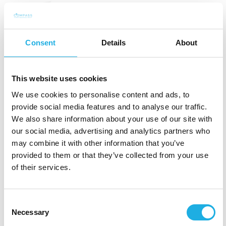
Industry experience can be
an advantage — but
Consent
Details
About
maturity may matter more
This website uses cookies
When companies recruit leaders for the defence industry, it
We use cookies to personalise content and ads, to
may seem obvious to require direct industry experience.
provide social media features and to analyse our traffic.
And in some cases, this is necessary. If the role requires
We also share information about your use of our site with
deep insight into specific defence programmes, customer
our social media, advertising and analytics partners who
groups, technologies or regulatory processes, experience
may combine it with other information that you’ve
from the sector can be critical.
provided to them or that they’ve collected from your use
of their services.
But in many leadership roles, industry knowledge alone is
not what determines success.
Consent
Necessary
It may be more important that the candidate has
Selection