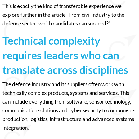
This is exactly the kind of transferable experience we
explore further in the article “From civil industry to the
defence sector: which candidates can succeed?”
Technical complexity
requires leaders who can
translate across disciplines
The defence industry and its suppliers often work with
technically complex products, systems and services. This
can include everything from software, sensor technology,
communication solutions and cyber security to components,
production, logistics, infrastructure and advanced systems
integration.