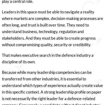
play a central role.
Leaders in this space must be able to navigate a reality
where markets are complex, decision-making processes are
often long, and trust is built over time. They need to
understand business, technology, regulation and
stakeholders. And they must be able to create progress
without compromising quality, security or credibility.
That makes executive search in the defence industry a
discipline of its own.
Because while many leadership competencies can be
transferred from other industries, it is essential to
understand which types of experience actually create value
in this specific context. A strong leadership profile on paper
is not necessarily the right leader for a defence-related