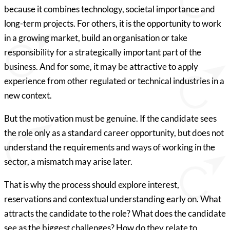
because it combines technology, societal importance and
long-term projects. For others, it is the opportunity to work
in a growing market, build an organisation or take
responsibility for a strategically important part of the
business. And for some, it may be attractive to apply
experience from other regulated or technical industries in a
new context.
But the motivation must be genuine. If the candidate sees
the role only as a standard career opportunity, but does not
understand the requirements and ways of working in the
sector, a mismatch may arise later.
That is why the process should explore interest,
reservations and contextual understanding early on. What
attracts the candidate to the role? What does the candidate
see as the biggest challenges? How do they relate to