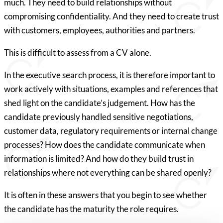
much. They need to build relationships without
compromising confidentiality. And they need to create trust
with customers, employees, authorities and partners.
This is difficult to assess from a CV alone.
In the executive search process, it is therefore important to
work actively with situations, examples and references that
shed light on the candidate’s judgement. How has the
candidate previously handled sensitive negotiations,
customer data, regulatory requirements or internal change
processes? How does the candidate communicate when
information is limited? And how do they build trust in
relationships where not everything can be shared openly?
It is often in these answers that you begin to see whether
the candidate has the maturity the role requires.