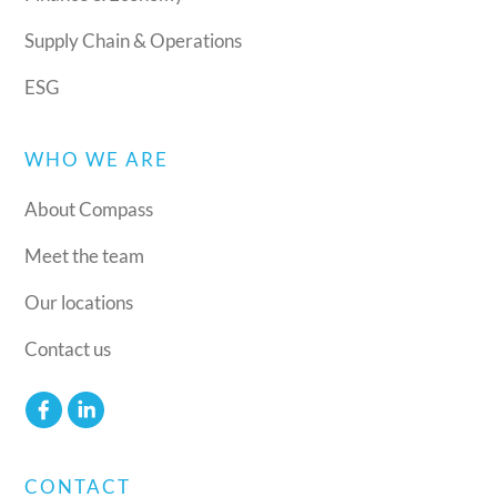
Supply Chain & Operations
ESG
WHO WE ARE
About Compass
Meet the team
Our locations
Contact us
CONTACT