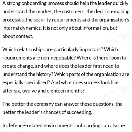
A strong onboarding process should help the leader quickly
understand the market, the customers, the decision-making
processes, the security requirements and the organisation’s
internal dynamics. It is not only about information, but
about context.
Which relationships are particularly important? Which
requirements are non-negotiable? Where is there room to
create change, and where does the leader first need to
understand the history? Which parts of the organisation are
especially specialised? And what does success look like
after six, twelve and eighteen months?
The better the company can answer these questions, the
better the leader’s chances of succeeding.
In defence-related environments, onboarding can also be