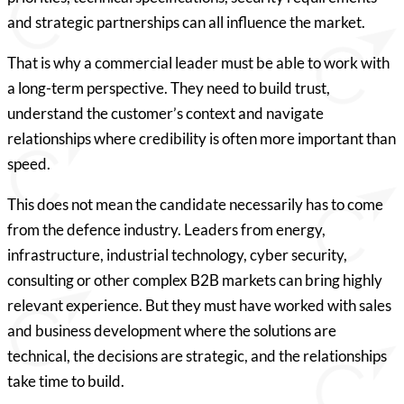
and strategic partnerships can all influence the market.
That is why a commercial leader must be able to work with
a long-term perspective. They need to build trust,
understand the customer’s context and navigate
relationships where credibility is often more important than
speed.
This does not mean the candidate necessarily has to come
from the defence industry. Leaders from energy,
infrastructure, industrial technology, cyber security,
consulting or other complex B2B markets can bring highly
relevant experience. But they must have worked with sales
and business development where the solutions are
technical, the decisions are strategic, and the relationships
take time to build.