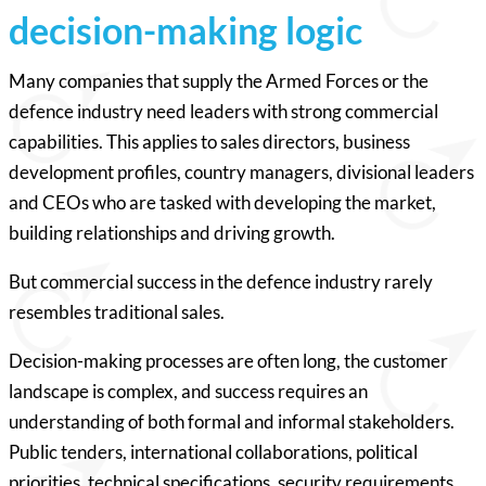
decision-making logic
Many companies that supply the Armed Forces or the
defence industry need leaders with strong commercial
capabilities. This applies to sales directors, business
development profiles, country managers, divisional leaders
and CEOs who are tasked with developing the market,
building relationships and driving growth.
But commercial success in the defence industry rarely
resembles traditional sales.
Decision-making processes are often long, the customer
landscape is complex, and success requires an
understanding of both formal and informal stakeholders.
Public tenders, international collaborations, political
priorities, technical specifications, security requirements