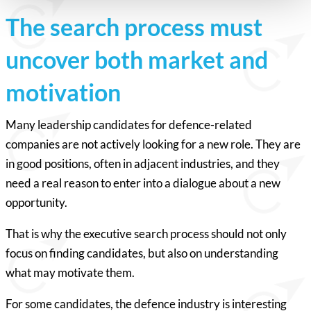
The search process must
uncover both market and
motivation
Many leadership candidates for defence-related
companies are not actively looking for a new role. They are
in good positions, often in adjacent industries, and they
need a real reason to enter into a dialogue about a new
opportunity.
That is why the executive search process should not only
focus on finding candidates, but also on understanding
what may motivate them.
For some candidates, the defence industry is interesting