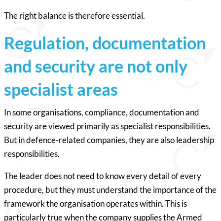
The right balance is therefore essential.
Regulation, documentation
and security are not only
specialist areas
In some organisations, compliance, documentation and
security are viewed primarily as specialist responsibilities.
But in defence-related companies, they are also leadership
responsibilities.
The leader does not need to know every detail of every
procedure, but they must understand the importance of the
framework the organisation operates within. This is
particularly true when the company supplies the Armed