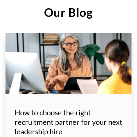
Our Blog
How to choose the right
recruitment partner for your next
leadership hire