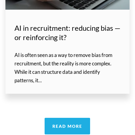
AI in recruitment: reducing bias —
or reinforcing it?
AI is often seen as a way to remove bias from
recruitment, but the reality is more complex.
While it can structure data and identify
patterns, it...
READ MORE