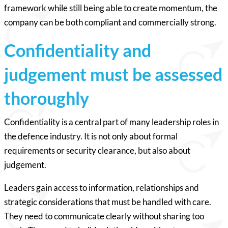
framework while still being able to create momentum, the
company can be both compliant and commercially strong.
Confidentiality and
judgement must be assessed
thoroughly
Confidentiality is a central part of many leadership roles in
the defence industry. It is not only about formal
requirements or security clearance, but also about
judgement.
Leaders gain access to information, relationships and
strategic considerations that must be handled with care.
They need to communicate clearly without sharing too