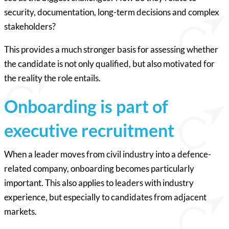
security, documentation, long-term decisions and complex
stakeholders?
This provides a much stronger basis for assessing whether
the candidate is not only qualified, but also motivated for
the reality the role entails.
Onboarding is part of
executive recruitment
When a leader moves from civil industry into a defence-
related company, onboarding becomes particularly
important. This also applies to leaders with industry
experience, but especially to candidates from adjacent
markets.