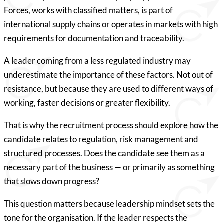
Forces, works with classified matters, is part of
international supply chains or operates in markets with high
requirements for documentation and traceability.
A leader coming from a less regulated industry may
underestimate the importance of these factors. Not out of
resistance, but because they are used to different ways of
working, faster decisions or greater flexibility.
That is why the recruitment process should explore how the
candidate relates to regulation, risk management and
structured processes. Does the candidate see them as a
necessary part of the business — or primarily as something
that slows down progress?
This question matters because leadership mindset sets the
tone for the organisation. If the leader respects the