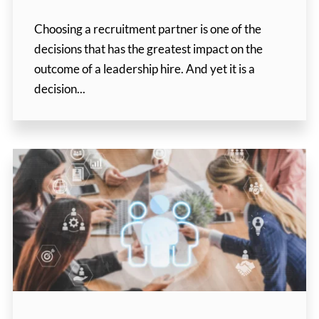
Choosing a recruitment partner is one of the
decisions that has the greatest impact on the
outcome of a leadership hire. And yet it is a
decision...