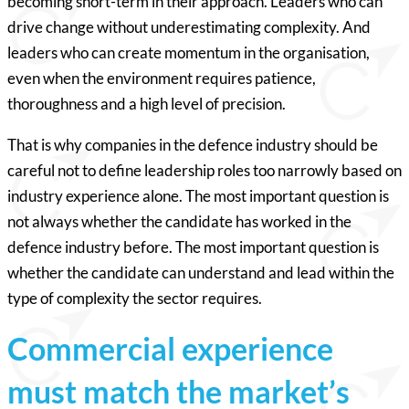
becoming short-term in their approach. Leaders who can
drive change without underestimating complexity. And
leaders who can create momentum in the organisation,
even when the environment requires patience,
thoroughness and a high level of precision.
That is why companies in the defence industry should be
careful not to define leadership roles too narrowly based on
industry experience alone. The most important question is
not always whether the candidate has worked in the
defence industry before. The most important question is
whether the candidate can understand and lead within the
type of complexity the sector requires.
Commercial experience
must match the market’s