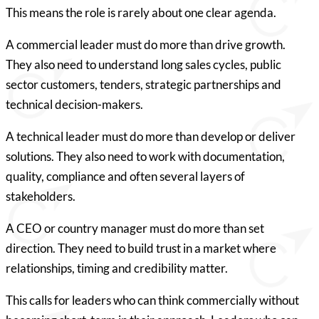
This means the role is rarely about one clear agenda.
A commercial leader must do more than drive growth.
They also need to understand long sales cycles, public
sector customers, tenders, strategic partnerships and
technical decision-makers.
A technical leader must do more than develop or deliver
solutions. They also need to work with documentation,
quality, compliance and often several layers of
stakeholders.
A CEO or country manager must do more than set
direction. They need to build trust in a market where
relationships, timing and credibility matter.
This calls for leaders who can think commercially without