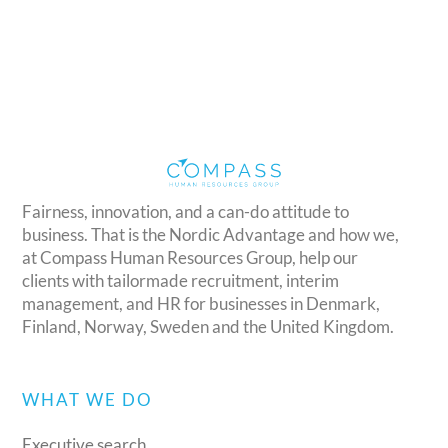
Fairness, innovation, and a can-do attitude to
business. That is the Nordic Advantage and how we,
at Compass Human Resources Group, help our
clients with tailormade recruitment, interim
management, and HR for businesses in Denmark,
Finland, Norway, Sweden and the United Kingdom.
WHAT WE DO
Executive search