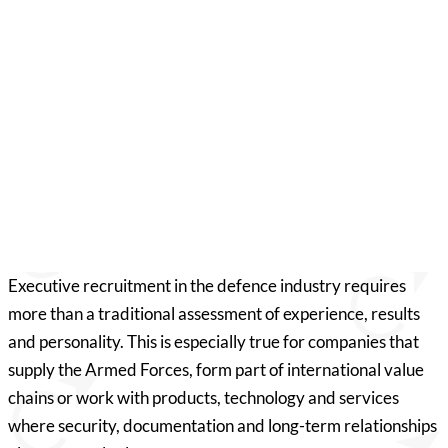
Would you like to know more?
Patrick Lyon Veirum
Consultant, Denmark
pv@compasshrg.com
+45 30 31 14 55
View profile
Executive recruitment in the defence industry requires
more than a traditional assessment of experience, results
and personality. This is especially true for companies that
supply the Armed Forces, form part of international value
chains or work with products, technology and services
where security, documentation and long-term relationships