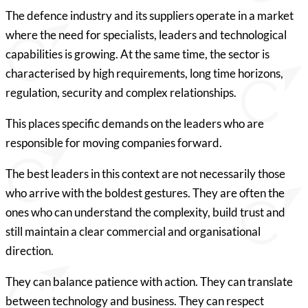
The defence industry and its suppliers operate in a market
where the need for specialists, leaders and technological
capabilities is growing. At the same time, the sector is
characterised by high requirements, long time horizons,
regulation, security and complex relationships.
This places specific demands on the leaders who are
responsible for moving companies forward.
The best leaders in this context are not necessarily those
who arrive with the boldest gestures. They are often the
ones who can understand the complexity, build trust and
still maintain a clear commercial and organisational
direction.
They can balance patience with action. They can translate
between technology and business. They can respect