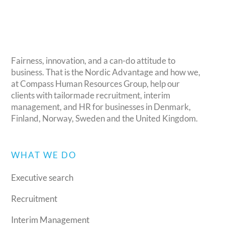
Fairness, innovation, and a can-do attitude to
business. That is the Nordic Advantage and how we,
at Compass Human Resources Group, help our
clients with tailormade recruitment, interim
management, and HR for businesses in Denmark,
Finland, Norway, Sweden and the United Kingdom.
WHAT WE DO
Executive search
Recruitment
Interim Management