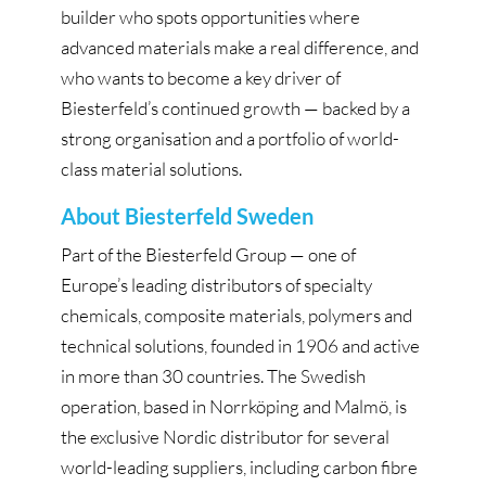
builder who spots opportunities where
advanced materials make a real difference, and
who wants to become a key driver of
Biesterfeld’s continued growth — backed by a
strong organisation and a portfolio of world-
class material solutions.
About Biesterfeld Sweden
Part of the Biesterfeld Group — one of
Europe’s leading distributors of specialty
chemicals, composite materials, polymers and
technical solutions, founded in 1906 and active
in more than 30 countries. The Swedish
operation, based in Norrköping and Malmö, is
the exclusive Nordic distributor for several
world-leading suppliers, including carbon fibre