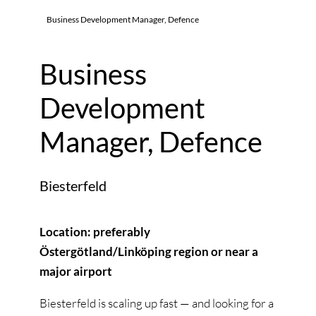
Business Development Manager, Defence
Business
Development
Manager, Defence
Biesterfeld
Location: preferably
Östergötland/Linköping region or near a
major airport
Biesterfeld is scaling up fast — and looking for a