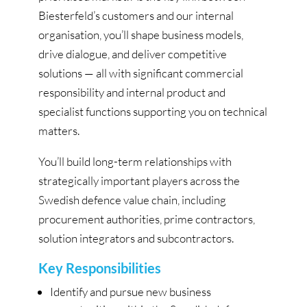
Biesterfeld’s customers and our internal
organisation, you’ll shape business models,
drive dialogue, and deliver competitive
solutions — all with significant commercial
responsibility and internal product and
specialist functions supporting you on technical
matters.
You’ll build long-term relationships with
strategically important players across the
Swedish defence value chain, including
procurement authorities, prime contractors,
solution integrators and subcontractors.
Key Responsibilities
Identify and pursue new business