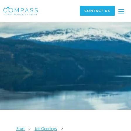
CONTACT US
Start
Job Openings
5
5