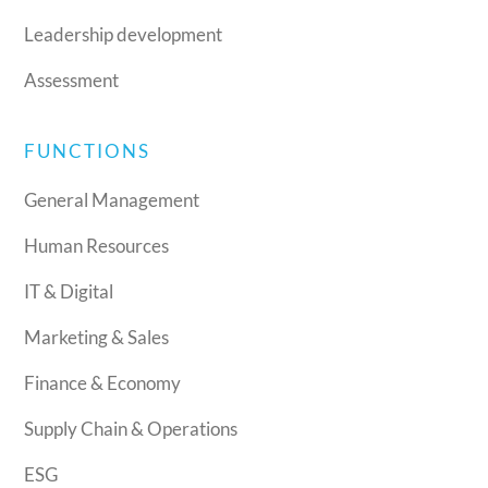
Leadership development
Assessment
FUNCTIONS
General Management
Human Resources
IT & Digital
Marketing & Sales
Finance & Economy
Supply Chain & Operations
ESG