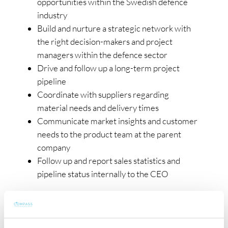
opportunities within the Swedish defence
industry
Build and nurture a strategic network with
the right decision-makers and project
managers within the defence sector
Drive and follow up a long-term project
pipeline
Coordinate with suppliers regarding
material needs and delivery times
Communicate market insights and customer
needs to the product team at the parent
company
Follow up and report sales statistics and
pipeline status internally to the CEO
Your Profile
You’re a commercially driven business
developer who thrives in complex