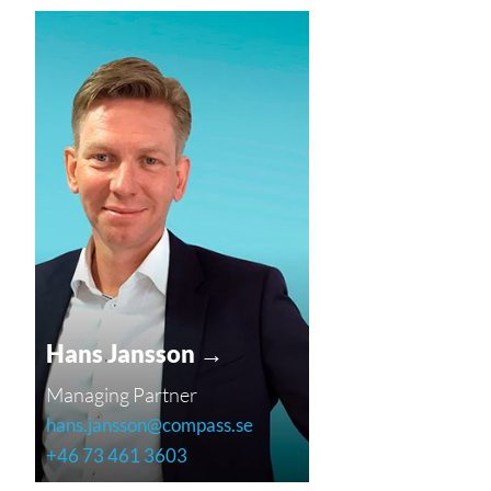
Hans Jansson →
Managing Partner
hans.jansson@compass.se
+46 73 461 3603