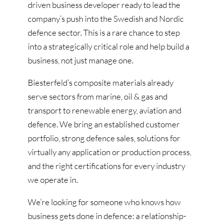
driven business developer ready to lead the
company’s push into the Swedish and Nordic
defence sector. This is a rare chance to step
into a strategically critical role and help build a
business, not just manage one.
Biesterfeld’s composite materials already
serve sectors from marine, oil & gas and
transport to renewable energy, aviation and
defence. We bring an established customer
portfolio, strong defence sales, solutions for
virtually any application or production process,
and the right certifications for every industry
we operate in.
We’re looking for someone who knows how
business gets done in defence: a relationship-