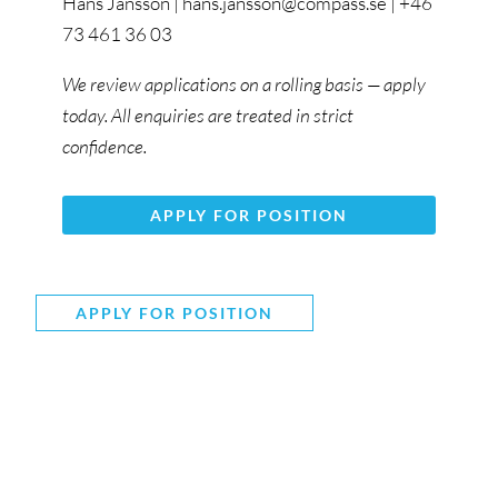
Hans Jansson | hans.jansson@compass.se | +46
73 461 36 03
We review applications on a rolling basis — apply
today. All enquiries are treated in strict
confidence.
APPLY FOR POSITION
APPLY FOR POSITION