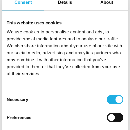
Consent
Details
About
environments and builds business through
trust — someone who knows how to develop
This website uses cookies
business in large organisations and is energised
by finding opportunities, creating dialogue, and
We use cookies to personalise content and ads, to
provide social media features and to analyse our traffic.
converting relationships into results.
We also share information about your use of our site with
our social media, advertising and analytics partners who
A deep technical background in materials
may combine it with other information that you’ve
matters less than knowing how to navigate and
provided to them or that they’ve collected from your use
sell within complex, project-oriented
of their services.
organisations. You’re business-minded,
solution-focused, and enjoy taking ownership of
driving business forward.
Consent
Necessary
Selection
We’d like you to bring:
Preferences
Experience in B2B sales or business
development towards industrial customers,