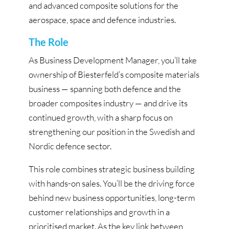
and advanced composite solutions for the
aerospace, space and defence industries.
The Role
As Business Development Manager, you’ll take
ownership of Biesterfeld’s composite materials
business — spanning both defence and the
broader composites industry — and drive its
continued growth, with a sharp focus on
strengthening our position in the Swedish and
Nordic defence sector.
This role combines strategic business building
with hands-on sales. You’ll be the driving force
behind new business opportunities, long-term
customer relationships and growth in a
prioritised market. As the key link between