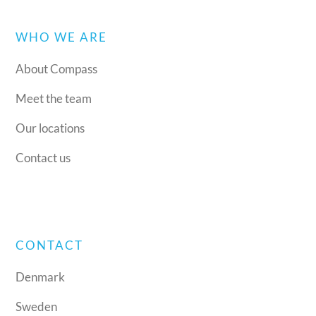
WHO WE ARE
About Compass
Meet the team
Our locations
Contact us
CONTACT
Denmark
Sweden