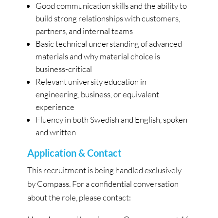
Good communication skills and the ability to
build strong relationships with customers,
partners, and internal teams
Basic technical understanding of advanced
materials and why material choice is
business-critical
Relevant university education in
engineering, business, or equivalent
experience
Fluency in both Swedish and English, spoken
and written
Application & Contact
This recruitment is being handled exclusively
by Compass. For a confidential conversation
about the role, please contact: