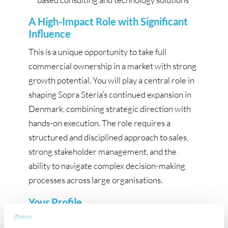
A High-Impact Role with Significant
Influence
This is a unique opportunity to take full
commercial ownership in a market with strong
growth potential. You will play a central role in
shaping Sopra Steria’s continued expansion in
Denmark, combining strategic direction with
hands-on execution. The role requires a
structured and disciplined approach to sales,
strong stakeholder management, and the
ability to navigate complex decision-making
processes across large organisations.
Your Profile
You are an experienced and commercially