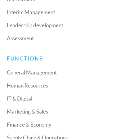
Interim Management
Leadership development
Assessment
FUNCTIONS
General Management
Human Resources
IT & Digital
Marketing & Sales
Finance & Economy
Supply Chain & Operations