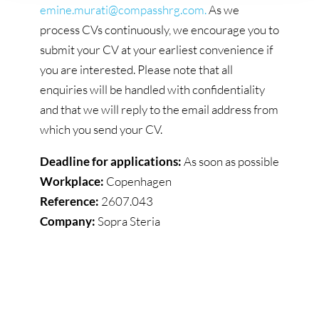
emine.murati@compasshrg.com.
As we
process CVs continuously, we encourage you to
submit your CV at your earliest convenience if
you are interested. Please note that all
enquiries will be handled with confidentiality
and that we will reply to the email address from
which you send your CV.
Deadline for applications:
As soon as possible
Workplace:
Copenhagen
Reference:
2607.043
Company:
Sopra Steria