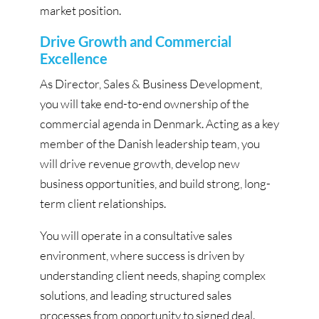
market position.
Drive Growth and Commercial
Excellence
As Director, Sales & Business Development,
you will take end-to-end ownership of the
commercial agenda in Denmark. Acting as a key
member of the Danish leadership team, you
will drive revenue growth, develop new
business opportunities, and build strong, long-
term client relationships.
You will operate in a consultative sales
environment, where success is driven by
understanding client needs, shaping complex
solutions, and leading structured sales
processes from opportunity to signed deal.