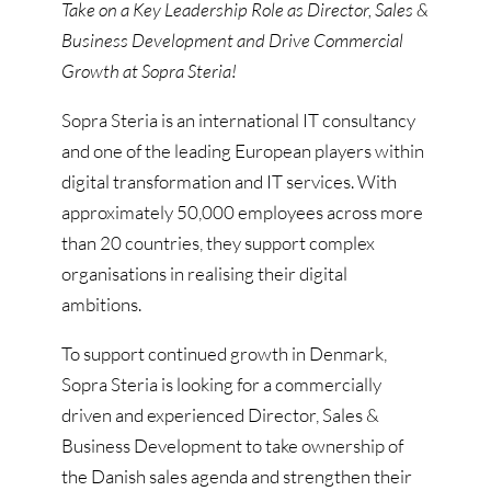
Take on a Key Leadership Role as Director, Sales &
Business Development and Drive Commercial
Growth at Sopra Steria!
Sopra Steria is an international IT consultancy
and one of the leading European players within
digital transformation and IT services. With
approximately 50,000 employees across more
than 20 countries, they support complex
organisations in realising their digital
ambitions.
To support continued growth in Denmark,
Sopra Steria is looking for a commercially
driven and experienced Director, Sales &
Business Development to take ownership of
the Danish sales agenda and strengthen their