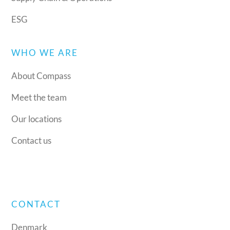
ESG
WHO WE ARE
About Compass
Meet the team
Our locations
Contact us
CONTACT
Denmark