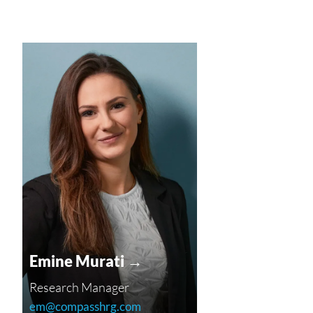
Emine Murati →
Research Manager
em@compasshrg.com