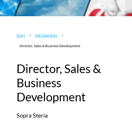
Start
Job Openings
5
5
Director, Sales & Business Development
Director, Sales &
Business
Development
Sopra Steria