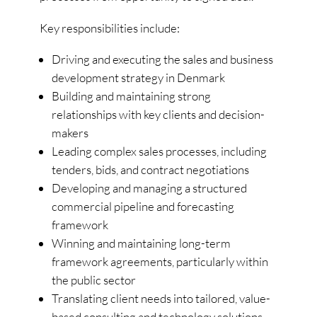
Key responsibilities include:
Driving and executing the sales and business
development strategy in Denmark
Building and maintaining strong
relationships with key clients and decision-
makers
Leading complex sales processes, including
tenders, bids, and contract negotiations
Developing and managing a structured
commercial pipeline and forecasting
framework
Winning and maintaining long-term
framework agreements, particularly within
the public sector
Translating client needs into tailored, value-
based consulting and technology solutions