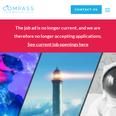
CONTACT US
The job ad is no longer current, and we are
therefore no longer accepting applications.
See current job openings here