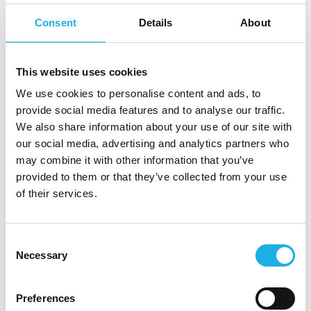
driven profile with a strong track record in
Consent
Details
About
consultative sales and business development,
ideally from IT consulting or a similar project-
and solution-based environment. You bring a
This website uses cookies
clear “hunter” mindset and a strong ability to
We use cookies to personalise content and ads, to
identify, develop and win new business
provide social media features and to analyse our traffic.
opportunities, while building long-term,
We also share information about your use of our site with
trusted relationships with senior stakeholders.
our social media, advertising and analytics partners who
may combine it with other information that you’ve
We are looking for a commercially driven
provided to them or that they’ve collected from your use
of their services.
profile who brings:
Strong experience with project-based
Consent
consulting sales, including selling complex
Necessary
Selection
services and solutions
Proven ability to navigate long sales cycles
and multi-stakeholder processes, including
Preferences