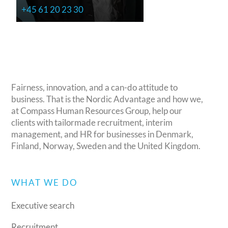
+45 61 20 23 30
Fairness, innovation, and a can-do attitude to
business. That is the Nordic Advantage and how we,
at Compass Human Resources Group, help our
clients with tailormade recruitment, interim
management, and HR for businesses in Denmark,
Finland, Norway, Sweden and the United Kingdom.
WHAT WE DO
Executive search
Recruitment