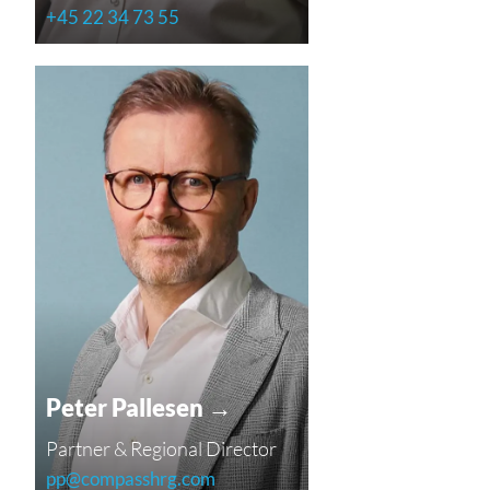
+45 22 34 73 55
Peter Pallesen →
Partner & Regional Director
pp@compasshrg.com