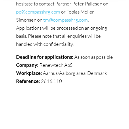
hesitate to contact Partner Peter Pallesen on
pp@compasshrg.com
or Tobias Møller
Simonsen on
tm@compasshrg.com
.
Applications will be processed on an ongoing
basis. Please note that all enquiries will be
handled with confidentiality.
Deadline for applications:
As soon as possible
Company:
Renewtech ApS
Workplace:
Aarhus/Aalborg area, Denmark
Reference:
2616.110