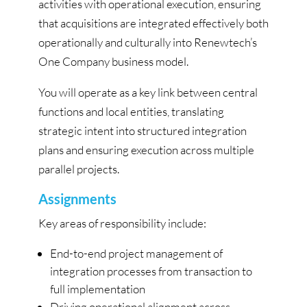
activities with operational execution, ensuring
that acquisitions are integrated effectively both
operationally and culturally into Renewtech’s
One Company business model.
You will operate as a key link between central
functions and local entities, translating
strategic intent into structured integration
plans and ensuring execution across multiple
parallel projects.
Assignments
Key areas of responsibility include:
End-to-end project management of
integration processes from transaction to
full implementation
Driving operational alignment across