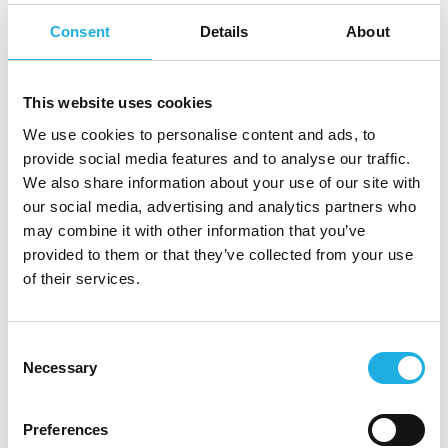
to completion even when facing organisational
Consent
Details
About
complexity and resistance.
About Renewtech
This website uses cookies
Renewtech is a European provider of sustainable
We use cookies to personalise content and ads, to
provide social media features and to analyse our traffic.
IT solutions, specialising in refurbished hardware
We also share information about your use of our site with
for critical IT infrastructure. With roots dating
our social media, advertising and analytics partners who
back to 1995, the company has evolved into a
may combine it with other information that you’ve
leading player in circular IT through a strong buy-
provided to them or that they’ve collected from your use
and-build strategy.
of their services.
Backed by the investment company Trill Impact,
Renewtech is on an ambitious growth journey,
Consent
Necessary
Selection
continuously acquiring companies across Europe
and integrating them into a unified platform.
Preferences