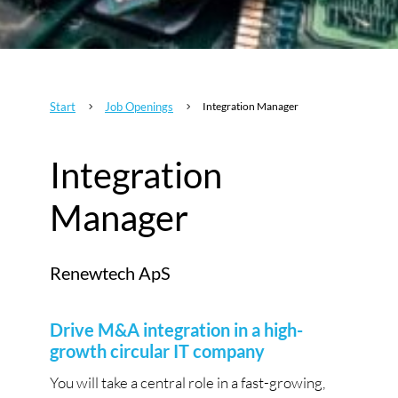
Start
Job Openings
Integration Manager
5
5
Integration
Manager
Renewtech ApS
Drive M&A integration in a high-
growth circular IT company
You will take a central role in a fast-growing,