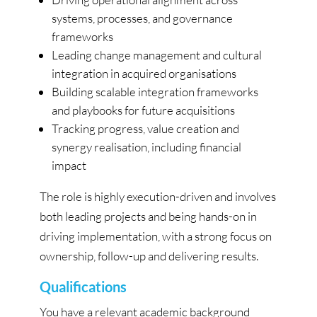
systems, processes, and governance
frameworks
Leading change management and cultural
integration in acquired organisations
Building scalable integration frameworks
and playbooks for future acquisitions
Tracking progress, value creation and
synergy realisation, including financial
impact
The role is highly execution-driven and involves
both leading projects and being hands-on in
driving implementation, with a strong focus on
ownership, follow-up and delivering results.
Qualifications
You have a relevant academic background