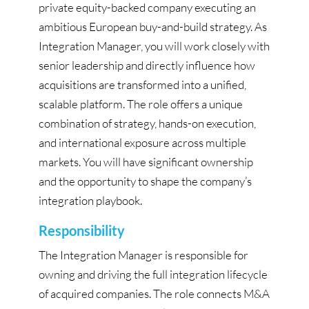
private equity-backed company executing an
ambitious European buy-and-build strategy. As
Integration Manager, you will work closely with
senior leadership and directly influence how
acquisitions are transformed into a unified,
scalable platform. The role offers a unique
combination of strategy, hands-on execution,
and international exposure across multiple
markets. You will have significant ownership
and the opportunity to shape the company’s
integration playbook.
Responsibility
The Integration Manager is responsible for
owning and driving the full integration lifecycle
of acquired companies. The role connects M&A