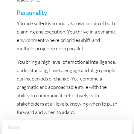
Personality
You are self-driven and take ownership of both
planning and execution. You thrive in a dynamic
environment where priorities shift, and
multiple projects run in parallel.
You bring a high level of emotional intelligence,
understanding how to engage and align people
during periods of change. You combine a
pragmatic and approachable style with the
ability to communicate effectively with
stakeholders at all levels, knowing when to push
forward and when to adapt.
You are resilient, structured and goal-oriented,
with the ability to drive integration processes