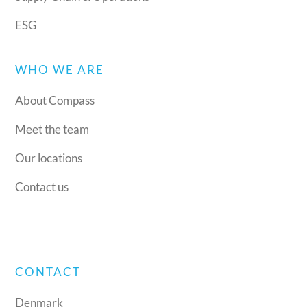
ESG
WHO WE ARE
About Compass
Meet the team
Our locations
Contact us
CONTACT
Denmark