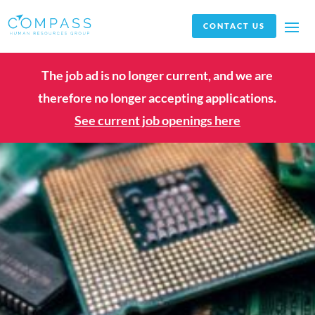
CONTACT US
The job ad is no longer current, and we are
therefore no longer accepting applications.
See current job openings here