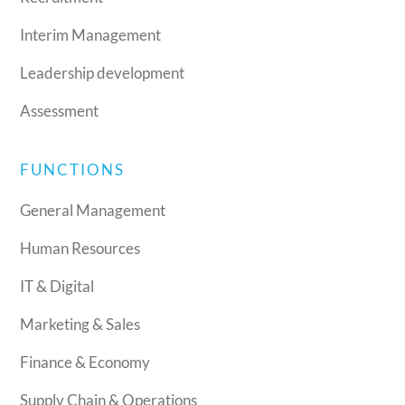
Interim Management
Leadership development
Assessment
FUNCTIONS
General Management
Human Resources
IT & Digital
Marketing & Sales
Finance & Economy
Supply Chain & Operations