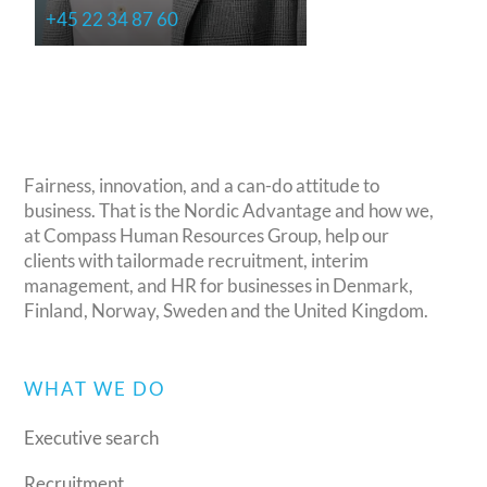
+45 22 34 87 60
Fairness, innovation, and a can-do attitude to
business. That is the Nordic Advantage and how we,
at Compass Human Resources Group, help our
clients with tailormade recruitment, interim
management, and HR for businesses in Denmark,
Finland, Norway, Sweden and the United Kingdom.
WHAT WE DO
Executive search
Recruitment