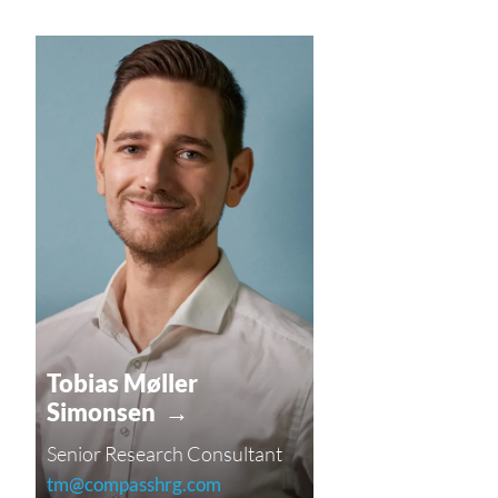
Tobias Møller
Simonsen →
Senior Research Consultant
tm@compasshrg.com