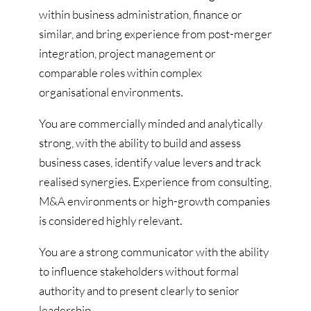
within business administration, finance or
similar, and bring experience from post-merger
integration, project management or
comparable roles within complex
organisational environments.
You are commercially minded and analytically
strong, with the ability to build and assess
business cases, identify value levers and track
realised synergies. Experience from consulting,
M&A environments or high-growth companies
is considered highly relevant.
You are a strong communicator with the ability
to influence stakeholders without formal
authority and to present clearly to senior
leadership.