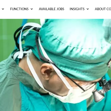
FUNCTIONS
AVAILABLE JOBS
INSIGHTS
ABOUT C