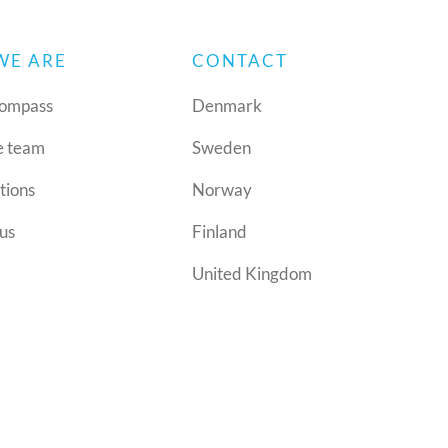
WE ARE
CONTACT
ompass
Denmark
e team
Sweden
tions
Norway
us
Finland
United Kingdom