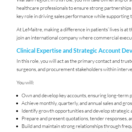
healthcare professionals to ensure strong partnerships
key role in driving sales performance while supporting th
At LeMaitre, making a difference in patients’ lives is at 
join an international company where commercial executi
Clinical Expertise and Strategic Account D
In this role, you will act as the primary contact and trus
surgeons, and procurement stakeholders within interve
You will:
Own and develop key accounts, ensuring long-term 
Achieve monthly, quarterly, and annual sales and gros
Identify growth opportunities and develop strategic 
Prepare and present quotations, tender responses, a
Build and maintain strong relationships through freque