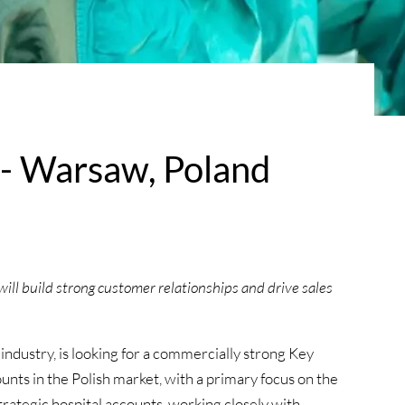
- Warsaw, Poland
ill build strong customer relationships and drive sales
 industry, is looking for a commercially strong Key
ts in the Polish market, with a primary focus on the
strategic hospital accounts, working closely with