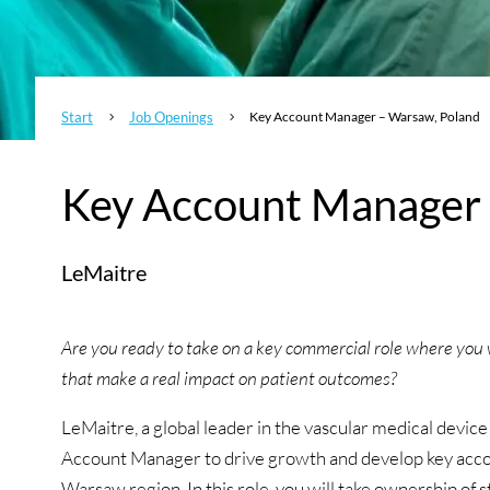
Start
Job Openings
Key Account Manager – Warsaw, Poland
5
5
Key Account Manager 
LeMaitre
Are you ready to take on a key commercial role where you w
that make a real impact on patient outcomes?
LeMaitre, a global leader in the vascular medical device
Account Manager to drive growth and develop key accoun
Warsaw region. In this role, you will take ownership of 