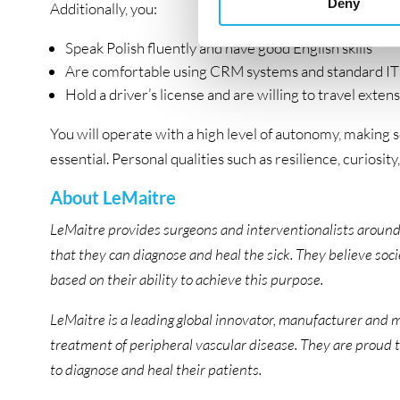
Deny
Additionally, you:
Speak Polish fluently and have good English skills
Are comfortable using CRM systems and standard IT 
Hold a driver’s license and are willing to travel exten
You will operate with a high level of autonomy, making s
essential. Personal qualities such as resilience, curiosity
About LeMaitre
LeMaitre provides surgeons and interventionalists around
that they can diagnose and heal the sick. They believe so
based on their ability to achieve this purpose.
LeMaitre is a leading global innovator, manufacturer and m
treatment of peripheral vascular disease. They are proud 
to diagnose and heal their patients.