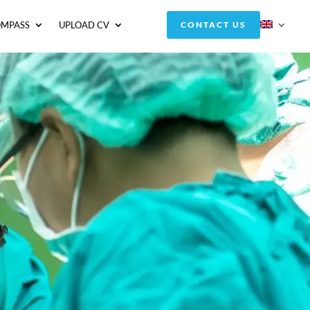
OMPASS
UPLOAD CV
CONTACT US