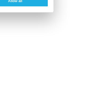
Allow all