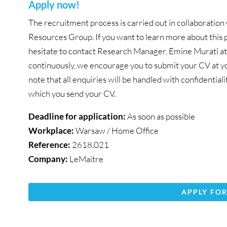
Apply now!
The recruitment process is carried out in collaborat
Resources Group. If you want to learn more about this p
hesitate to contact Research Manager, Emine Murati a
continuously, we encourage you to submit your CV at you
note that all enquiries will be handled with confidential
which you send your CV.
Deadline for application:
As soon as possible
Workplace:
Warsaw / Home Office
Reference:
2618.021
Company:
LeMaitre
APPLY FOR