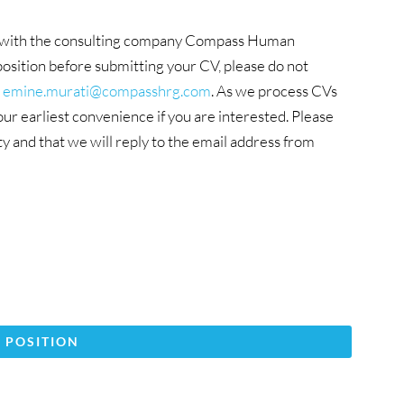
ion with the consulting company Compass Human
osition before submitting your CV, please do not
t
emine.murati@compasshrg.com
. As we process CVs
r earliest convenience if you are interested. Please
ity and that we will reply to the email address from
 POSITION