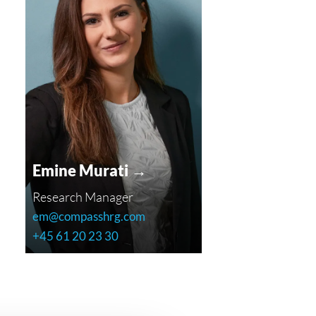
Emine Murati →
Research Manager
em@compasshrg.com
+45 61 20 23 30