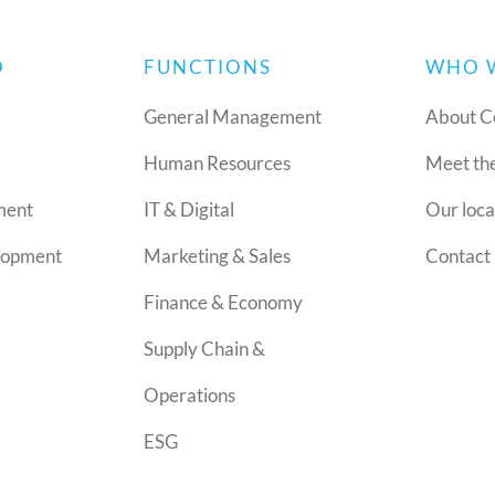
O
FUNCTIONS
WHO 
General Management
About C
Human Resources
Meet th
ment
IT & Digital
Our loca
lopment
Marketing & Sales
Contact 
Finance & Economy
Supply Chain &
Operations
ESG