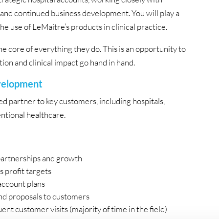
 and continued business development. You will play a
e use of LeMaitre’s products in clinical practice.
the core of everything they do. This is an opportunity to
on and clinical impact go hand in hand.
evelopment
ted partner to key customers, including hospitals,
ntional healthcare.
partnerships and growth
s profit targets
account plans
nd proposals to customers
nt customer visits (majority of time in the field)