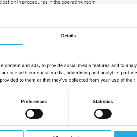
icipation in procedures in the operating room
ce and clinical interaction
d advisor
re CRM is updated daily
business meetings
Details
nding
e content and ads, to provide social media features and to analy
ventional/surgical medical devices (e.g. vascular,
 our site with our social media, advertising and analytics partn
 provided to them or that they’ve collected from your use of their
ment, preferably in hospital environments
esses and tenders
Preferences
Statistics
ty to operate in the operating room environment