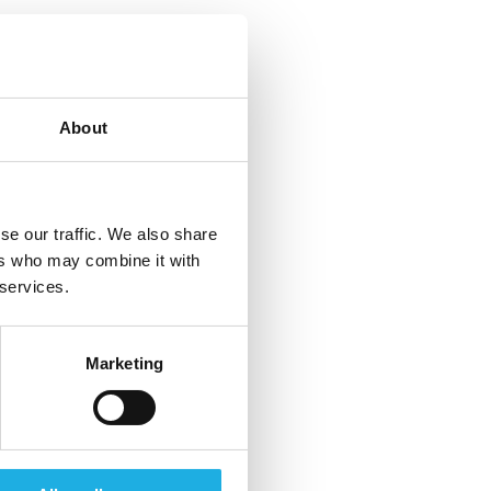
About
se our traffic. We also share
ers who may combine it with
 services.
Marketing