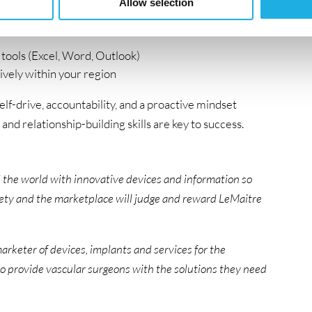
Allow selection
tools (Excel, Word, Outlook)
sively within your region
elf-drive, accountability, and a proactive mindset
, and relationship-building skills are key to success.
 the world with innovative devices and information so
ciety and the marketplace will judge and reward LeMaitre
arketer of devices, implants and services for the
to provide vascular surgeons with the solutions they need