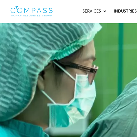
SERVICES
INDUSTRIES