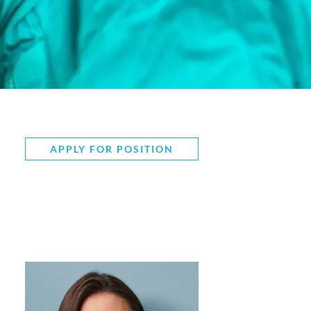
APPLY FOR POSITION