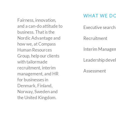
WHAT WE D
Fairness, innovation,
and a can-do attitude to
Executive search
business. That is the
Nordic Advantage and
Recruitment
how we, at Compass
Interim Manage
Human Resources
Group, help our clients
Leadership deve
with tailormade
recruitment, interim
Assessment
management, and HR
for businesses in
Denmark, Finland,
Norway, Sweden and
the United Kingdom.