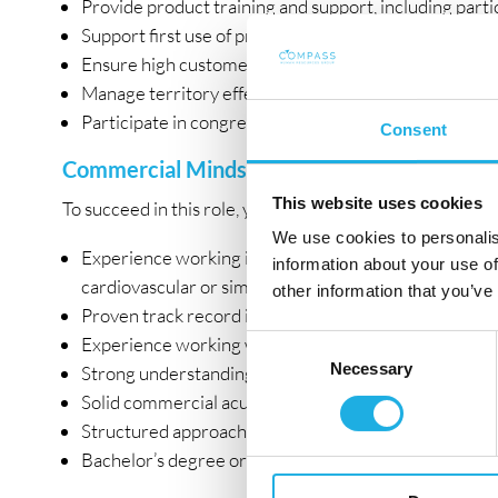
Provide product training and support, including part
Support first use of products through hands-on guidan
Ensure high customer satisfaction and act as a truste
Manage territory effectively within budget and ensu
Participate in congresses, exhibitions, and relevant 
Consent
Commercial Mindset with Clinical Understa
This website uses cookies
To succeed in this role, you bring:
We use cookies to personalis
Experience working in the operating room within inter
information about your use of
cardiovascular or similar fields)
other information that you’ve
Proven track record in sales and key account manage
Experience working with hospital procurement proc
Consent
Necessary
Selection
Strong understanding of clinical workflows and abili
Solid commercial acumen and negotiation skills
Structured approach and strong organizational skills
Bachelor’s degree or equivalent