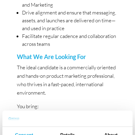
and Marketing
Drive alignment and ensure that messaging,
assets, and launches are delivered on time—
and used in practice
Facilitate regular cadence and collaboration
across teams
What We Are Looking For
The ideal candidate is a commercially oriented
and hands-on product marketing professional,
who thrives in a fast-paced, international
environment.
You bring:
Experience within B2B SaaS product
marketing, including positioning, go-to-
Consent
Details
About