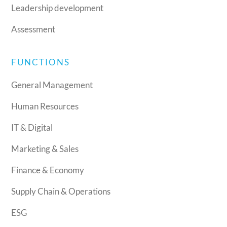
Leadership development
Assessment
FUNCTIONS
General Management
Human Resources
IT & Digital
Marketing & Sales
Finance & Economy
Supply Chain & Operations
ESG