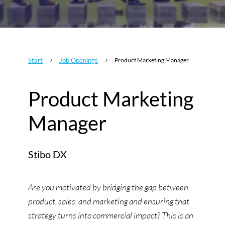
Start
Job Openings
Product Marketing Manager
5
5
Product Marketing
Manager
Stibo DX
Are you motivated by bridging the gap between
product, sales, and marketing and ensuring that
strategy turns into commercial impact? This is an