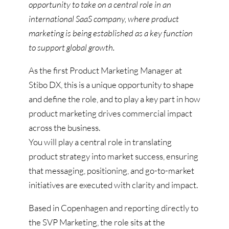
opportunity to take on a central role in an
international SaaS company, where product
marketing is being established as a key function
to support global growth.
As the first Product Marketing Manager at
Stibo DX, this is a unique opportunity to shape
and define the role, and to play a key part in how
product marketing drives commercial impact
across the business.
You will play a central role in translating
product strategy into market success, ensuring
that messaging, positioning, and go-to-market
initiatives are executed with clarity and impact.
Based in Copenhagen and reporting directly to
the SVP Marketing, the role sits at the