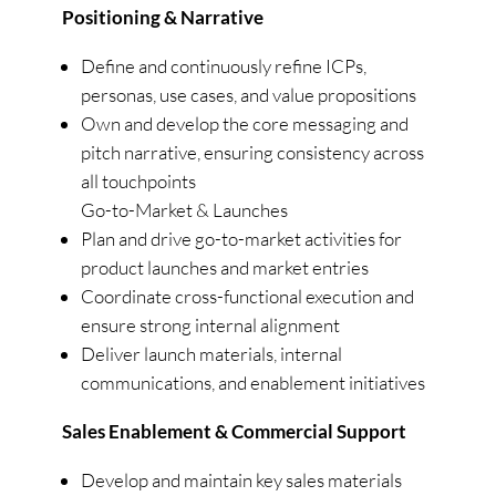
Positioning & Narrative
Define and continuously refine ICPs,
personas, use cases, and value propositions
Own and develop the core messaging and
pitch narrative, ensuring consistency across
all touchpoints
Go-to-Market & Launches
Plan and drive go-to-market activities for
product launches and market entries
Coordinate cross-functional execution and
ensure strong internal alignment
Deliver launch materials, internal
communications, and enablement initiatives
Sales Enablement & Commercial Support
Develop and maintain key sales materials