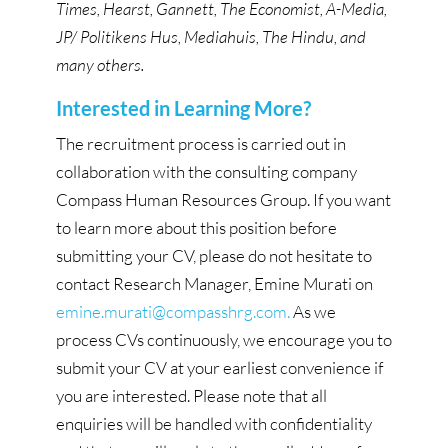
Times, Hearst, Gannett, The Economist, A-Media,
JP/ Politikens Hus, Mediahuis, The Hindu, and
many others.
Interested in Learning More?
The recruitment process is carried out in
collaboration with the consulting company
Compass Human Resources Group. If you want
to learn more about this position before
submitting your CV, please do not hesitate to
contact Research Manager, Emine Murati on
emine.murati@compasshrg.com.
As we
process CVs continuously, we encourage you to
submit your CV at your earliest convenience if
you are interested. Please note that all
enquiries will be handled with confidentiality