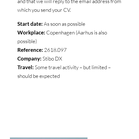
and that we will reply to the email address from
which you send your CV.
Start date:
As soon as possible
Workplace:
Copenhagen (Aarhus is also
possible)
Reference:
2618.097
Company:
Stibo DX
Travel:
Some travel activity – but limited –
should be expected