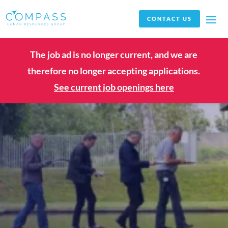
CONTACT US
The job ad is no longer current, and we are
therefore no longer accepting applications.
See current job openings here