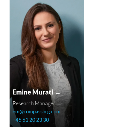
Emine Murati →
Research Manager
em@compasshrg.com
+45 61 20 23 30