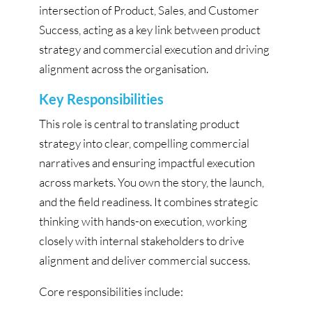
intersection of Product, Sales, and Customer
Success, acting as a key link between product
strategy and commercial execution and driving
alignment across the organisation.
Key Responsibilities
This role is central to translating product
strategy into clear, compelling commercial
narratives and ensuring impactful execution
across markets. You own the story, the launch,
and the field readiness. It combines strategic
thinking with hands-on execution, working
closely with internal stakeholders to drive
alignment and deliver commercial success.
Core responsibilities include: