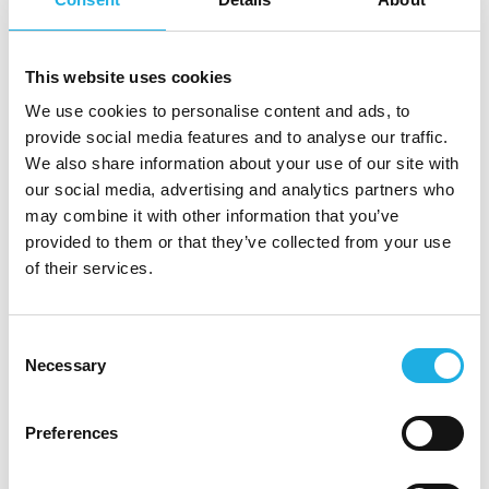
market, and sales enablement
Strong ability to translate complex product
capabilities into clear commercial value
This website uses cookies
A structured and analytical approach,
We use cookies to personalise content and ads, to
combined with a strong execution mindset
provide social media features and to analyse our traffic.
Experience working across Product, Sales,
We also share information about your use of our site with
and Customer Success
our social media, advertising and analytics partners who
A collaborative mindset with the ability to
may combine it with other information that you’ve
influence stakeholders at different levels
provided to them or that they’ve collected from your use
Advanced AI capabilities and a data-driven
of their services.
approach to decision-making
About Stibo DX
Consent
Necessary
Stibo DX is a global leader in digital
Selection
transformation for media enterprises. The
company’s platform and services help automate
Preferences
complex content production and enable