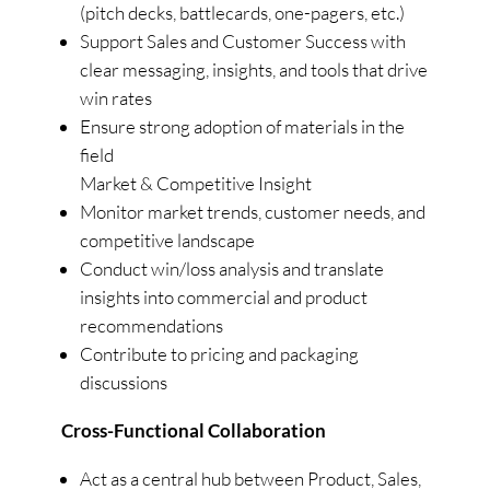
(pitch decks, battlecards, one-pagers, etc.)
Support Sales and Customer Success with
clear messaging, insights, and tools that drive
win rates
Ensure strong adoption of materials in the
field
Market & Competitive Insight
Monitor market trends, customer needs, and
competitive landscape
Conduct win/loss analysis and translate
insights into commercial and product
recommendations
Contribute to pricing and packaging
discussions
Cross-Functional Collaboration
Act as a central hub between Product, Sales,