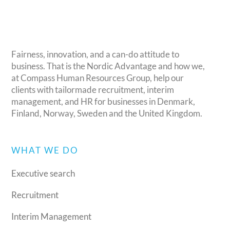
Fairness, innovation, and a can-do attitude to
business. That is the Nordic Advantage and how we,
at Compass Human Resources Group, help our
clients with tailormade recruitment, interim
management, and HR for businesses in Denmark,
Finland, Norway, Sweden and the United Kingdom.
WHAT WE DO
Executive search
Recruitment
Interim Management