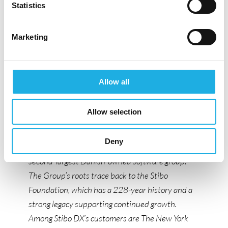
omnichannel delivery for some of the world’s
Statistics
most ambitious and successful media
organizations.
Marketing
Stibo DX operates as a global and dynamic
organization with more than 250 employees
across Aarhus, Copenhagen, Atlanta, Hamburg,
Allow all
Oslo, and Málaga. The company combines
creativity and innovation with the stability of a
Allow selection
long-standing organization.
Deny
Stibo DX is part of the Stibo Software Group, the
second-largest Danish-owned software group.
The Group’s roots trace back to the Stibo
Foundation, which has a 228-year history and a
strong legacy supporting continued growth.
Among Stibo DX’s customers are The New York