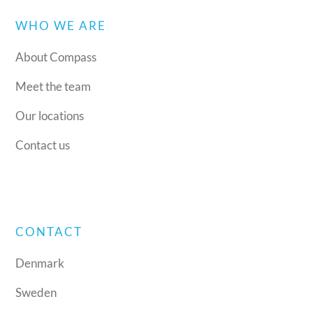
WHO WE ARE
About Compass
Meet the team
Our locations
Contact us
CONTACT
Denmark
Sweden