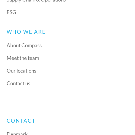
ESG
WHO WE ARE
About Compass
Meet the team
Our locations
Contact us
CONTACT
Denmark