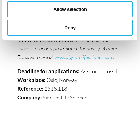
insights across Real-World Evidence, Market
Allow selection
Access, Market Insights, Sales Performance, and
HCP engagement. Proudly part of the Lif group
Deny
(the Danish Association of the Pharmaceutical
Industry), Signum has been driving pharma
success pre- and post-launch for nearly 50 years.
Discover more at
www.signumlifescience.com
.
Deadline for applications:
As soon as possible
Workplace:
Oslo, Norway
Reference:
2518.118
Company:
Signum Life Science