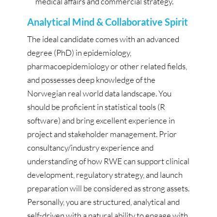
medical affairs and commercial strategy.
Analytical Mind & Collaborative Spirit
The ideal candidate comes with an advanced
degree (PhD) in epidemiology,
pharmacoepidemiology or other related fields,
and possesses deep knowledge of the
Norwegian real world data landscape. You
should be proficient in statistical tools (R
software) and bring excellent experience in
project and stakeholder management. Prior
consultancy/industry experience and
understanding of how RWE can support clinical
development, regulatory strategy, and launch
preparation will be considered as strong assets.
Personally, you are structured, analytical and
self-driven with a natural ability to engage with