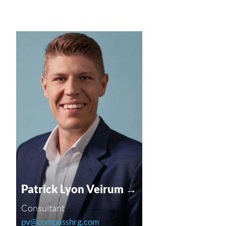
Patrick Lyon Veirum →
Consultant
pv@compasshrg.com