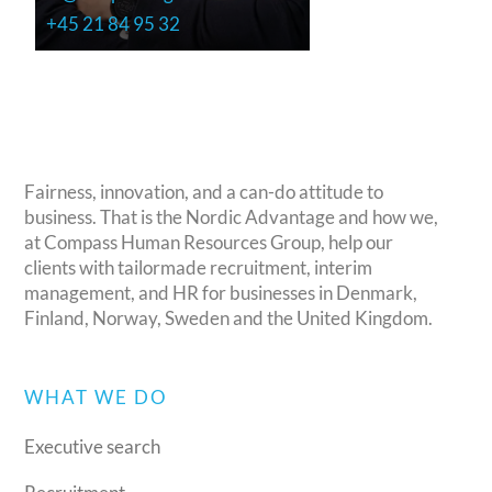
+45 21 84 95 32
Fairness, innovation, and a can-do attitude to
business. That is the Nordic Advantage and how we,
at Compass Human Resources Group, help our
clients with tailormade recruitment, interim
management, and HR for businesses in Denmark,
Finland, Norway, Sweden and the United Kingdom.
WHAT WE DO
Executive search