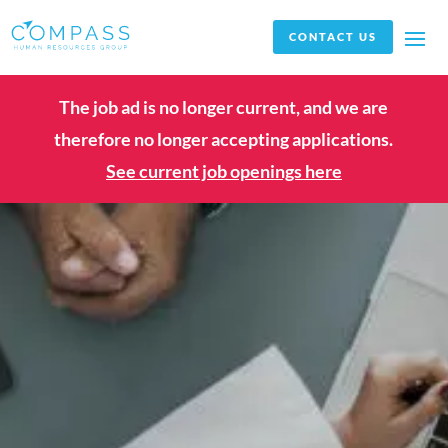
CONTACT US
The job ad is no longer current, and we are
therefore no longer accepting applications.
See current job openings here