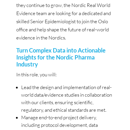
they continue to grow, the Nordic Real World
Evidence team are looking for a dedicated and
skilled Senior Epidemiologist to join the Oslo
office and help shape the future of real-world
evidence in the Nordics.
Turn Complex Data into Actionable
Insights for the Nordic Pharma
Industry
In this role, you will:
Lead the design and implementation of real-
world data/evidence studies in collaboration
with our clients, ensuring scientific,
regulatory, and ethical standards are met.
Manage end-to-end project delivery,
including protocol development, data