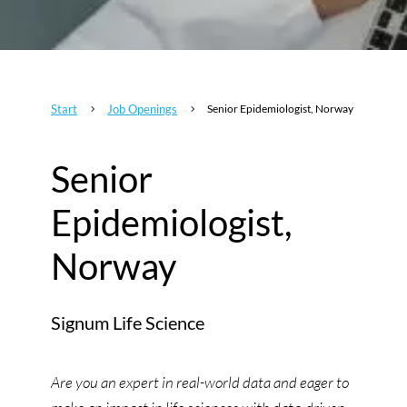
Start
Job Openings
Senior Epidemiologist, Norway
5
5
Senior
Epidemiologist,
Norway
Signum Life Science
Are you an expert in real-world data and eager to