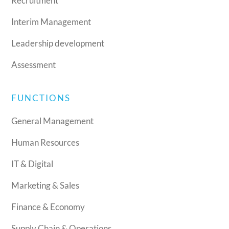
Recruitment
Interim Management
Leadership development
Assessment
FUNCTIONS
General Management
Human Resources
IT & Digital
Marketing & Sales
Finance & Economy
Supply Chain & Operations