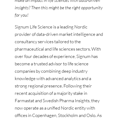
make an impact in life sciences with data-driven
insights? Then this might be the right opportunity
for you!
Signum Life Science is a leading Nordic
provider of data-driven market intelligence and
consultancy services tailored to the
pharmaceutical and life sciences sectors. With
over four decades of experience, Signum has
become a trusted advisor to life science
companies by combining deep industry
knowledge with advanced analytics and a
strong regional presence. Following their
recent acquisition of a majority stake in
Farmastat and Swedish Pharma Insights, they
now operate as a unified Nordic entity with
offices in Copenhagen, Stockholm and Oslo. As