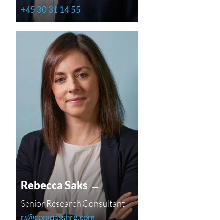
+45 30 31 14 55
Rebecca Saks →
Senior Research Consultant
rs@compasshrg.com