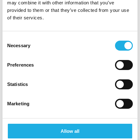
may combine it with other information that you’ve
Research Consultant, Rebecca Saks at +45 70
provided to them or that they’ve collected from your use
20 12 75. As we process CVs continuously, we
of their services.
encourage you to submit your CV at your
earliest convenience if you are interested.
Consent
Please note that all enquiries will be handled
Necessary
Selection
with confidentiality and that we will reply to the
email address from which you send your CV.
Preferences
About Signum Life Sciences
Signum Life Science empowers life science
Statistics
companies to make data-driven decisions that
drive business growth and create a positive
Marketing
human impact for patients. Relying on their
exclusive access to pharmaceutical sales data and
other health data sources, Signum’s team of
Allow all
specialists and consultants delivers actionable