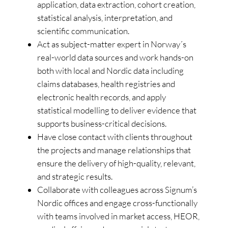
application, data extraction, cohort creation,
statistical analysis, interpretation, and
scientific communication.
Act as subject-matter expert in Norway´s
real-world data sources and work hands-on
both with local and Nordic data including
claims databases, health registries and
electronic health records, and apply
statistical modelling to deliver evidence that
supports business-critical decisions.
Have close contact with clients throughout
the projects and manage relationships that
ensure the delivery of high-quality, relevant,
and strategic results.
Collaborate with colleagues across Signum’s
Nordic offices and engage cross-functionally
with teams involved in market access, HEOR,