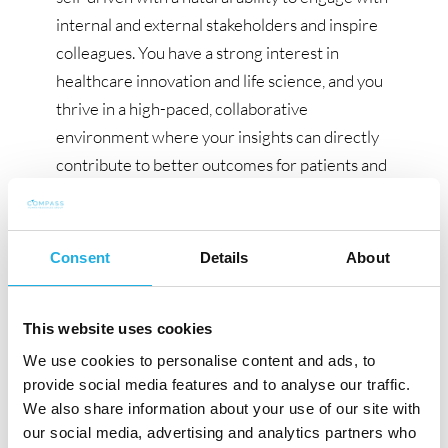
internal and external stakeholders and inspire
colleagues. You have a strong interest in
healthcare innovation and life science, and you
thrive in a high-paced, collaborative
environment where your insights can directly
contribute to better outcomes for patients and
society. Fluency in Norwegian/Danish and
English is essential.
Consent
Details
About
Apply now!
The recruitment process is carried out in
collaboration with the consulting company
This website uses cookies
Compass Human Resources Group. If you want
We use cookies to personalise content and ads, to
to learn more about this position before
provide social media features and to analyse our traffic.
We also share information about your use of our site with
submitting your CV, please do not hesitate to
our social media, advertising and analytics partners who
contact Consultant, Patrick Lyon Veirum or