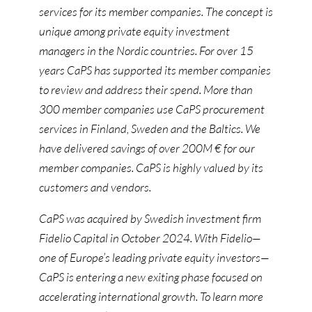
services for its member companies. The concept is
unique among private equity investment
managers in the Nordic countries. For over 15
years CaPS has supported its member companies
to review and address their spend. More than
300 member companies use CaPS procurement
services in Finland, Sweden and the Baltics. We
have delivered savings of over 200M € for our
member companies. CaPS is highly valued by its
customers and vendors.
CaPS was acquired by Swedish investment firm
Fidelio Capital in October 2024. With Fidelio—
one of Europe’s leading private equity investors—
CaPS is entering a new exiting phase focused on
accelerating international growth. To learn more