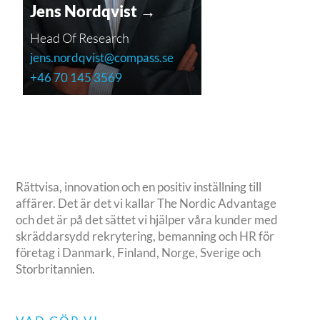
Jens Nordqvist →
Head Of Research
jens.nordqvist@compass.se
+46 70 145 3569
Rättvisa, innovation och en positiv inställning till
affärer. Det är det vi kallar The Nordic Advantage
och det är på det sättet vi hjälper våra kunder med
skräddarsydd rekrytering, bemanning och HR för
företag i Danmark, Finland, Norge, Sverige och
Storbritannien.