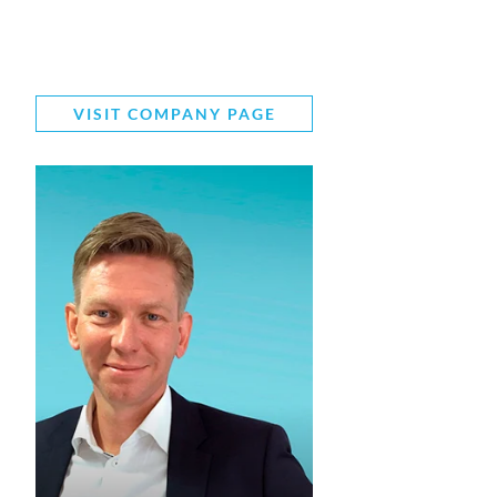
VISIT COMPANY PAGE