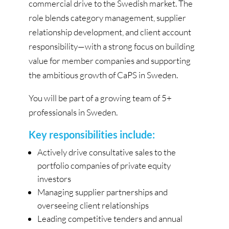
commercial drive to the Swedish market. The
role blends category management, supplier
relationship development, and client account
responsibility—with a strong focus on building
value for member companies and supporting
the ambitious growth of CaPS in Sweden.
You will be part of a growing team of 5+
professionals in Sweden.
Key responsibilities include:
Actively drive consultative sales to the
portfolio companies of private equity
investors
Managing supplier partnerships and
overseeing client relationships
Leading competitive tenders and annual