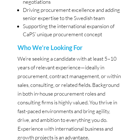
negotiations
Driving procurement excellence and adding
senior expertise to the Swedish team
Supporting the international expansion of
CaPS’ unique procurement concept
Who We’re Looking For
We’re seeking a candidate with at least 5–10
years of relevant experience—ideally in
procurement, contract management, or within
sales, consulting, or related fields. Background
in both in-house procurement roles and
consulting firms is highly valued. You thrive in
fast-paced environments and bring agility,
drive, and ambition to everything you do.
Experience with international business and
growth projects is an advantage.