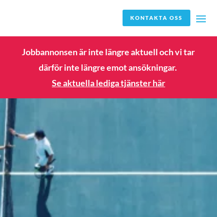
KONTAKTA OSS
Jobbannonsen är inte längre aktuell och vi tar
därför inte längre emot ansökningar.
Se aktuella lediga tjänster här