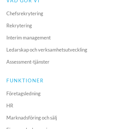
VAD GÖR VI
Chefsrekrytering
Rekrytering
Interim management
Ledarskap och verksamhetsutveckling
Assessment-tjänster
FUNKTIONER
Företagsledning
HR
Marknadsföring och sälj