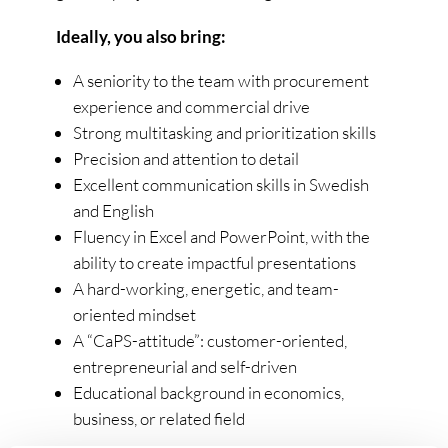
Ideally, you also bring:
A seniority to the team with procurement
experience and commercial drive
Strong multitasking and prioritization skills
Precision and attention to detail
Excellent communication skills in Swedish
and English
Fluency in Excel and PowerPoint, with the
ability to create impactful presentations
A hard-working, energetic, and team-
oriented mindset
A “CaPS-attitude”: customer-oriented,
entrepreneurial and self-driven
Educational background in economics,
business, or related field