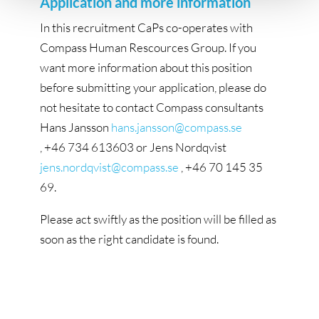
Application and more information
In this recruitment CaPs co-operates with
Compass Human Rescources Group. If you
want more information about this position
before submitting your application, please do
not hesitate to contact Compass consultants
Hans Jansson
hans.jansson@compass.se
, +46 734 613603 or Jens Nordqvist
jens.nordqvist@compass.se
, +46 70 145 35
69.
Please act swiftly as the position will be filled as
soon as the right candidate is found.