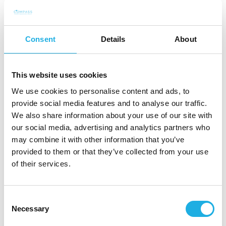
You build relationships easily, engage with
varied stakeholders, and are interested in long-
term growth with the company.
Consent
Details
About
What We Offer
In this role, based in our Stockholm office, you’ll
This website uses cookies
be joining a team of 20 professionals across
We use cookies to personalise content and ads, to
Finland, Sweden, and the Baltics. Our culture is
provide social media features and to analyse our traffic.
We also share information about your use of our site with
defined by passion, commitment, intensity,
our social media, advertising and analytics partners who
responsibility, teamwork—and laughter. Many
may combine it with other information that you’ve
of us are passionate about sports, and that
provided to them or that they’ve collected from your use
shared enthusiasm shapes our culture with
of their services.
energy, collaboration, and pushing boundaries
—together. CaPS always delivers on its
Consent
promises to clients.
Necessary
Selection
Yo´ll be at the forefront of a constantly evolving