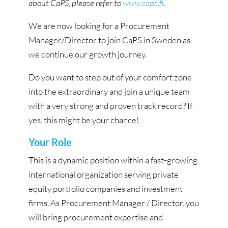
about CaPS, please refer to
www.caps.fi
.
We are now looking for a Procurement
Manager/Director to join CaPS in Sweden as
we continue our growth journey.
Do you want to step out of your comfort zone
into the extraordinary and join a unique team
with a very strong and proven track record? If
yes, this might be your chance!
Your Role
This is a dynamic position within a fast-growing
international organization serving private
equity portfolio companies and investment
firms. As Procurement Manager / Director, you
will bring procurement expertise and