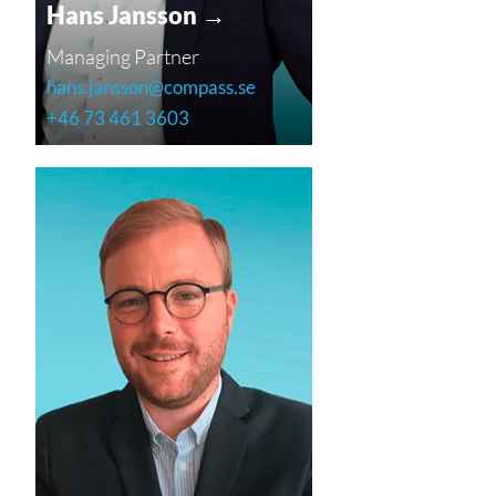
Hans Jansson →
Managing Partner
hans.jansson@compass.se
+46 73 461 3603