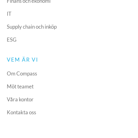
Finans och ekonomi
IT
Supply chain och inköp
ESG
VEM ÄR VI
Om Compass
Möt teamet
Våra kontor
Kontakta oss