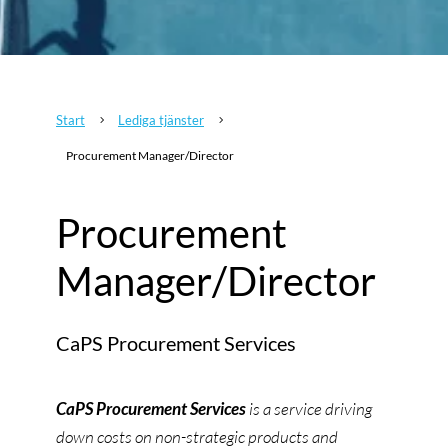
Start
Lediga tjänster
5
5
Procurement Manager/Director
Procurement
Manager/Director
CaPS Procurement Services
CaPS Procurement Services
is a service driving
down costs on non-strategic products and