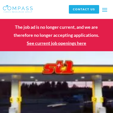
CONTACT US
The job ad is no longer current, and we are
therefore no longer accepting applications.
See current job openings here