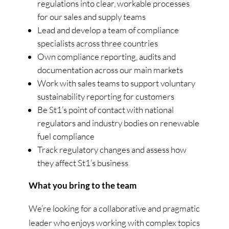
regulations into clear, workable processes
for our sales and supply teams
Lead and develop a team of compliance
specialists across three countries
Own compliance reporting, audits and
documentation across our main markets
Work with sales teams to support voluntary
sustainability reporting for customers
Be St1’s point of contact with national
regulators and industry bodies on renewable
fuel compliance
Track regulatory changes and assess how
they affect St1’s business
What you bring to the team
We’re looking for a collaborative and pragmatic
leader who enjoys working with complex topics