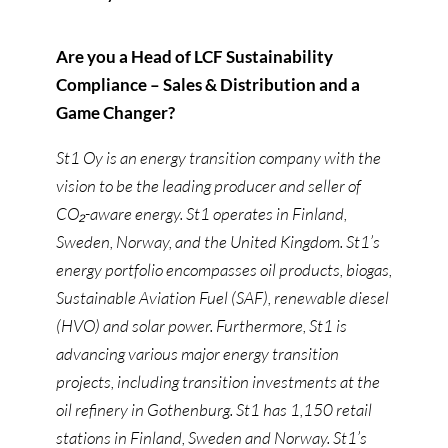
Are you a Head of LCF Sustainability
Compliance – Sales & Distribution and a
Game Changer?
St1 Oy is an energy transition company with the
vision to be the leading producer and seller of
CO₂-aware energy. St1 operates in Finland,
Sweden, Norway, and the United Kingdom. St1’s
energy portfolio encompasses oil products, biogas,
Sustainable Aviation Fuel (SAF), renewable diesel
(HVO) and solar power. Furthermore, St1 is
advancing various major energy transition
projects, including transition investments at the
oil refinery in Gothenburg. St1 has 1,150 retail
stations in Finland, Sweden and Norway. St1’s