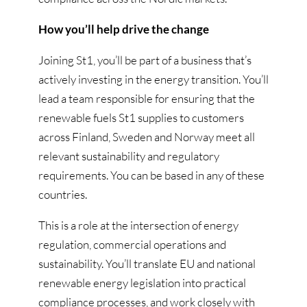
How you’ll help drive the change
Joining St1, you’ll be part of a business that’s
actively investing in the energy transition. You’ll
lead a team responsible for ensuring that the
renewable fuels St1 supplies to customers
across Finland, Sweden and Norway meet all
relevant sustainability and regulatory
requirements. You can be based in any of these
countries.
This is a role at the intersection of energy
regulation, commercial operations and
sustainability. You’ll translate EU and national
renewable energy legislation into practical
compliance processes, and work closely with