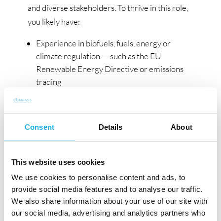
and diverse stakeholders. To thrive in this role,
you likely have:
Experience in biofuels, fuels, energy or
climate regulation — such as the EU
Renewable Energy Directive or emissions
trading
Experience leading or managing a team
Strong understanding of how EU renewable
energy rules are applied at a national level,
Consent
Details
About
particularly in the Nordics
Experience working with regulatory
authorities or sustainability certification
This website uses cookies
schemes
We use cookies to personalise content and ads, to
An understanding of sales, distribution or
provide social media features and to analyse our traffic.
downstream fuel supply
We also share information about your use of our site with
The ability to explain complex rules clearly
our social media, advertising and analytics partners who