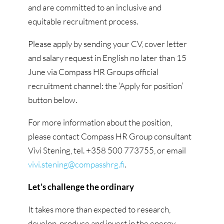
and are committed to an inclusive and
equitable recruitment process.
Please apply by sending your CV, cover letter
and salary request in English no later than 15
June via Compass HR Groups official
recruitment channel: the ‘Apply for position’
button below.
For more information about the position,
please contact Compass HR Group consultant
Vivi Stening, tel. +358 500 773755, or email
vivi.stening@compasshrg.fi
.
Let’s challenge the ordinary
It takes more than expected to research,
develop, produce and invest in the energy