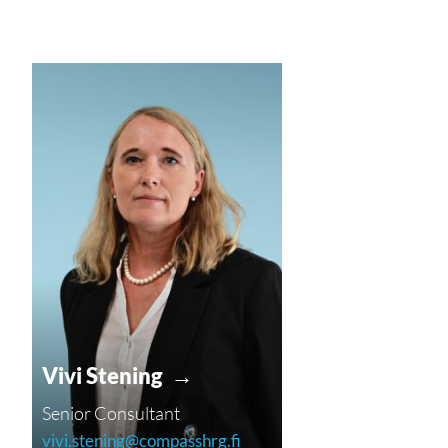
Vivi Stening →
Senior Consultant
vivi.stening@compasshrg.fi