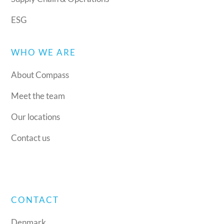
ESG
WHO WE ARE
About Compass
Meet the team
Our locations
Contact us
CONTACT
Denmark