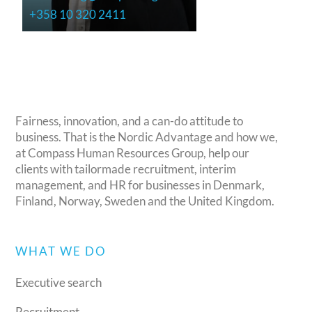
+358 10 320 2411
Fairness, innovation, and a can-do attitude to
business. That is the Nordic Advantage and how we,
at Compass Human Resources Group, help our
clients with tailormade recruitment, interim
management, and HR for businesses in Denmark,
Finland, Norway, Sweden and the United Kingdom.
WHAT WE DO
Executive search
Recruitment