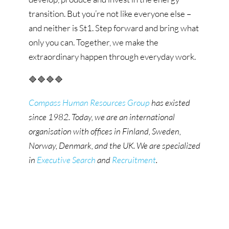
transition. But you’re not like everyone else –
and neither is St1. Step forward and bring what
only you can. Together, we make the
extraordinary happen through everyday work.
🔷🔷🔷🔷
Compass Human Resources Group
has existed
since 1982. Today, we are an international
organisation with offices in Finland, Sweden,
Norway, Denmark, and the UK. We are specialized
in
Executive Search
and
Recruitment
.