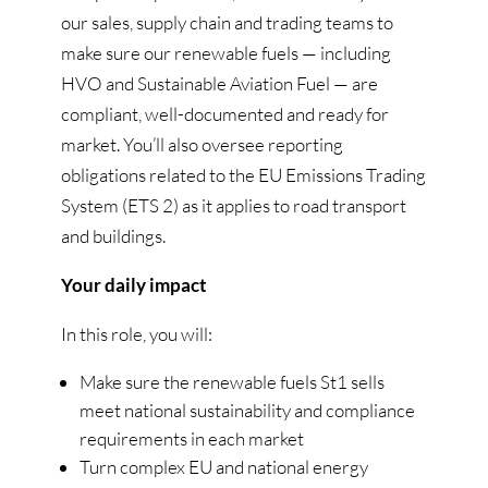
our sales, supply chain and trading teams to
make sure our renewable fuels — including
HVO and Sustainable Aviation Fuel — are
compliant, well-documented and ready for
market. You’ll also oversee reporting
obligations related to the EU Emissions Trading
System (ETS 2) as it applies to road transport
and buildings.
Your daily impact
In this role, you will:
Make sure the renewable fuels St1 sells
meet national sustainability and compliance
requirements in each market
Turn complex EU and national energy