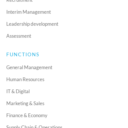
Interim Management
Leadership development
Assessment
FUNCTIONS
General Management
Human Resources
IT & Digital
Marketing & Sales
Finance & Economy
Supply Chain & Operations