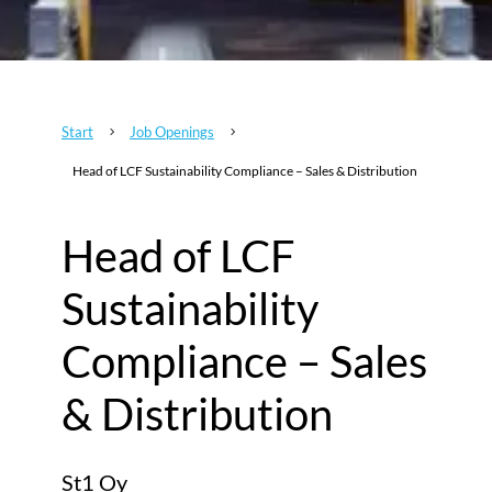
Start
Job Openings
5
5
Head of LCF Sustainability Compliance – Sales & Distribution
Head of LCF
Sustainability
Compliance – Sales
& Distribution
St1 Oy