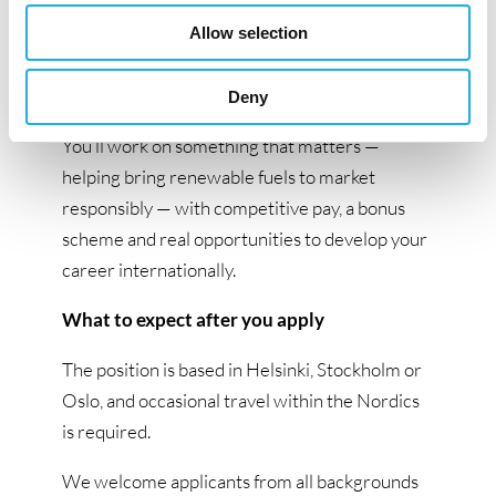
room to explore ideas and take on new
challenges. We support your journey through
Allow selection
learning and opportunities to grow across
teams and countries.
Deny
You’ll work on something that matters —
helping bring renewable fuels to market
responsibly — with competitive pay, a bonus
scheme and real opportunities to develop your
career internationally.
What to expect after you apply
The position is based in Helsinki, Stockholm or
Oslo, and occasional travel within the Nordics
is required.
We welcome applicants from all backgrounds