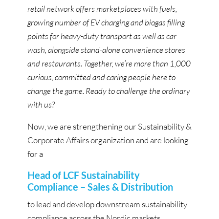
retail network offers marketplaces with fuels,
growing number of EV charging and biogas filling
points for heavy-duty transport as well as car
wash, alongside stand-alone convenience stores
and restaurants. Together, we’re more than 1,000
curious, committed and caring people here to
change the game. Ready to challenge the ordinary
with us?
Now, we are strengthening our Sustainability &
Corporate Affairs organization and are looking
for a
Head of LCF Sustainability
Compliance – Sales & Distribution
to lead and develop downstream sustainability
compliance across the Nordic markets.