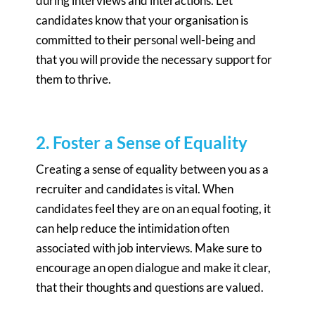
during interviews and interactions. Let
candidates know that your organisation is
committed to their personal well-being and
that you will provide the necessary support for
them to thrive.
2. Foster a Sense of Equality
Creating a sense of equality between you as a
recruiter and candidates is vital. When
candidates feel they are on an equal footing, it
can help reduce the intimidation often
associated with job interviews. Make sure to
encourage an open dialogue and make it clear,
that their thoughts and questions are valued.