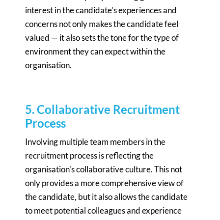
interest in the candidate’s experiences and
concerns not only makes the candidate feel
valued — it also sets the tone for the type of
environment they can expect within the
organisation.
5. Collaborative Recruitment
Process
Involving multiple team members in the
recruitment process is reflecting the
organisation’s collaborative culture. This not
only provides a more comprehensive view of
the candidate, but it also allows the candidate
to meet potential colleagues and experience