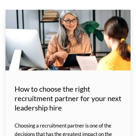
How to choose the right
recruitment partner for your next
leadership hire
Choosing a recruitment partner is one of the
decisions that has the greatest impact on the