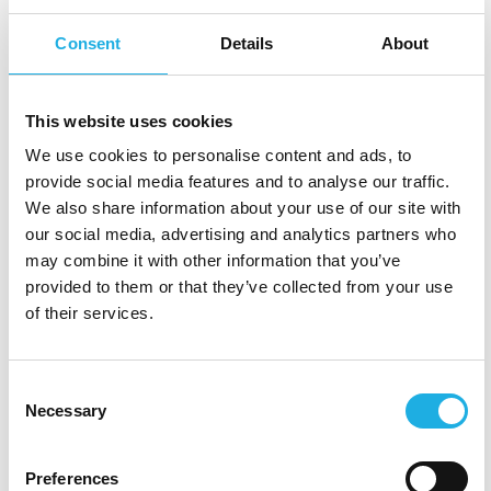
You are promoting an atmosphere of support,
Consent
Details
About
fostering equality, being transparent, practising
active listening, and adopting a collaborative
This website uses cookies
approach, that can ensure that potential hires
We use cookies to personalise content and ads, to
feel safe and valued from the very beginning.
provide social media features and to analyse our traffic.
We also share information about your use of our site with
“
When onboarding a new colleague to the
our social media, advertising and analytics partners who
organisation it is crucial to continue the
may combine it with other information that you’ve
communication of the psychological safety.
provided to them or that they’ve collected from your use
Explain the coming process and job start — and
of their services.
prepare the candidate to become a success in
their role
.” — Susanne Bryhn, Senior Consultant,
Consent
Compass HRG Sweden
Necessary
Selection
Preferences