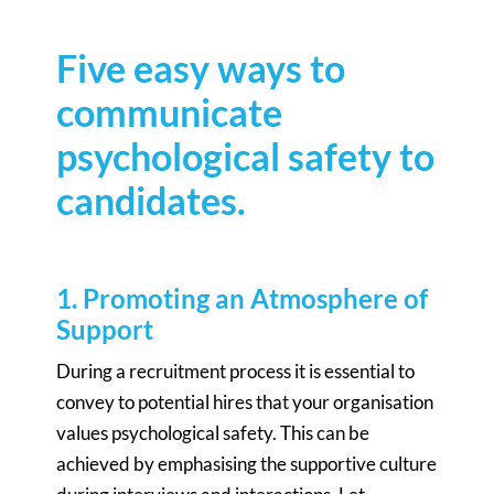
Five easy ways to
communicate
psychological safety to
candidates.
1. Promoting an Atmosphere of
Support
During a recruitment process it is essential to
convey to potential hires that your organisation
values psychological safety. This can be
achieved by emphasising the supportive culture