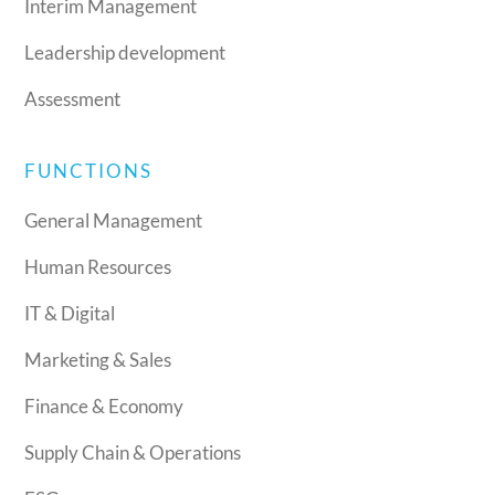
Interim Management
Leadership development
Assessment
FUNCTIONS
General Management
Human Resources
IT & Digital
Marketing & Sales
Finance & Economy
Supply Chain & Operations