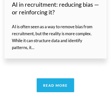
AI in recruitment: reducing bias —
or reinforcing it?
AI is often seen as a way to remove bias from
recruitment, but the reality is more complex.
While it can structure data and identify
patterns, it...
READ MORE