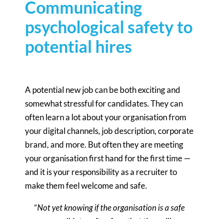
Communicating
psychological safety to
potential hires
A potential new job can be both exciting and
somewhat stressful for candidates. They can
often learn a lot about your organisation from
your digital channels, job description, corporate
brand, and more. But often they are meeting
your organisation first hand for the first time —
and it is your responsibility as a recruiter to
make them feel welcome and safe.
“
Not yet knowing if the organisation is a safe