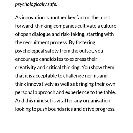
psychologically
safe
.
As innovation is another key factor, the most
forward-thinking companies cultivate a culture
of open dialogue and risk-taking, starting with
the recruitment process. By fostering
psychological safety from the outset, you
encourage candidates to express their
creativity and critical thinking. You show them
that it is acceptable to challenge norms and
think innovatively as well as bringing their own
personal approach and experience to the table.
And this mindset is vital for any organisation
looking to push boundaries and drive progress.