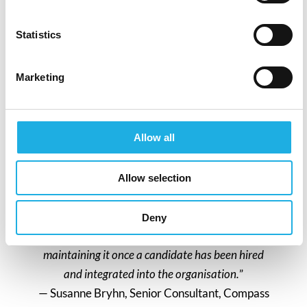
But integrating psychological safety into the
recruitment process is more than just a best
Statistics
practice; it reflects your organisation’s
commitment to a healthy, inclusive work
environment.
Marketing
Remote work and hybrid work is calling for
new ways of communicating and creating
Allow all
psychological safety, so how do you as a
company and manager navigate in these
Allow selection
relationships?
“
Establishing psychological safety during the
Deny
recruitment process is at least as crucial as
maintaining it once a candidate has been hired
and integrated into the organisation.
”
— Susanne Bryhn, Senior Consultant, Compass