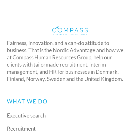
Fairness, innovation, and a can-do attitude to
business. That is the Nordic Advantage and how we,
at Compass Human Resources Group, help our
clients with tailormade recruitment, interim
management, and HR for businesses in Denmark,
Finland, Norway, Sweden and the United Kingdom.
WHAT WE DO
Executive search
Recruitment