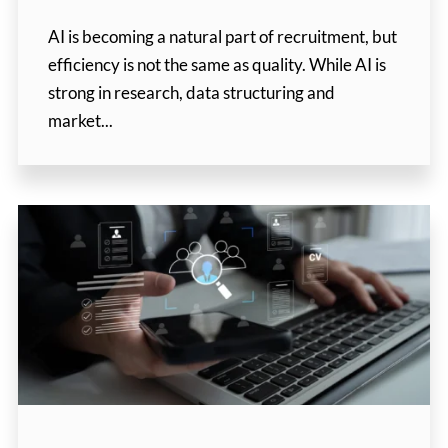
AI is becoming a natural part of recruitment, but
efficiency is not the same as quality. While AI is
strong in research, data structuring and
market...