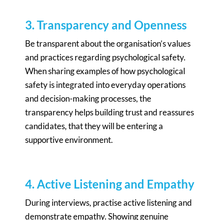
3. Transparency and Openness
Be transparent about the organisation’s values
and practices regarding psychological safety.
When sharing examples of how psychological
safety is integrated into everyday operations
and decision-making processes, the
transparency helps building trust and reassures
candidates, that they will be entering a
supportive environment.
4. Active Listening and Empathy
During interviews, practise active listening and
demonstrate empathy. Showing genuine