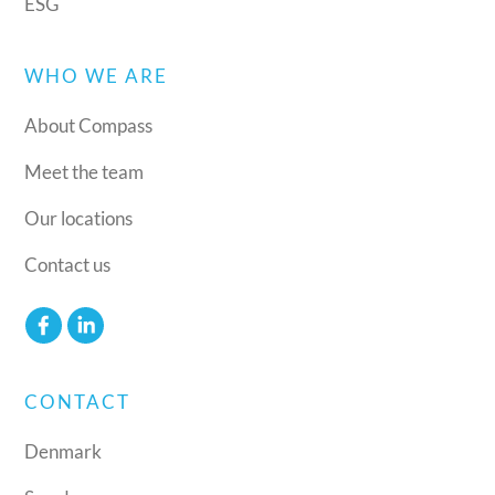
ESG
WHO WE ARE
About Compass
Meet the team
Our locations
Contact us
CONTACT
Denmark