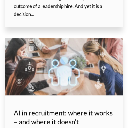
outcome of a leadership hire. And yet it is a
decision...
AI in recruitment: where it works
– and where it doesn’t