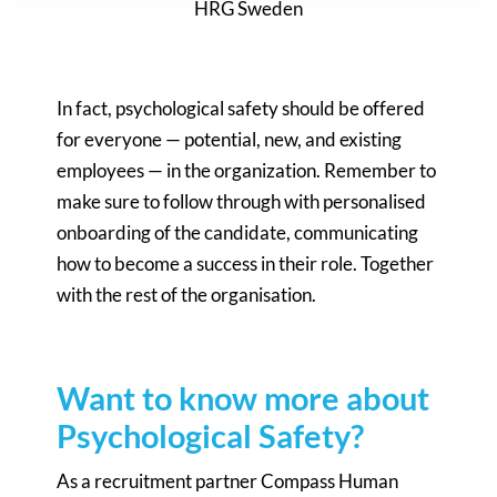
HRG Sweden
In fact, psychological safety should be offered
for everyone — potential, new, and existing
employees — in the organization. Remember to
make sure to follow through with personalised
onboarding of the candidate, communicating
how to become a success in their role. Together
with the rest of the organisation.
Want to know more about
Psychological Safety?
As a recruitment partner Compass Human