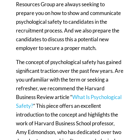
Resources Group are always seeking to
prepare you on how to show and communicate
psychological safety to candidates in the
recruitment process. And we also prepare the
candidates to discuss this a potential new
employer to secure a proper match.
The concept of psychological safety has gained
significant traction over the past few years. Are
you unfamiliar with the term or seeking a
refresher, we recommend the Harvard
Business Review article “
What Is Psychological
Safety?
” This piece offers an excellent
introduction to the concept and highlights the
work of Harvard Business School professor,
Amy Edmondson, who has dedicated over two