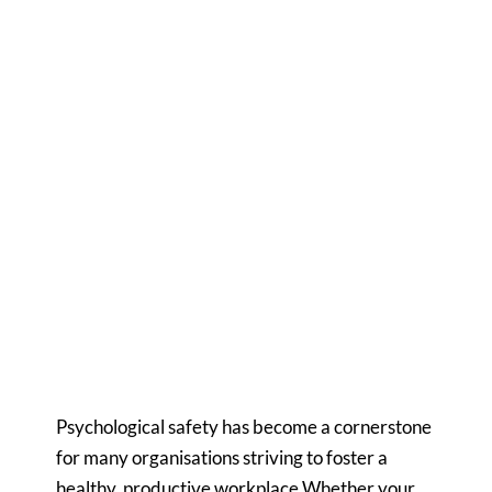
Would you like to know more?
Susanne Bryhn
Senior Consultant, Sweden
susanne.bryhn@compass.se
+46 70 531 3425
View profile
Psychological safety has become a cornerstone
for many organisations striving to foster a
healthy, productive workplace.Whether your