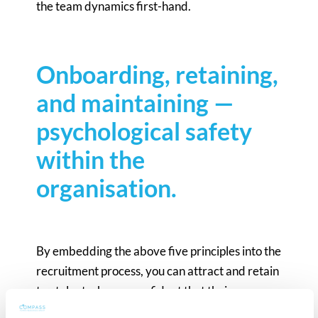
the team dynamics first-hand.
Onboarding, retaining,
and maintaining —
psychological safety
within the
organisation.
By embedding the above five principles into the
recruitment process, you can attract and retain
top talent who are confident that their new
workplace is one where they can truly thrive.