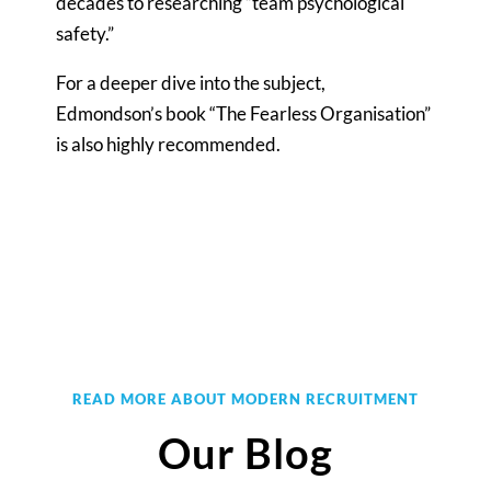
decades to researching “team psychological
safety.”
For a deeper dive into the subject,
Edmondson’s book “The Fearless Organisation”
is also highly recommended.
READ MORE ABOUT MODERN RECRUITMENT
Our Blog