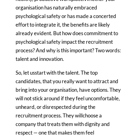
organisation has naturally embraced
psychological safety or has made a concerted
effort to integrate it, the benefits are likely
already evident. But how does commitment to
psychological safety impact the recruitment
process? And why is this important? Two words:
talent and innovation.
So, let usstart with the talent. The top
candidates, that you really want to attract and
bring into your organisation, have options. They
will not stick around if they feel uncomfortable,
unheard, or disrespected during the
recruitment process. They willchoose a
company that treats them with dignity and
respect — one that makes them feel