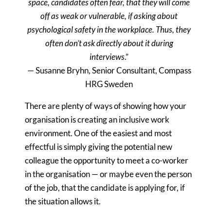
space, candidates often fear, that they will come
off as weak or vulnerable, if asking about
psychological safety in the workplace. Thus, they
often don’t ask directly about it during
interviews
.”
— Susanne Bryhn, Senior Consultant, Compass
HRG Sweden
There are plenty of ways of showing how your
organisation is creating an inclusive work
environment. One of the easiest and most
effectful is simply giving the potential new
colleague the opportunity to meet a co-worker
in the organisation — or maybe even the person
of the job, that the candidate is applying for, if
the situation allows it.