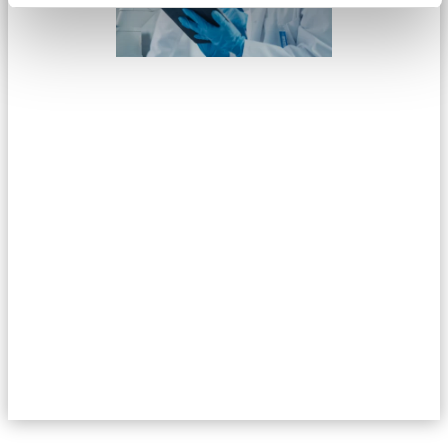
If you have not already read the first part of this series, then
click on the link below. In this first part, we focus on the
competitive recruitment environment within the Life Science
industry in Denmark.