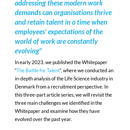
addressing these modern work
demands can organisations thrive
and retain talent in a time when
employees’ expectations of the
world of work are constantly
evolving
”
In early 2023, we published the Whitepaper
“
The Battle for Talent
“, where we conducted an
in-depth analysis of the Life Science industry in
Denmark from a recruitment perspective. In
this three-part article series, we will revisit the
three main challenges we identified in the
Whitepaper and examine how they have
evolved over the past year.