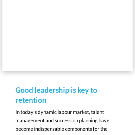
perspective and present ten tips on how companies can meet
their recruitment needs in a highly competitive market.
UNDERSTAND THE INDUSTRY
AND WIN THE BATTLE FOR TALENT
Good leadership is key to
retention
In today’s dynamic labour market, talent
management and succession planning have
become indispensable components for the