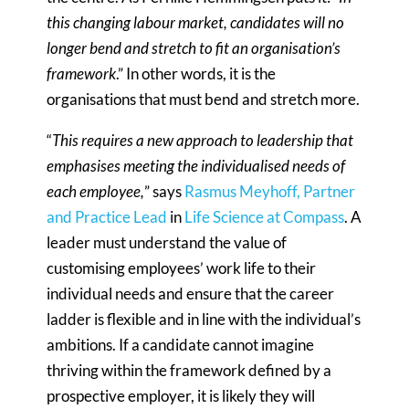
this changing labour market, candidates will no
longer bend and stretch to fit an organisation’s
framework
.” In other words, it is the
organisations that must bend and stretch more.
“
This requires a new approach to leadership that
emphasises meeting the individualised needs of
each employee,
” says
Rasmus Meyhoff, Partner
and Practice Lead
in
Life Science at Compass
. A
leader must understand the value of
customising employees’ work life to their
individual needs and ensure that the career
ladder is flexible and in line with the individual’s
ambitions. If a candidate cannot imagine
thriving within the framework defined by a
prospective employer, it is likely they will