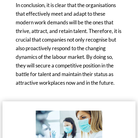
In conclusion, it is clear that the organisations
that effectively meet and adapt to these
modern work demands will be the ones that
thrive, attract, and retain talent. Therefore, it is
crucial that companies not only recognise but
also proactively respond to the changing
dynamics of the labour market. By doing so,
they will secure a competitive position in the
battle for talent and maintain their status as
attractive workplaces now and in the future.