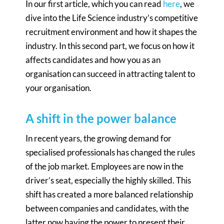
In our first article, which you can read
here
, we
dive into the Life Science industry’s competitive
recruitment environment and how it shapes the
industry. In this second part, we focus on how it
affects candidates and how you as an
organisation can succeed in attracting talent to
your organisation.
A shift in the power balance
In recent years, the growing demand for
specialised professionals has changed the rules
of the job market. Employees are now in the
driver’s seat, especially the highly skilled. This
shift has created a more balanced relationship
between companies and candidates, with the
latter now having the power to present their