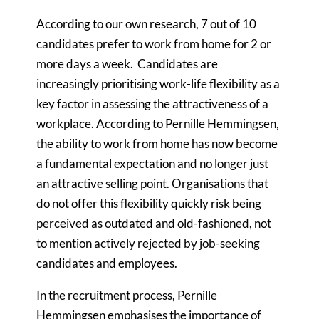
According to our own research, 7 out of 10
candidates prefer to work from home for 2 or
more days a week. Candidates are
increasingly prioritising work-life flexibility as a
key factor in assessing the attractiveness of a
workplace. According to Pernille Hemmingsen,
the ability to work from home has now become
a fundamental expectation and no longer just
an attractive selling point. Organisations that
do not offer this flexibility quickly risk being
perceived as outdated and old-fashioned, not
to mention actively rejected by job-seeking
candidates and employees.
In the recruitment process, Pernille
Hemmingsen emphasises the importance of