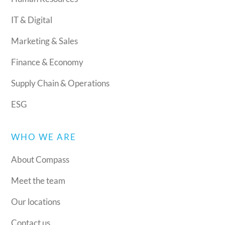
IT & Digital
Marketing & Sales
Finance & Economy
Supply Chain & Operations
ESG
WHO WE ARE
About Compass
Meet the team
Our locations
Contact us