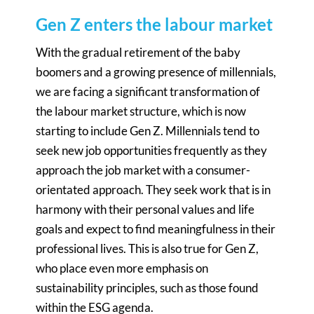
Gen Z enters the labour market
With the gradual retirement of the baby
boomers and a growing presence of millennials,
we are facing a significant transformation of
the labour market structure, which is now
starting to include Gen Z. Millennials tend to
seek new job opportunities frequently as they
approach the job market with a consumer-
orientated approach. They seek work that is in
harmony with their personal values and life
goals and expect to find meaningfulness in their
professional lives. This is also true for Gen Z,
who place even more emphasis on
sustainability principles, such as those found
within the ESG agenda.