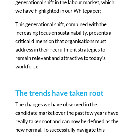
generational shift in the labour market, which
we have highlighted in our Whitepaper;
This generational shift, combined with the
increasing focus on sustainability, presents a
critical dimension that organisations must
address in their recruitment strategies to
remain relevant and attractive to today’s
workforce.
The trends have taken root
The changes we have observed in the
candidate market over the past few years have
really taken root and can now be defined as the
new normal. To successfully navigate this