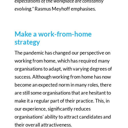
expectations of the workplace are constantly
evolving,”
Rasmus Meyhoff emphasises.
Make a work-from-home
strategy
The pandemic has changed our perspective on
working from home, which has required many
organisations to adapt, with varying degrees of
success. Although working from home has now
become an expected norm in many roles, there
are still some organisations that are hesitant to
make it a regular part of their practice. This, in
our experience, significantly reduces
organisations’ ability to attract candidates and
their overall attractiveness.