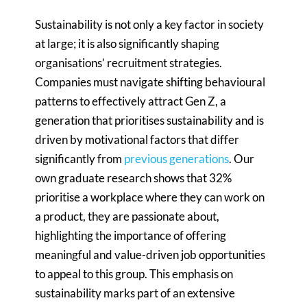
Sustainability is not only a key factor in society
at large; it is also significantly shaping
organisations’ recruitment strategies.
Companies must navigate shifting behavioural
patterns to effectively attract Gen Z, a
generation that prioritises sustainability and is
driven by motivational factors that differ
significantly from
previous generations
. Our
own graduate research shows that 32%
prioritise a workplace where they can work on
a product, they are passionate about,
highlighting the importance of offering
meaningful and value-driven job opportunities
to appeal to this group. This emphasis on
sustainability marks part of an extensive