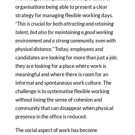
organisations being able to present a clear
strategy for managing flexible working days.
“
This is crucial for both attracting and retaining
talent, but also for maintaining a good working
environment and a strong community, even with
physical distance.”
Today, employees and
candidates are looking for more than just a job;
they are looking for a place where work is
meaningful and where there is room for an
informal and spontaneous work culture. The
challenge is to systematise flexible working
without losing the sense of cohesion and
community that can disappear when physical
presence in the office is reduced.
The social aspect of work has become