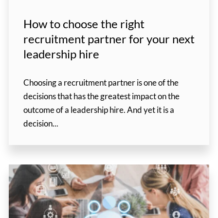
How to choose the right
recruitment partner for your next
leadership hire
Choosing a recruitment partner is one of the
decisions that has the greatest impact on the
outcome of a leadership hire. And yet it is a
decision...