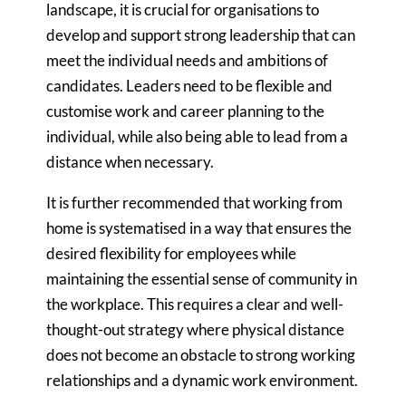
landscape, it is crucial for organisations to
develop and support strong leadership that can
meet the individual needs and ambitions of
candidates. Leaders need to be flexible and
customise work and career planning to the
individual, while also being able to lead from a
distance when necessary.
It is further recommended that working from
home is systematised in a way that ensures the
desired flexibility for employees while
maintaining the essential sense of community in
the workplace. This requires a clear and well-
thought-out strategy where physical distance
does not become an obstacle to strong working
relationships and a dynamic work environment.