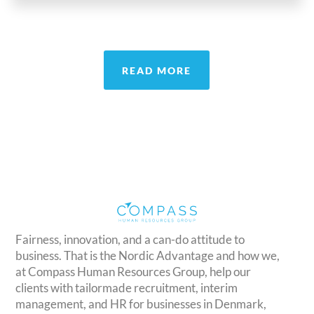
READ MORE
Fairness, innovation, and a can-do attitude to
business. That is the Nordic Advantage and how we,
at Compass Human Resources Group, help our
clients with tailormade recruitment, interim
management, and HR for businesses in Denmark,