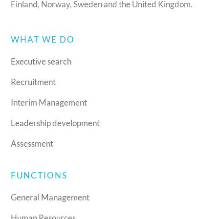
Finland, Norway, Sweden and the United Kingdom.
WHAT WE DO
Executive search
Recruitment
Interim Management
Leadership development
Assessment
FUNCTIONS
General Management
Human Resources