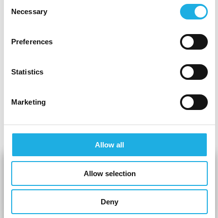
Rasmus Meyhoff warns that this is a short-term
Consent
Necessary
strategy that can create a negative spiral and
Selection
worsen workplace relationships. He points out
that “
investing in social relationships and a
Preferences
unique company culture is crucial to retaining
talent.”
This leads us to the discussion of
Statistics
generational change in the labour market,
where understanding and adapting to new
Marketing
ways of working is becoming increasingly
important.
Allow all
Allow selection
Deny