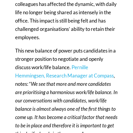
colleagues has affected the dynamic, with daily
life no longer being shared as intensely in the
office. This impact is still being felt and has
challenged organisations’ ability to retain their
employees.
This new balance of power puts candidates in a
stronger position to negotiate and openly
discuss work/life balance.
Pernille
Hemmingsen, Research Manager at Compass
,
notes: “
We see that more and more candidates
are prioritising a harmonious work/life balance. In
our conversations with candidates, work/life
balance is almost always one of the first things to
come up. It has become a critical factor that needs
to be in place and therefore it is important to get