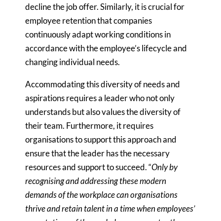
decline the job offer. Similarly, it is crucial for
employee retention that companies
continuously adapt working conditions in
accordance with the employee’s lifecycle and
changing individual needs.
Accommodating this diversity of needs and
aspirations requires a leader who not only
understands but also values the diversity of
their team. Furthermore, it requires
organisations to support this approach and
ensure that the leader has the necessary
resources and support to succeed. “
Only by
recognising and addressing these modern
demands of the workplace can organisations
thrive and retain talent in a time when employees’