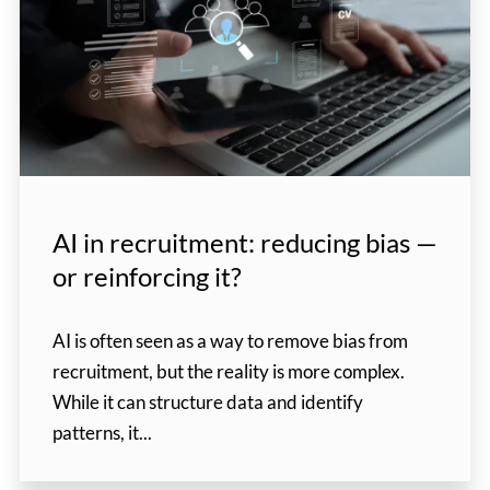
AI in recruitment: reducing bias —
or reinforcing it?
AI is often seen as a way to remove bias from
recruitment, but the reality is more complex.
While it can structure data and identify
patterns, it...