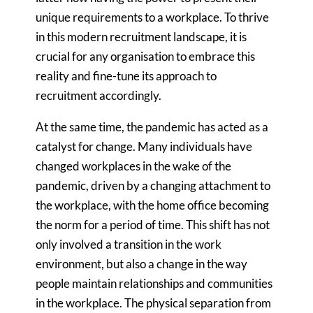
unique requirements to a workplace. To thrive
in this modern recruitment landscape, it is
crucial for any organisation to embrace this
reality and fine-tune its approach to
recruitment accordingly.
At the same time, the pandemic has acted as a
catalyst for change. Many individuals have
changed workplaces in the wake of the
pandemic, driven by a changing attachment to
the workplace, with the home office becoming
the norm for a period of time. This shift has not
only involved a transition in the work
environment, but also a change in the way
people maintain relationships and communities
in the workplace. The physical separation from