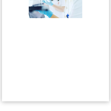
In this third and final article in the series, you can read about
the organisational barriers that hinder organisations’ ability to
recruit effectively.