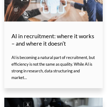
AI in recruitment: where it works
– and where it doesn’t
AI is becoming a natural part of recruitment, but
efficiency is not the same as quality. While AI is
strong in research, data structuring and
market...