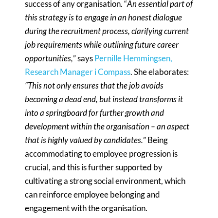
success of any organisation. “
An essential part of
this strategy is to engage in an honest dialogue
during the recruitment process, clarifying current
job requirements while outlining future career
opportunities,
” says
Pernille Hemmingsen,
Research Manager i Compass
. She elaborates:
“This not only ensures that the job avoids
becoming a dead end, but instead transforms it
into a springboard for further growth and
development within the organisation – an aspect
that is highly valued by candidates.
” Being
accommodating to employee progression is
crucial, and this is further supported by
cultivating a strong social environment, which
can reinforce employee belonging and
engagement with the organisation.