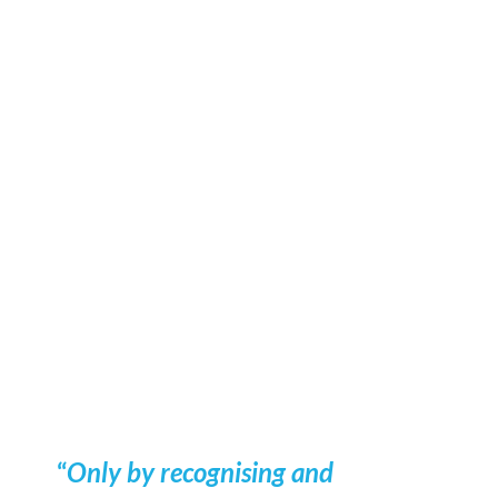
Denmark - Part 2
Would you like to know more?
Pernille Hemmingsen
Head of Research, Denmark
ph@compasshrg.com
+45 51 68 78 85
View profile
“
Only by recognising and