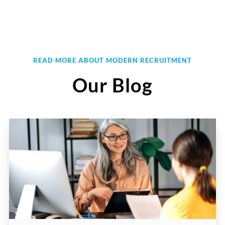
READ MORE ABOUT MODERN RECRUITMENT
Our Blog