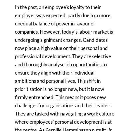
In the past, an employee’s loyalty to their
employer was expected, partly due to a more
unequal balance of power in favour of
companies. However, today’s labour market is
undergoing significant changes. Candidates
now place a high value on their personal and
professional development. They are selective
and thoroughly analyse job opportunities to
ensure they align with their individual
ambitions and personal lives. This shift in
prioritisation is no longer new, but it is now
firmly entrenched. This means it poses new
challenges for organisations and their leaders.
They are tasked with navigating a work culture
where employees’ personal development is at
the centre. As Pernille Hemmingsen puts it: “
In