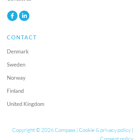
CONTACT
Denmark
Sweden
Norway
Finland
United Kingdom
Copyright © 2026 Compass |
Cookie & privacy policy
|
Consent policy