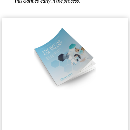
this clarified early in the process.”
Do you want to read our entire
whitepaper?
We focus on the industry’s main challenges from a recruitment