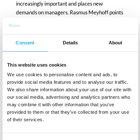
increasingly important and places new
demands on managers. Rasmus Meyhoff points
out that a lack of distance management skills
has been a challenge for many managers who
are not trained for this new reality. While many
Consent
Details
About
are adapting, problematic situations and
potential conflicts arise, especially among those
who favour a more traditional approach.
This website uses cookies
Rasmus Meyhoff emphasises that successful
We use cookies to personalise content and ads, to
adaptation requires an effort to meet the needs
provide social media features and to analyse our traffic.
We also share information about your use of our site with
of employees and maintain a strong mutual
our social media, advertising and analytics partners who
understanding.
may combine it with other information that you’ve
provided to them or that they’ve collected from your use
In a time when the market is slowing down and
of their services.
companies are looking to minimise costs, social
activities are often de-prioritised. However,