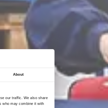
About
se our traffic. We also share
ers who may combine it with