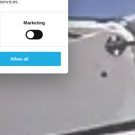
 services.
Marketing
Allow all