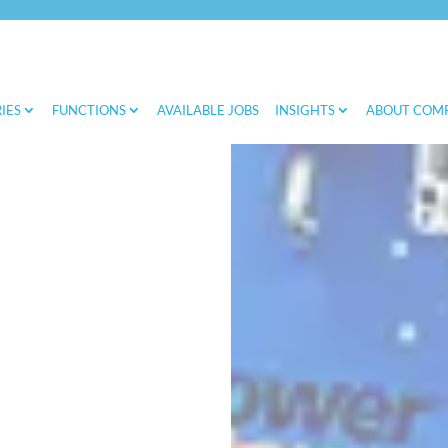
IES
FUNCTIONS
AVAILABLE JOBS
INSIGHTS
ABOUT COM