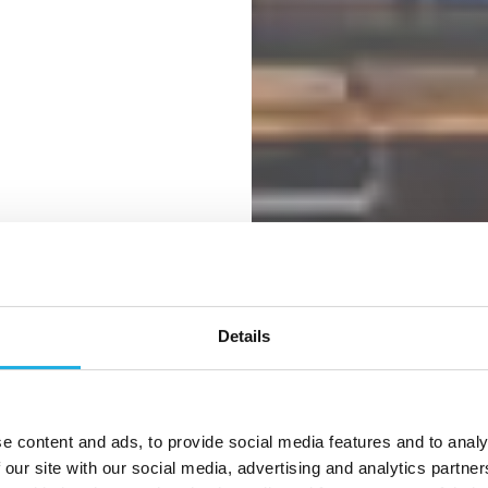
Details
success
e content and ads, to provide social media features and to analy
ernational
 our site with our social media, advertising and analytics partn