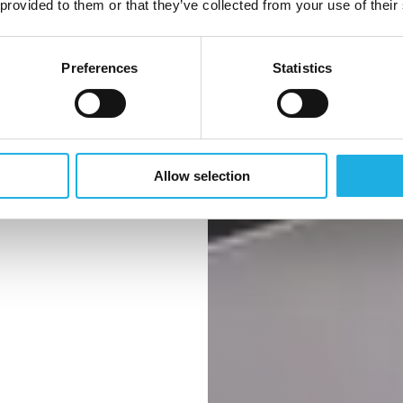
 provided to them or that they’ve collected from your use of their
Preferences
Statistics
ternational
Allow selection
 Kingdom