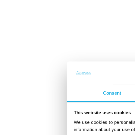
Consent
Power Stow: The 
This website uses cookies
We use cookies to personalis
behind strong int
information about your use of