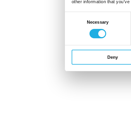
other information that you’ve
collaboration
Consent
Necessary
Selection
Case: The power of an in
recruitment mindset
Deny
Would you like to know more?
Karsten Hald Pedersen
Director, International Business, United
khp@compasshrg.com
+44 (0) 755 776 0682
View profile