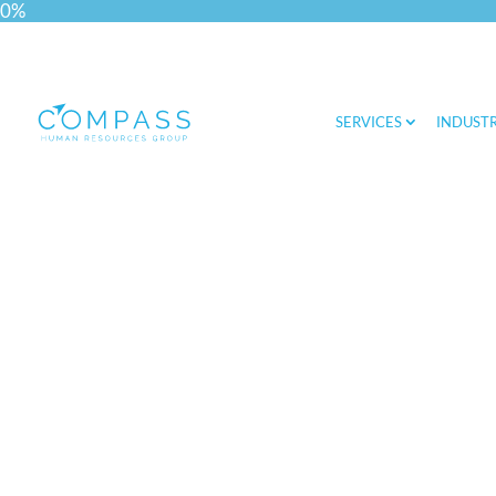
0%
SERVICES
INDUSTR