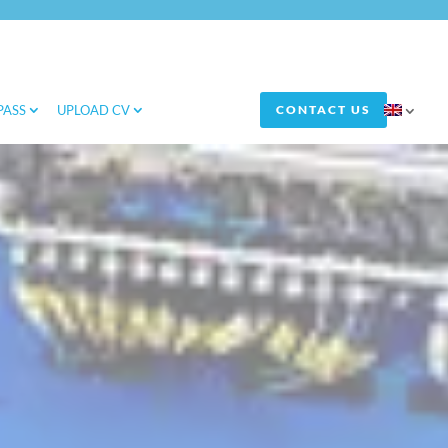
PASS
UPLOAD CV
CONTACT US