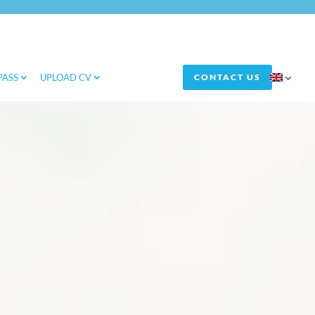
PASS
UPLOAD CV
CONTACT US