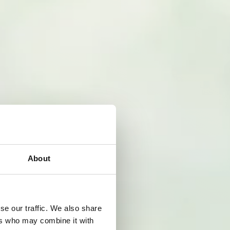
About
se our traffic. We also share
ers who may combine it with