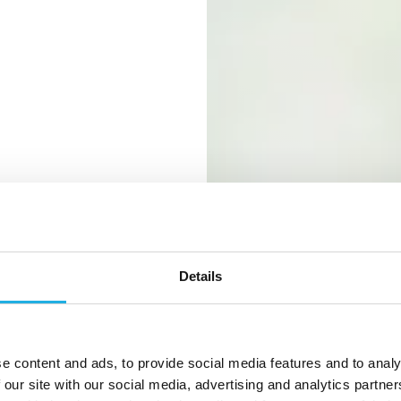
Details
e in the
e content and ads, to provide social media features and to analy
 our site with our social media, advertising and analytics partn