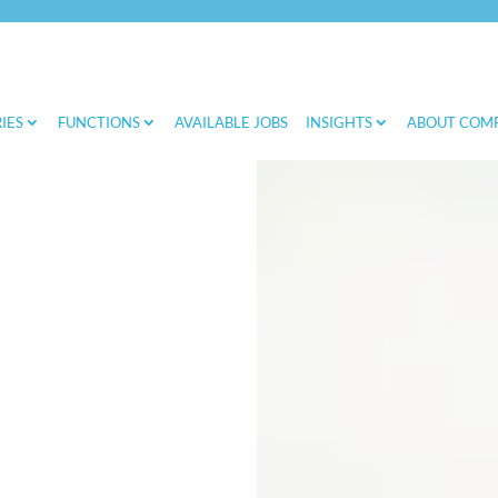
IES
FUNCTIONS
AVAILABLE JOBS
INSIGHTS
ABOUT COM