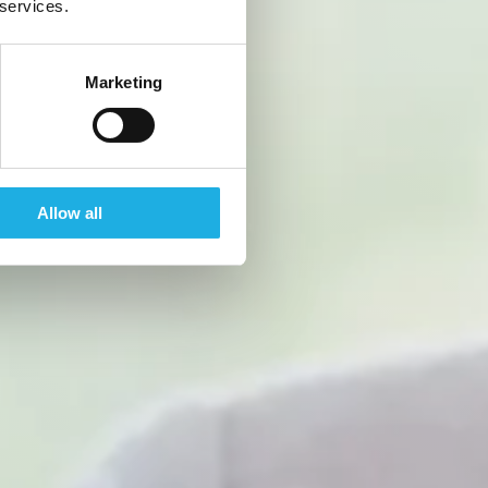
 services.
Marketing
Allow all