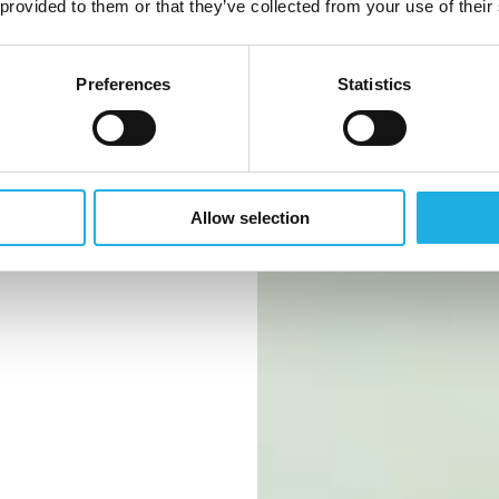
industry
 provided to them or that they’ve collected from your use of their
Preferences
Statistics
 you should
Allow selection
ark