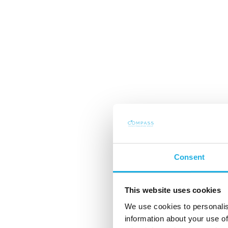
Consent
This website uses cookies
Mutual dependenc
We use cookies to personalis
information about your use of