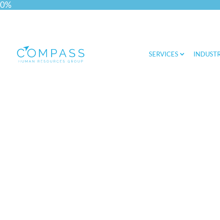
0%
SERVICES
INDUSTR